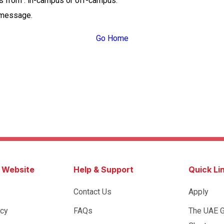
ss from : in-campus or off-campus.
 message.
Go Home
s Website
Help & Support
Quick Li
Contact Us
Apply
icy
FAQs
The UAE 