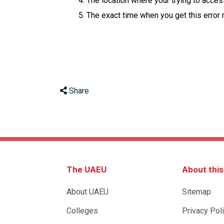
The location where your trying to acce
The exact time when you get this error
Share
The UAEU
About thi
About UAEU
Sitemap
Colleges
Privacy Pol