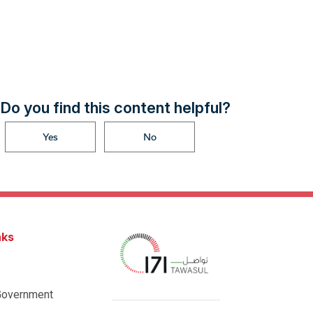
Do you find this content helpful?
Yes
No
nks
Government