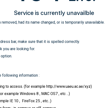
Service is currently unavailble
 removed, had its name changed, or is temporarily unavailable.
ress bar, make sure that it is spelled correctly.
k you are looking for.
 option.
 following information :
ying to access. (for example http://www.uaeu.ac.ae/xyz)
for example Windows 8 , MAC OS7 , etc ...)
le IE 10 , FireFox 25 , etc...)