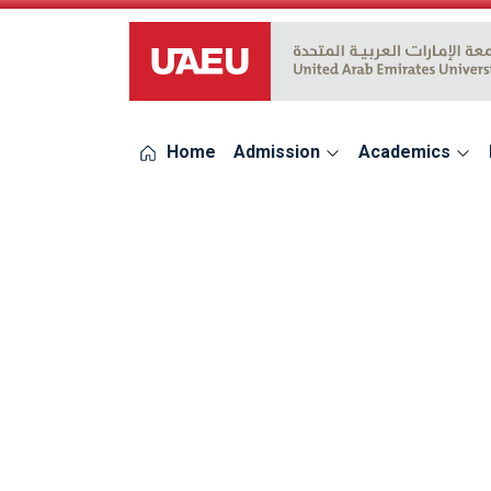
UAEU Logo
Home
Admission
Academics
errors