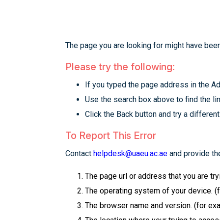
The page you are looking for might have been
Please try the following:
If you typed the page address in the Add
Use the search box above to find the lin
Click the Back button and try a different
To Report This Error
Contact
helpdesk@uaeu.ac.ae
and provide the
The page url or address that you are tr
The operating system of your device. (
The browser name and version. (for examp