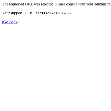
The requested URL was rejected. Please consult with your administrat
Your support ID is: 1242003245207186756
[Go Back]