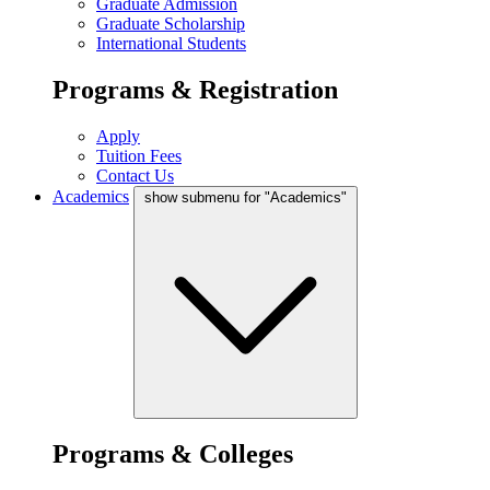
Graduate Admission
Graduate Scholarship
International Students
Programs & Registration
Apply
Tuition Fees
Contact Us
Academics
show submenu for "Academics"
Programs & Colleges