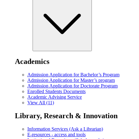
Academics
Admission Application for Bachelor’s Program
Admission Application for Master’s program
Admission Application for Doctorate Program
Enrolled Students Documents
Academic Advising Service
View All (11)
Library, Research & Innovation
Information Services (Ask a Librarian)
E-resources - access and tools