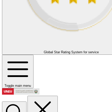
Global Star Rating System for service
Toggle main menu