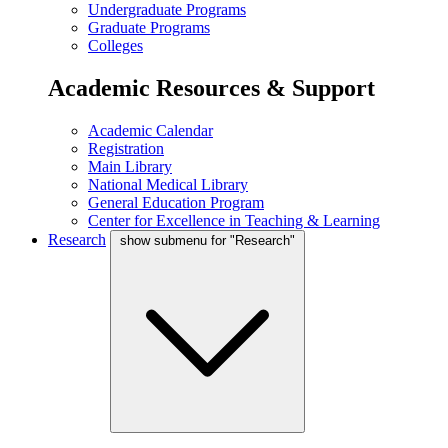
Undergraduate Programs
Graduate Programs
Colleges
Academic Resources & Support
Academic Calendar
Registration
Main Library
National Medical Library
General Education Program
Center for Excellence in Teaching & Learning
Research
show submenu for "Research"