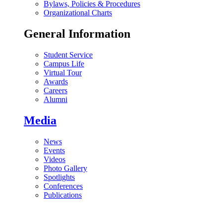
Bylaws, Policies & Procedures
Organizational Charts
General Information
Student Service
Campus Life
Virtual Tour
Awards
Careers
Alumni
Media
News
Events
Videos
Photo Gallery
Spotlights
Conferences
Publications