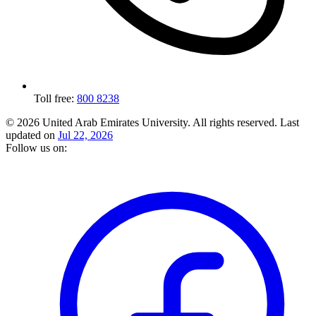
Toll free:
800 8238
© 2026 United Arab Emirates University. All rights reserved.
Last
updated on
Jul 22, 2026
Follow us on: