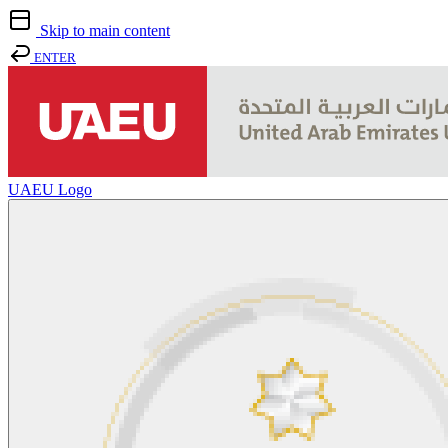
Skip to main content
ENTER
UAEU Logo