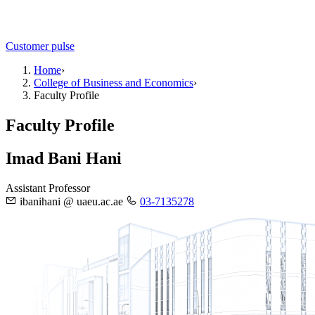
Customer pulse
Home
›
College of Business and Economics
›
Faculty Profile
Faculty Profile
Imad Bani Hani
Assistant Professor
ibanihani @ uaeu.ac.ae
03-7135278