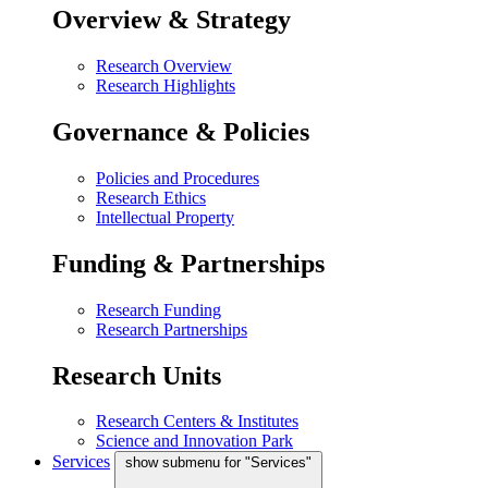
Overview & Strategy
Research Overview
Research Highlights
Governance & Policies
Policies and Procedures
Research Ethics
Intellectual Property
Funding & Partnerships
Research Funding
Research Partnerships
Research Units
Research Centers & Institutes
Science and Innovation Park
Services
show submenu for "Services"