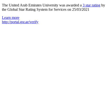
The United Arab Emirates University was awarded a
3 star rating
by
the Global Star Rating System for Services on 25/03/2021
Learn more
http://portal.gsr.ae/verify