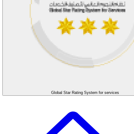
Global Star Rating System for services