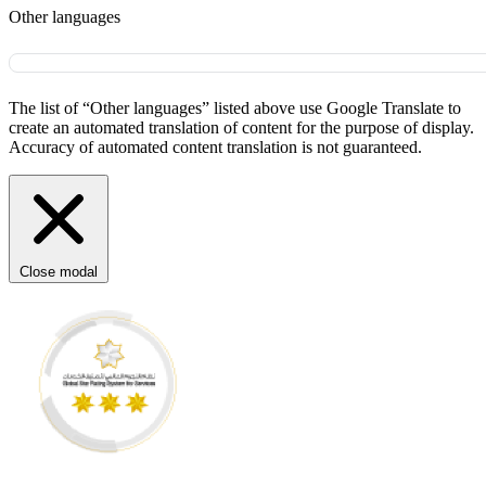
Other languages
The list of “Other languages” listed above use Google Translate to
create an automated translation of content for the purpose of display.
Accuracy of automated content translation is not guaranteed.
Close modal