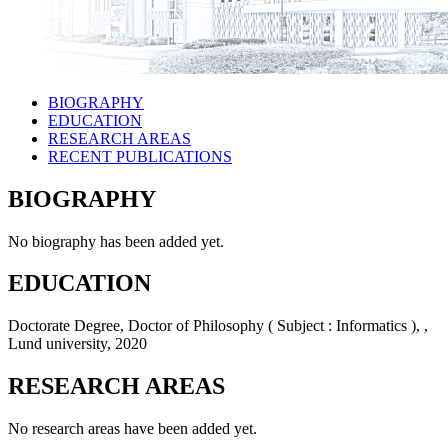
BIOGRAPHY
EDUCATION
RESEARCH AREAS
RECENT PUBLICATIONS
BIOGRAPHY
No biography has been added yet.
EDUCATION
Doctorate Degree, Doctor of Philosophy ( Subject : Informatics ), ,
Lund university, 2020
RESEARCH AREAS
No research areas have been added yet.