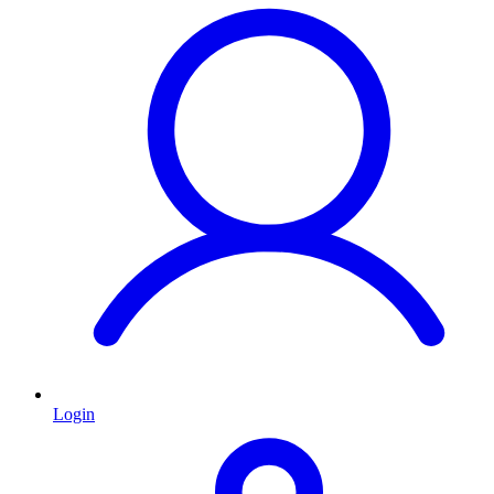
Login