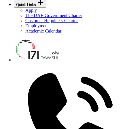
Quick Links
Apply
The UAE Government Charter
Customer Happiness Charter
Employment
Academic Calendar