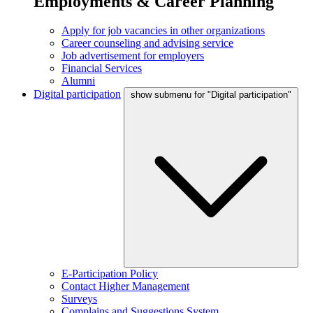
Employments & Career Planning
Apply for job vacancies in other organizations
Career counseling and advising service
Job advertisement for employers
Financial Services
Alumni
Digital participation
show submenu for "Digital participation"
E-Participation Policy
Contact Higher Management
Surveys
Complains and Suggestions System