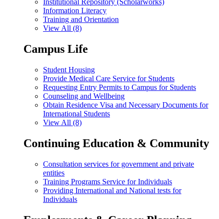
Institutional Repository (Scholarworks)
Information Literacy
Training and Orientation
View All (8)
Campus Life
Student Housing
Provide Medical Care Service for Students
Requesting Entry Permits to Campus for Students
Counseling and Wellbeing
Obtain Residence Visa and Necessary Documents for
International Students
View All (8)
Continuing Education & Community
Consultation services for government and private
entities
Training Programs Service for Individuals
Providing International and National tests for
Individuals