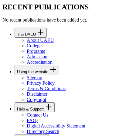
RECENT PUBLICATIONS
No recent publications have been added yet.
The UAEU
About UAEU
Colleges
Programs
Admission
Accreditation
Using the website
Sitemap
Privacy Policy
Terms & Conditions
Disclaimer
Copyright
Help & Support
Contact Us
FAQs
Digital Accessibility Statement
Directory Search