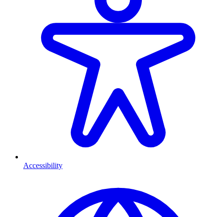
Accessibility