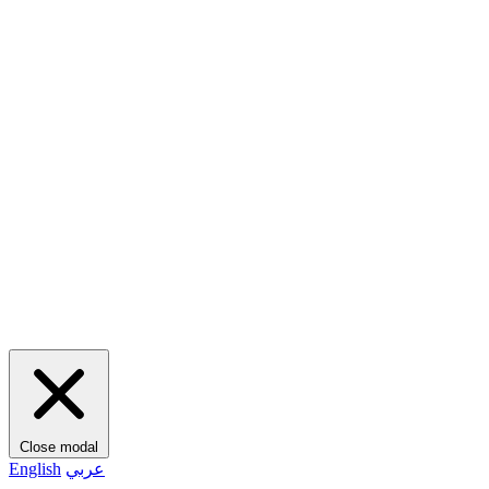
Close modal
English
عربي