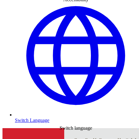
Switch Language
Switch language