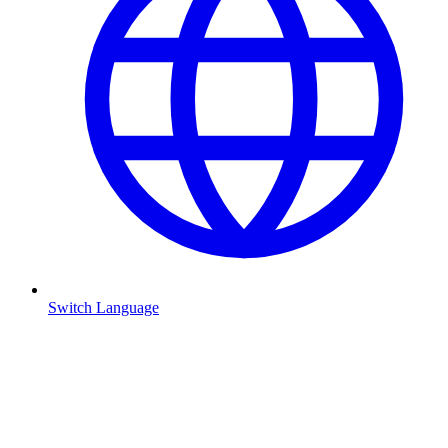
Switch Language