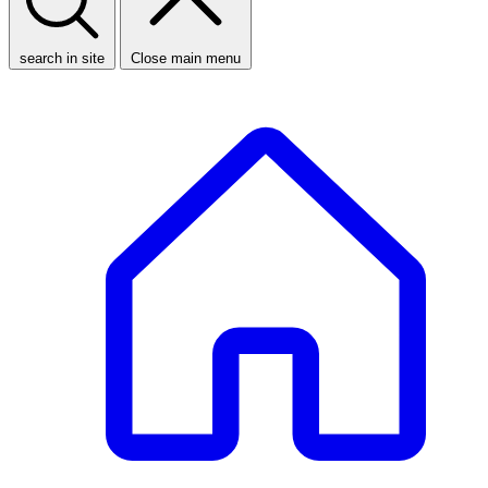
search in site
Close main menu