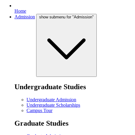
Home
Admission
show submenu for "Admission"
Undergraduate Studies
Undergraduate Admission
Undergraduate Scholarships
Campus Tour
Graduate Studies