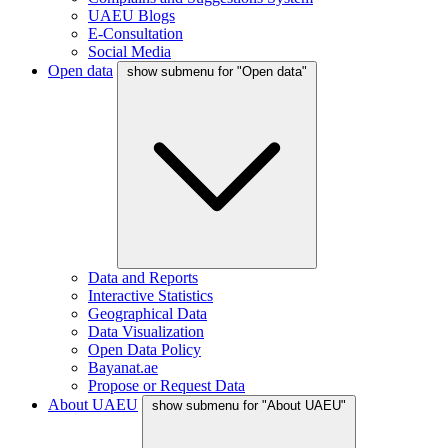
UAEU Blogs
E-Consultation
Social Media
Open data
show submenu for "Open data"
Data and Reports
Interactive Statistics
Geographical Data
Data Visualization
Open Data Policy
Bayanat.ae
Propose or Request Data
About UAEU
show submenu for "About UAEU"