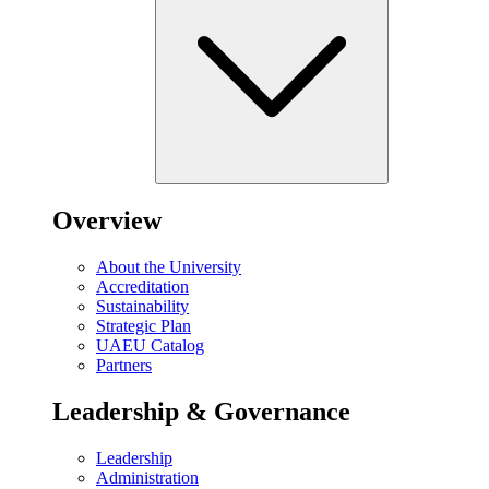
Overview
About the University
Accreditation
Sustainability
Strategic Plan
UAEU Catalog
Partners
Leadership & Governance
Leadership
Administration