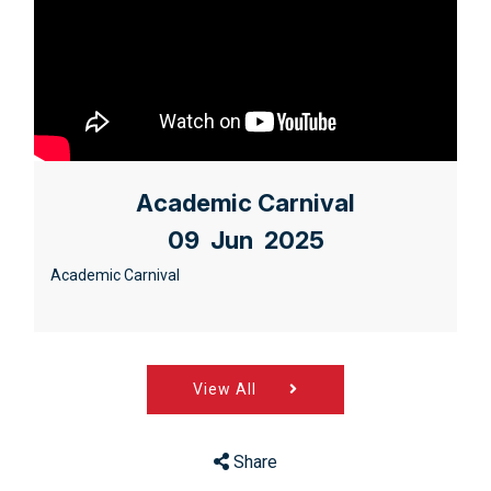
Academic Carnival
09 Jun 2025
Academic Carnival
View All
Share