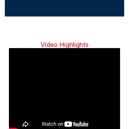
Video Highlights