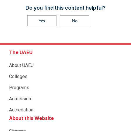
Do you find this content helpful?
Yes
No
The UAEU
About UAEU
Colleges
Programs
Admission
Accredation
About this Website