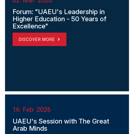
02 Mar 2026
Forum: "UAEU's Leadership in
Higher Education - 50 Years of
Excellence"
DISCOVER MORE
16 Feb 2026
UAEU's Session with The Great
Arab Minds