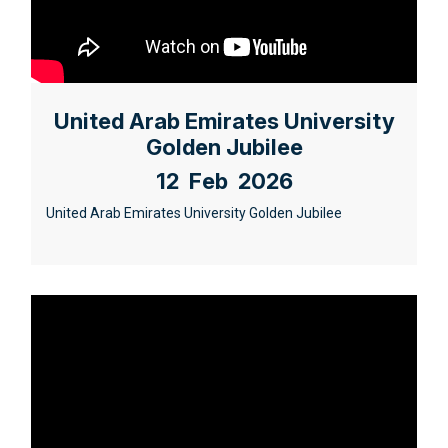
United Arab Emirates University
Golden Jubilee
12 Feb 2026
United Arab Emirates University Golden Jubilee