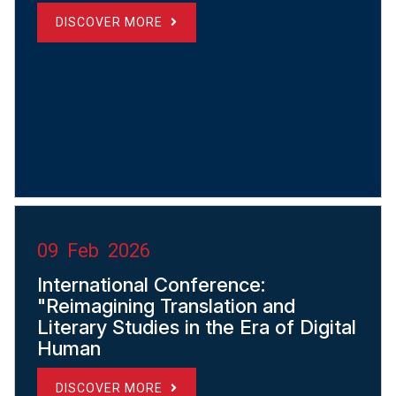
DISCOVER MORE
09 Feb 2026
International Conference:
"Reimagining Translation and
Literary Studies in the Era of Digital
Human
DISCOVER MORE