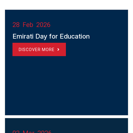
28 Feb 2026
Emirati Day for Education
DISCOVER MORE