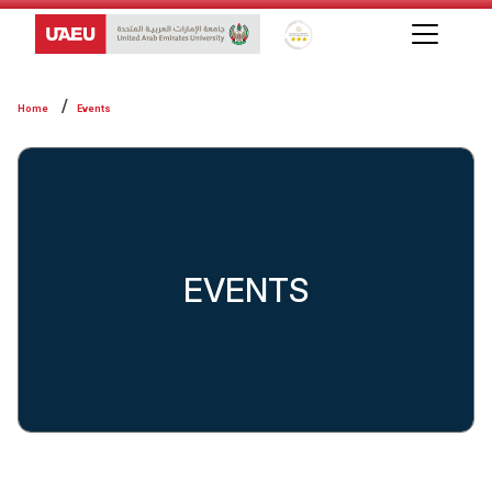
Global Star Rating System f
Home
Events
EVENTS