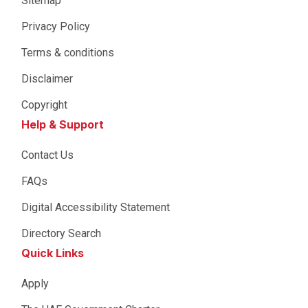
Sitemap
Privacy Policy
Terms & conditions
Disclaimer
Copyright
Help & Support
Contact Us
FAQs
Digital Accessibility Statement
Directory Search
Quick Links
Apply