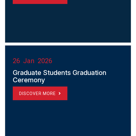
26 Jan 2026
Graduate Students Graduation
Ceremony
DISCOVER MORE