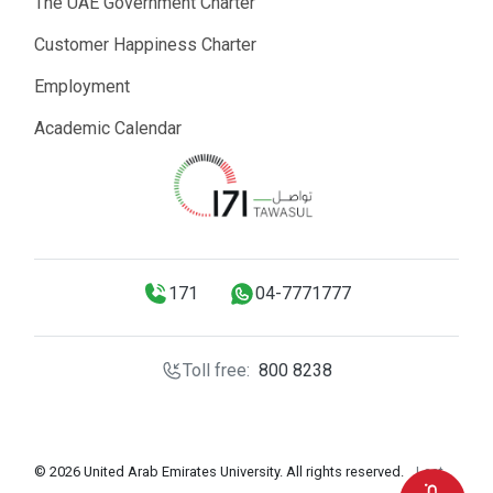
The UAE Government Charter
Customer Happiness Charter
Employment
Academic Calendar
171
04-7771777
Toll free:
800 8238
© 2026 United Arab Emirates University. All rights reserved.
Last