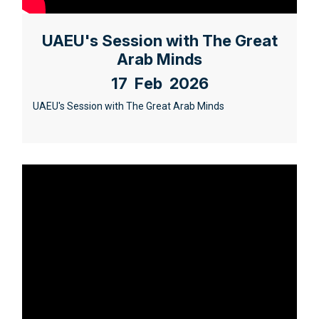
UAEU's Session with The Great
Arab Minds
17 Feb 2026
UAEU's Session with The Great Arab Minds