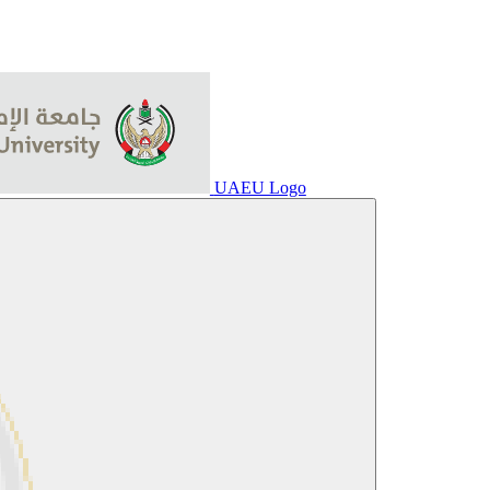
UAEU Logo