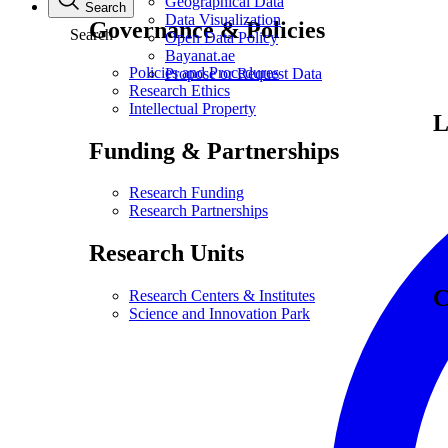
Geographical Data
Search
Data Visualization
Governance & Policies
Search
Open Data Policy
Bayanat.ae
Policies and Procedures
Propose or Request Data
Research Ethics
Intellectual Property
L
Funding & Partnerships
Research Funding
Research Partnerships
Research Units
C
Research Centers & Institutes
Science and Innovation Park