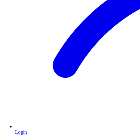
Login