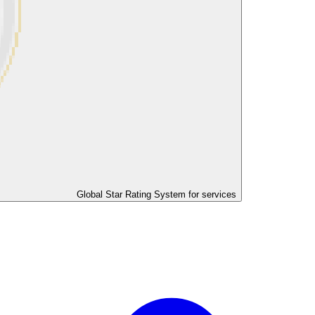
Global Star Rating System for services