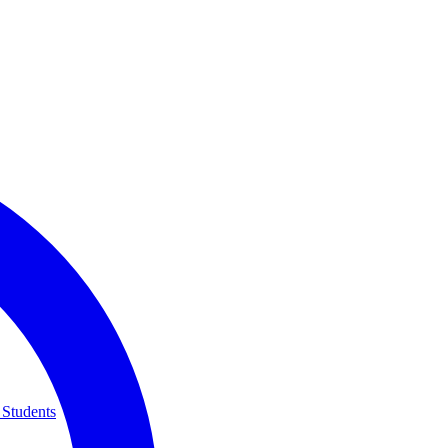
 Students