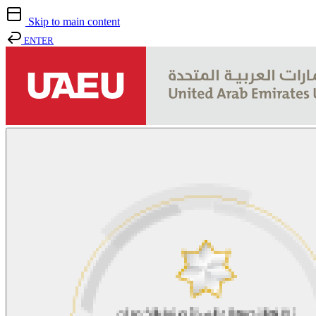
Skip to main content
ENTER