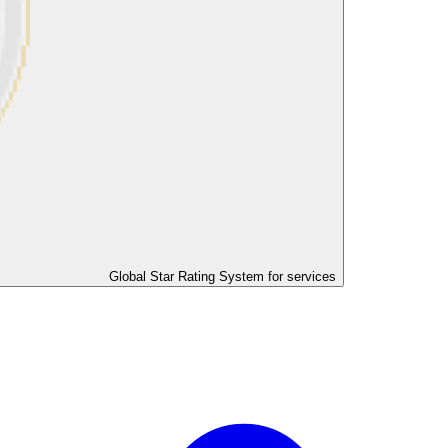
Global Star Rating System for services