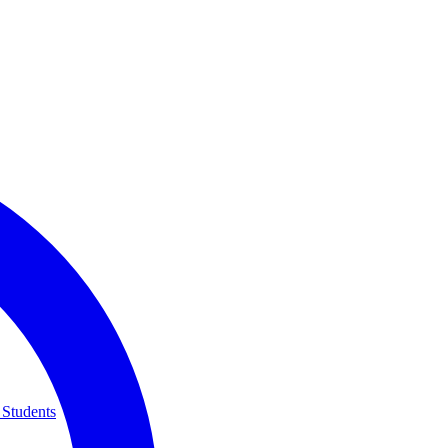
 Students