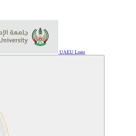
UAEU Logo