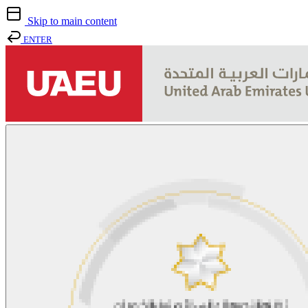
Skip to main content
ENTER