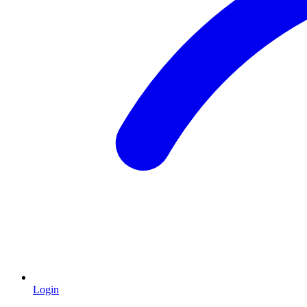
Login