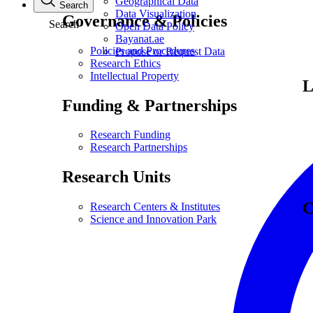
Geographical Data
Search
Data Visualization
Governance & Policies
Search
Open Data Policy
Bayanat.ae
Policies and Procedures
Propose or Request Data
Research Ethics
Intellectual Property
L
Funding & Partnerships
Research Funding
Research Partnerships
Research Units
C
Research Centers & Institutes
Science and Innovation Park