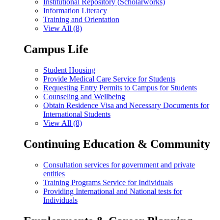
Institutional Repository (Scholarworks)
Information Literacy
Training and Orientation
View All (8)
Campus Life
Student Housing
Provide Medical Care Service for Students
Requesting Entry Permits to Campus for Students
Counseling and Wellbeing
Obtain Residence Visa and Necessary Documents for
International Students
View All (8)
Continuing Education & Community
Consultation services for government and private
entities
Training Programs Service for Individuals
Providing International and National tests for
Individuals