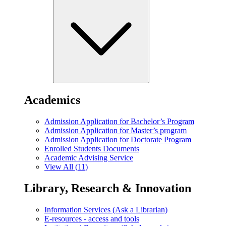
Academics
Admission Application for Bachelor’s Program
Admission Application for Master’s program
Admission Application for Doctorate Program
Enrolled Students Documents
Academic Advising Service
View All (11)
Library, Research & Innovation
Information Services (Ask a Librarian)
E-resources - access and tools