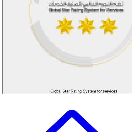
Global Star Rating System for services