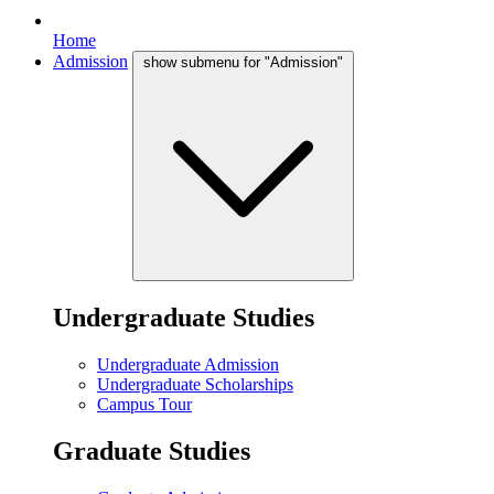
Home
Admission
show submenu for "Admission"
Undergraduate Studies
Undergraduate Admission
Undergraduate Scholarships
Campus Tour
Graduate Studies