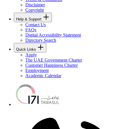
Disclaimer
Copyright
Help & Support
Contact Us
FAQs
Digital Accessibility Statement
Directory Search
Quick Links
Apply
The UAE Government Charter
Customer Happiness Charter
Employment
Academic Calendar