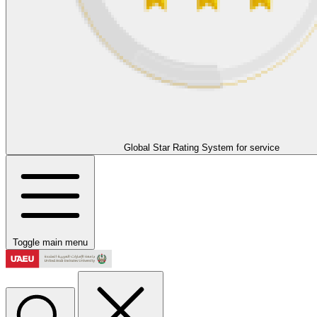
Global Star Rating System for service
Toggle main menu