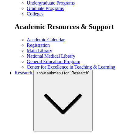
Undergraduate Programs
Graduate Programs
Colleges
Academic Resources & Support
Academic Calendar
Registration
Main Library
National Medical Library
General Education Program
Center for Excellence in Teaching & Learning
Research
show submenu for "Research"