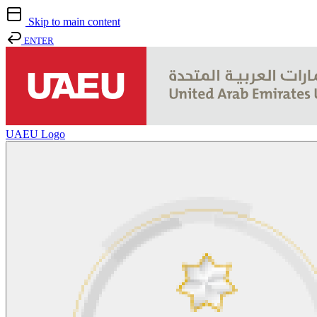
Skip to main content
ENTER
UAEU Logo