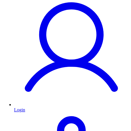
Login