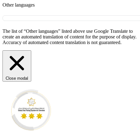
Other languages
The list of “Other languages” listed above use Google Translate to
create an automated translation of content for the purpose of display.
Accuracy of automated content translation is not guaranteed.
Close modal