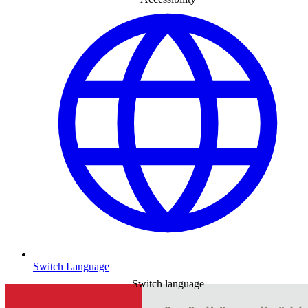
Switch Language
Switch language