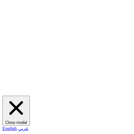
Close modal
English
عربي