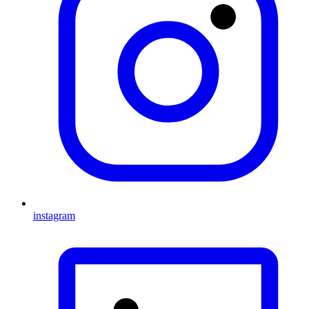
instagram