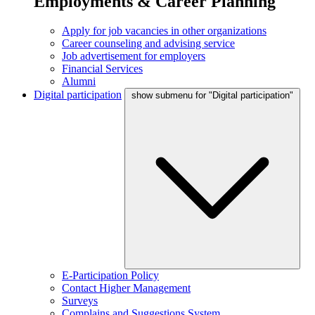
Employments & Career Planning
Apply for job vacancies in other organizations
Career counseling and advising service
Job advertisement for employers
Financial Services
Alumni
Digital participation
show submenu for "Digital participation"
E-Participation Policy
Contact Higher Management
Surveys
Complains and Suggestions System