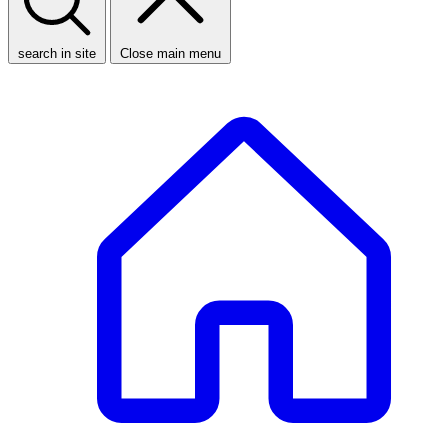
search in site
Close main menu