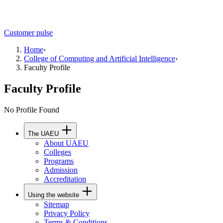
Customer pulse
Home
›
College of Computing and Artificial Intelligence
›
Faculty Profile
Faculty Profile
No Profile Found
The UAEU
About UAEU
Colleges
Programs
Admission
Accreditation
Using the website
Sitemap
Privacy Policy
Terms & Conditions