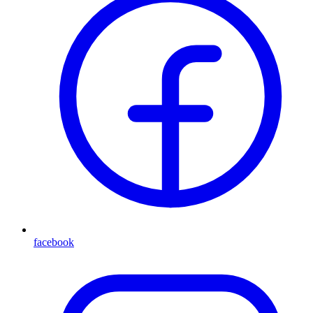
facebook