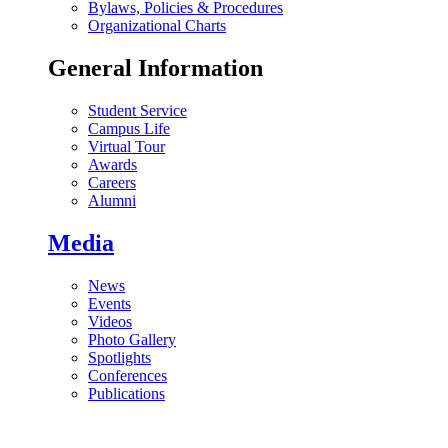
Bylaws, Policies & Procedures
Organizational Charts
General Information
Student Service
Campus Life
Virtual Tour
Awards
Careers
Alumni
Media
News
Events
Videos
Photo Gallery
Spotlights
Conferences
Publications