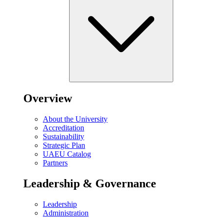
Overview
About the University
Accreditation
Sustainability
Strategic Plan
UAEU Catalog
Partners
Leadership & Governance
Leadership
Administration