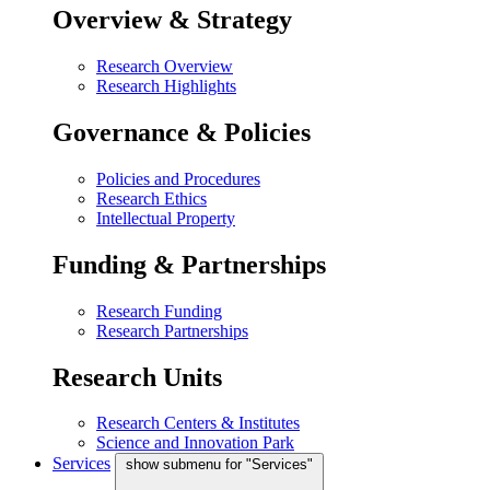
Overview & Strategy
Research Overview
Research Highlights
Governance & Policies
Policies and Procedures
Research Ethics
Intellectual Property
Funding & Partnerships
Research Funding
Research Partnerships
Research Units
Research Centers & Institutes
Science and Innovation Park
Services
show submenu for "Services"