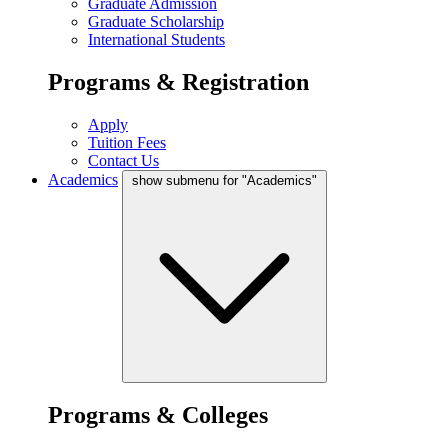
Graduate Admission
Graduate Scholarship
International Students
Programs & Registration
Apply
Tuition Fees
Contact Us
Academics
show submenu for "Academics"
Programs & Colleges