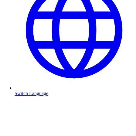
Switch Language