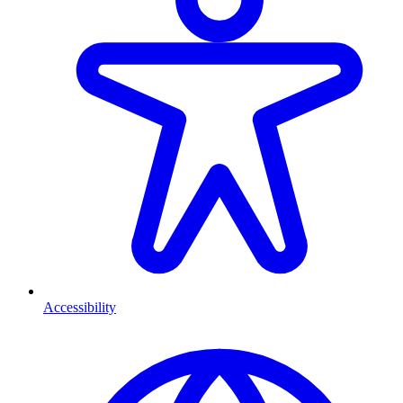
Accessibility