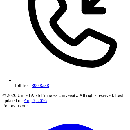
Toll free:
800 8238
© 2026 United Arab Emirates University. All rights reserved.
Last
updated on
Aug 5, 2026
Follow us on: