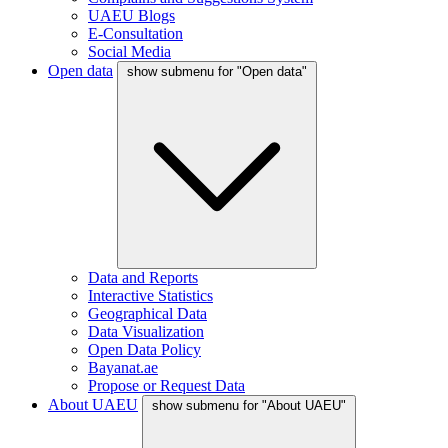
UAEU Blogs
E-Consultation
Social Media
Open data
show submenu for "Open data"
Data and Reports
Interactive Statistics
Geographical Data
Data Visualization
Open Data Policy
Bayanat.ae
Propose or Request Data
About UAEU
show submenu for "About UAEU"