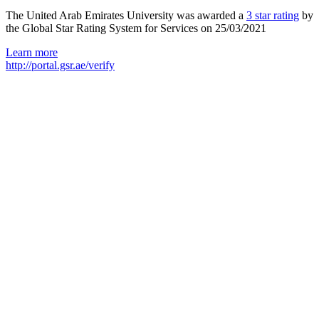
The United Arab Emirates University was awarded a
3 star rating
by
the Global Star Rating System for Services on 25/03/2021
Learn more
http://portal.gsr.ae/verify