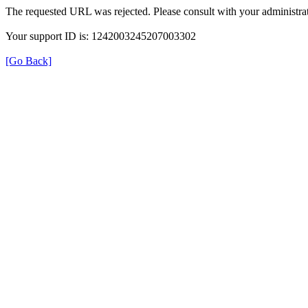
The requested URL was rejected. Please consult with your administrat
Your support ID is: 1242003245207003302
[Go Back]