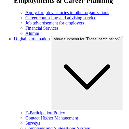
Employments & Career Planning
Apply for job vacancies in other organizations
Career counseling and advising service
Job advertisement for employers
Financial Services
Alumni
Digital participation
show submenu for "Digital participation"
E-Participation Policy
Contact Higher Management
Surveys
Complains and Suggestions System