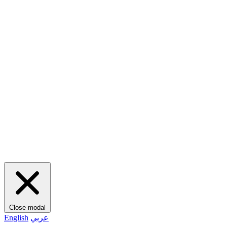
Close modal
English
عربي