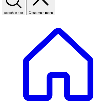
search in site
Close main menu