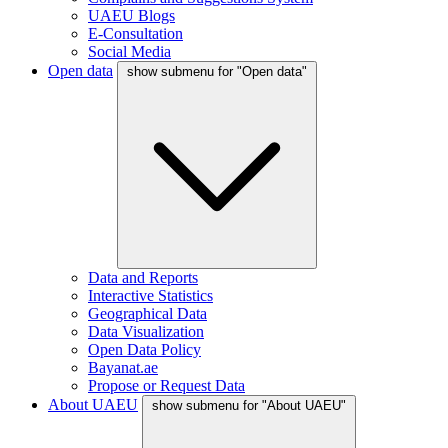
UAEU Blogs
E-Consultation
Social Media
Open data
show submenu for "Open data"
Data and Reports
Interactive Statistics
Geographical Data
Data Visualization
Open Data Policy
Bayanat.ae
Propose or Request Data
About UAEU
show submenu for "About UAEU"