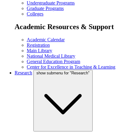
Undergraduate Programs
Graduate Programs
Colleges
Academic Resources & Support
Academic Calendar
Registration
Main Library
National Medical Library
General Education Program
Center for Excellence in Teaching & Learning
Research
show submenu for "Research"