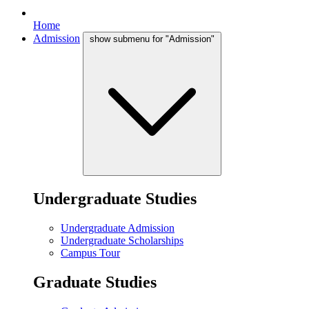
Home
Admission
show submenu for "Admission"
Undergraduate Studies
Undergraduate Admission
Undergraduate Scholarships
Campus Tour
Graduate Studies