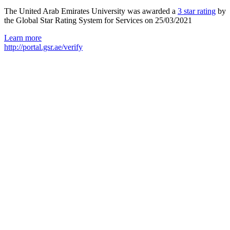
The United Arab Emirates University was awarded a
3 star rating
by
the Global Star Rating System for Services on 25/03/2021
Learn more
http://portal.gsr.ae/verify