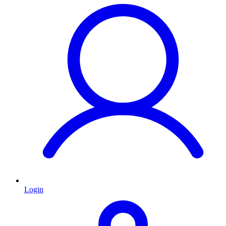
Login