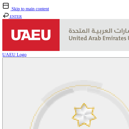
Skip to main content
ENTER
UAEU Logo