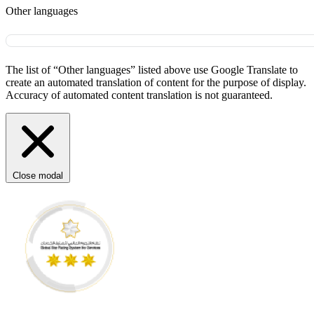
Other languages
The list of “Other languages” listed above use Google Translate to
create an automated translation of content for the purpose of display.
Accuracy of automated content translation is not guaranteed.
Close modal