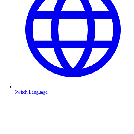
Switch Language