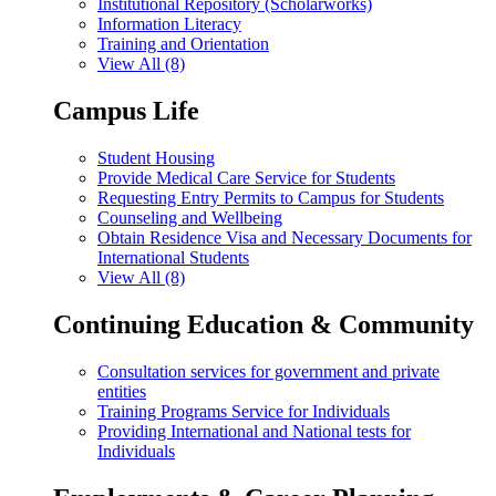
Institutional Repository (Scholarworks)
Information Literacy
Training and Orientation
View All (8)
Campus Life
Student Housing
Provide Medical Care Service for Students
Requesting Entry Permits to Campus for Students
Counseling and Wellbeing
Obtain Residence Visa and Necessary Documents for
International Students
View All (8)
Continuing Education & Community
Consultation services for government and private
entities
Training Programs Service for Individuals
Providing International and National tests for
Individuals