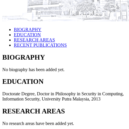
BIOGRAPHY
EDUCATION
RESEARCH AREAS
RECENT PUBLICATIONS
BIOGRAPHY
No biography has been added yet.
EDUCATION
Doctorate Degree, Doctor in Philosophy in Security in Computing,
Information Security, University Putra Malaysia, 2013
RESEARCH AREAS
No research areas have been added yet.