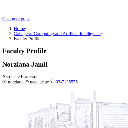
Customer pulse
Home
›
College of Computing and Artificial Intelligence
›
Faculty Profile
Faculty Profile
Norziana Jamil
Associate Professor
norziana @ uaeu.ac.ae
03-7135575