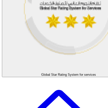
Global Star Rating System for services