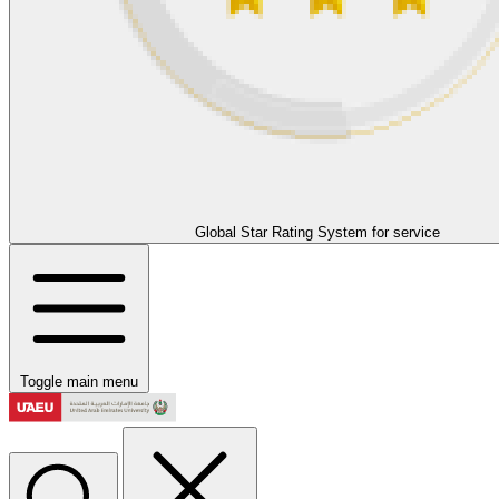
Global Star Rating System for service
Toggle main menu