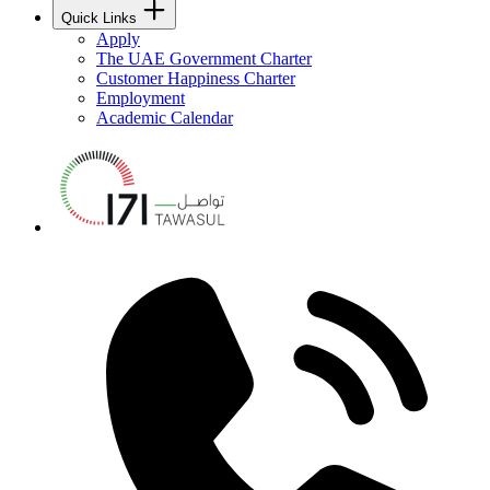
Quick Links
Apply
The UAE Government Charter
Customer Happiness Charter
Employment
Academic Calendar