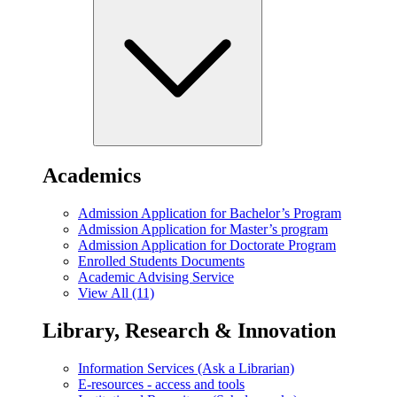
Academics
Admission Application for Bachelor’s Program
Admission Application for Master’s program
Admission Application for Doctorate Program
Enrolled Students Documents
Academic Advising Service
View All (11)
Library, Research & Innovation
Information Services (Ask a Librarian)
E-resources - access and tools