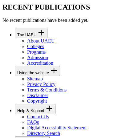
RECENT PUBLICATIONS
No recent publications have been added yet.
The UAEU
About UAEU
Colleges
Programs
Admission
Accreditation
Using the website
Sitemap
Privacy Policy
Terms & Conditions
Disclaimer
Copyright
Help & Support
Contact Us
FAQs
Digital Accessibility Statement
Directory Search