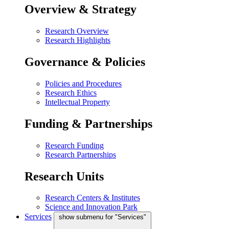
Overview & Strategy
Research Overview
Research Highlights
Governance & Policies
Policies and Procedures
Research Ethics
Intellectual Property
Funding & Partnerships
Research Funding
Research Partnerships
Research Units
Research Centers & Institutes
Science and Innovation Park
Services
show submenu for "Services"