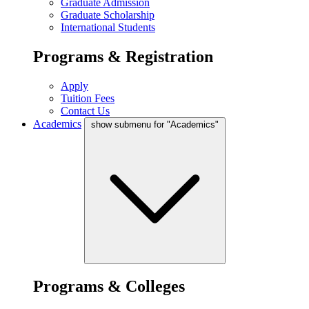
Graduate Admission
Graduate Scholarship
International Students
Programs & Registration
Apply
Tuition Fees
Contact Us
Academics
show submenu for "Academics"
Programs & Colleges