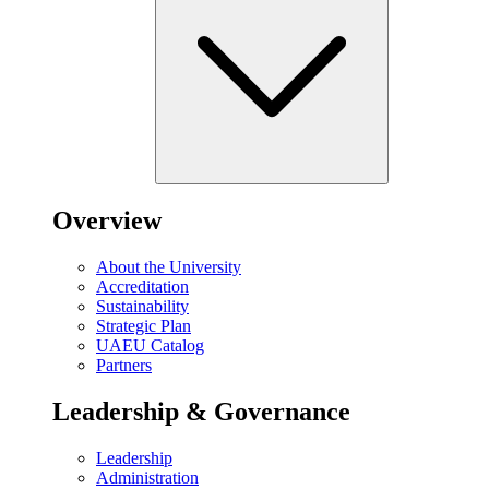
Overview
About the University
Accreditation
Sustainability
Strategic Plan
UAEU Catalog
Partners
Leadership & Governance
Leadership
Administration