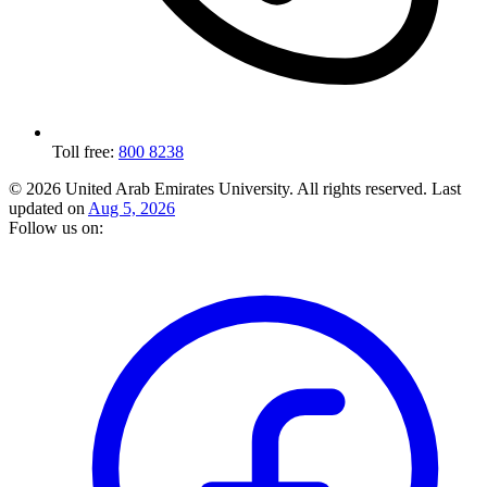
Toll free:
800 8238
© 2026 United Arab Emirates University. All rights reserved.
Last
updated on
Aug 5, 2026
Follow us on: