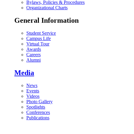
Bylaws, Policies & Procedures
Organizational Charts
General Information
Student Service
Campus Life
Virtual Tour
Awards
Careers
Alumni
Media
News
Events
Videos
Photo Gallery
Spotlights
Conferences
Publications