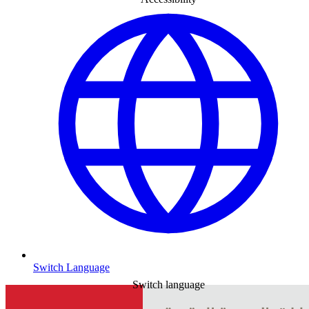
Switch Language
Switch language