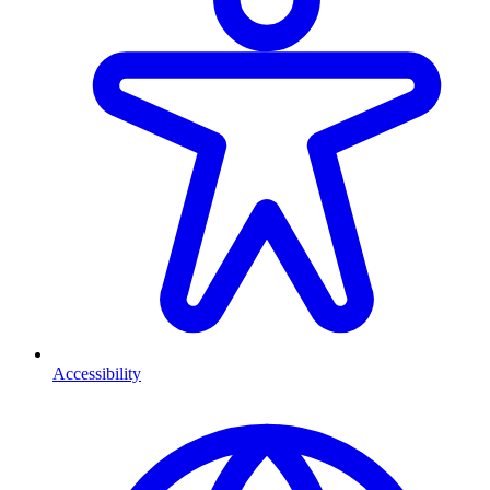
Accessibility