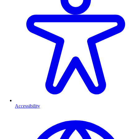
Accessibility