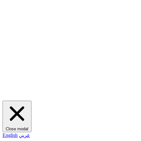
Close modal
English
عربي