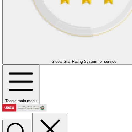
Global Star Rating System for service
Toggle main menu