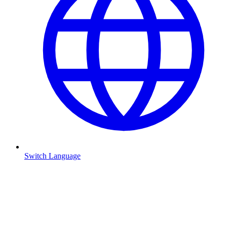
Switch Language