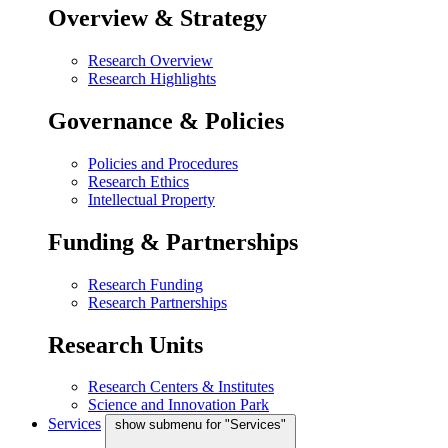
Overview & Strategy
Research Overview
Research Highlights
Governance & Policies
Policies and Procedures
Research Ethics
Intellectual Property
Funding & Partnerships
Research Funding
Research Partnerships
Research Units
Research Centers & Institutes
Science and Innovation Park
Services
show submenu for "Services"