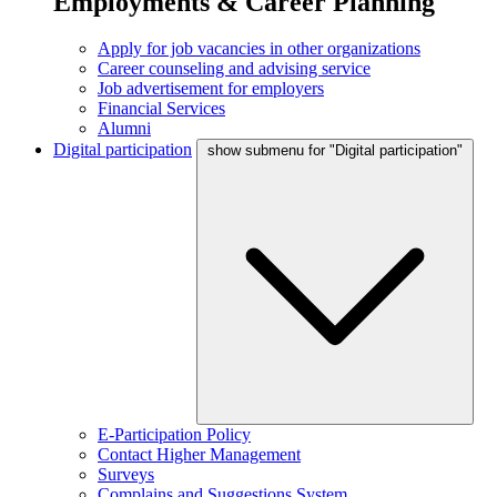
Employments & Career Planning
Apply for job vacancies in other organizations
Career counseling and advising service
Job advertisement for employers
Financial Services
Alumni
Digital participation
show submenu for "Digital participation"
E-Participation Policy
Contact Higher Management
Surveys
Complains and Suggestions System