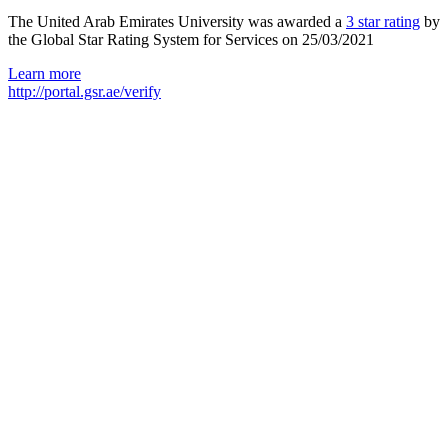
The United Arab Emirates University was awarded a
3 star rating
by
the Global Star Rating System for Services on 25/03/2021
Learn more
http://portal.gsr.ae/verify