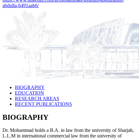
abdulla-b491aab6/
BIOGRAPHY
EDUCATION
RESEARCH AREAS
RECENT PUBLICATIONS
BIOGRAPHY
Dr. Mohammad holds a B.A. in law from the university of Sharjah,
L.L.M in international commercial law from the university of