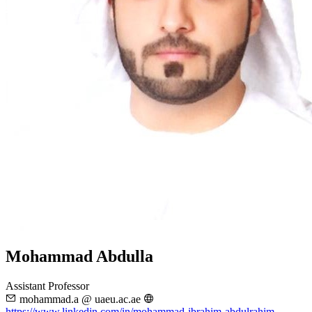
Mohammad Abdulla
Assistant Professor
mohammad.a @ uaeu.ac.ae
https://www.linkedin.com/in/mohammad-ibrahim-abdulrahim-