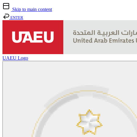
Skip to main content
ENTER
UAEU Logo