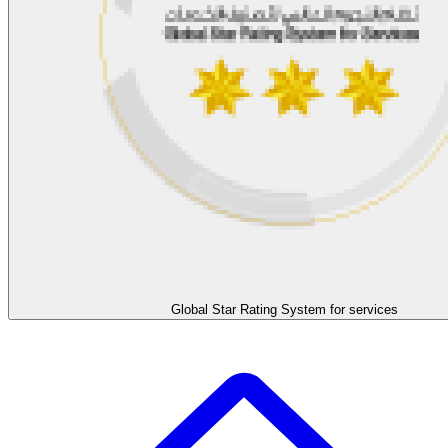
Global Star Rating System for services