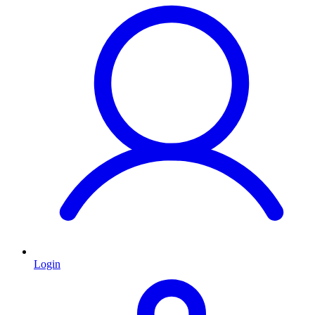
Login