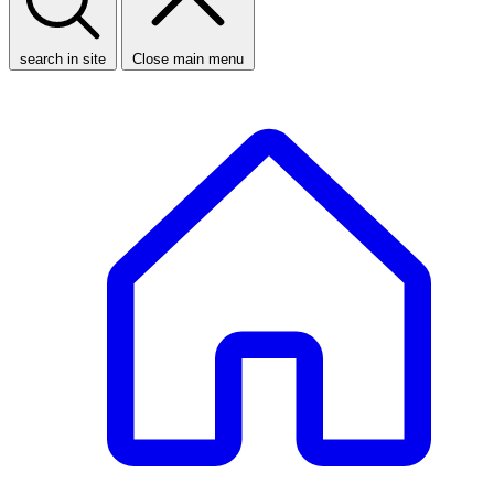
search in site
Close main menu