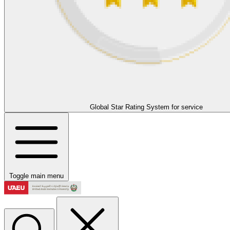
Global Star Rating System for service
Toggle main menu