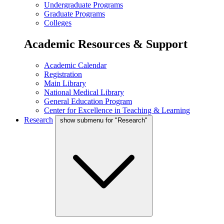
Undergraduate Programs
Graduate Programs
Colleges
Academic Resources & Support
Academic Calendar
Registration
Main Library
National Medical Library
General Education Program
Center for Excellence in Teaching & Learning
Research
show submenu for "Research"