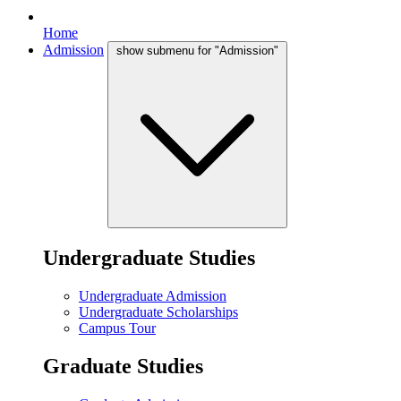
Home
Admission
show submenu for "Admission"
Undergraduate Studies
Undergraduate Admission
Undergraduate Scholarships
Campus Tour
Graduate Studies