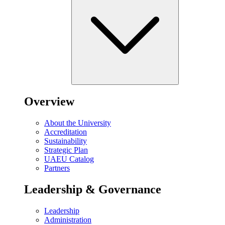
Overview
About the University
Accreditation
Sustainability
Strategic Plan
UAEU Catalog
Partners
Leadership & Governance
Leadership
Administration