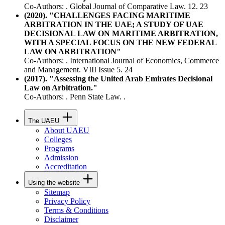
Co-Authors: . Global Journal of Comparative Law. 12. 23
(2020). "CHALLENGES FACING MARITIME
ARBITRATION IN THE UAE; A STUDY OF UAE
DECISIONAL LAW ON MARITIME ARBITRATION,
WITH A SPECIAL FOCUS ON THE NEW FEDERAL
LAW ON ARBITRATION"
Co-Authors: . International Journal of Economics, Commerce
and Management. VIII Issue 5. 24
(2017). "Assessing the United Arab Emirates Decisional
Law on Arbitration."
Co-Authors: . Penn State Law. .
The UAEU
About UAEU
Colleges
Programs
Admission
Accreditation
Using the website
Sitemap
Privacy Policy
Terms & Conditions
Disclaimer