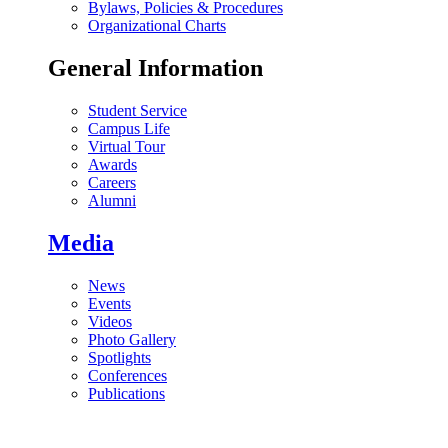
Bylaws, Policies & Procedures
Organizational Charts
General Information
Student Service
Campus Life
Virtual Tour
Awards
Careers
Alumni
Media
News
Events
Videos
Photo Gallery
Spotlights
Conferences
Publications