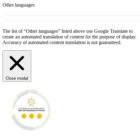
Other languages
The list of “Other languages” listed above use Google Translate to
create an automated translation of content for the purpose of display.
Accuracy of automated content translation is not guaranteed.
Close modal