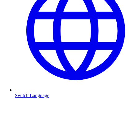
Switch Language