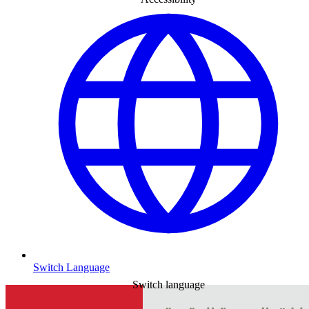
Switch Language
Switch language