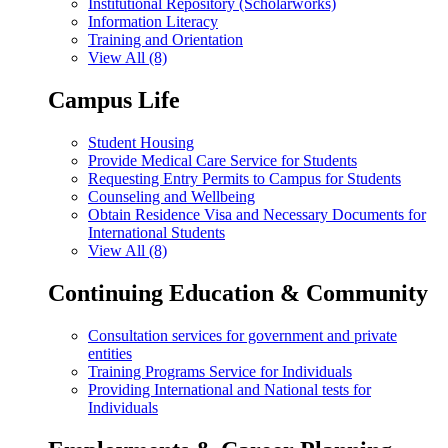
Institutional Repository (Scholarworks)
Information Literacy
Training and Orientation
View All (8)
Campus Life
Student Housing
Provide Medical Care Service for Students
Requesting Entry Permits to Campus for Students
Counseling and Wellbeing
Obtain Residence Visa and Necessary Documents for
International Students
View All (8)
Continuing Education & Community
Consultation services for government and private
entities
Training Programs Service for Individuals
Providing International and National tests for
Individuals