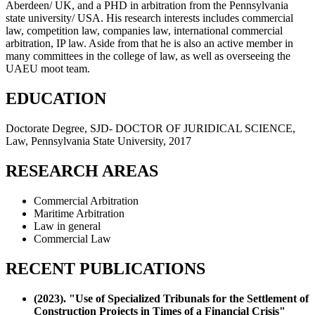
Aberdeen/ UK, and a PHD in arbitration from the Pennsylvania
state university/ USA. His research interests includes commercial
law, competition law, companies law, international commercial
arbitration, IP law. Aside from that he is also an active member in
many committees in the college of law, as well as overseeing the
UAEU moot team.
EDUCATION
Doctorate Degree, SJD- DOCTOR OF JURIDICAL SCIENCE,
Law, Pennsylvania State University, 2017
RESEARCH AREAS
Commercial Arbitration
Maritime Arbitration
Law in general
Commercial Law
RECENT PUBLICATIONS
(2023). "Use of Specialized Tribunals for the Settlement of
Construction Projects in Times of a Financial Crisis"