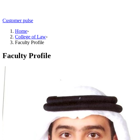
Customer pulse
Home
›
College of Law
›
Faculty Profile
Faculty Profile