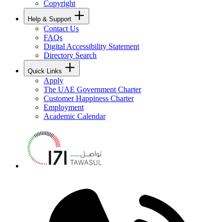
Copyright
Help & Support
Contact Us
FAQs
Digital Accessibility Statement
Directory Search
Quick Links
Apply
The UAE Government Charter
Customer Happiness Charter
Employment
Academic Calendar