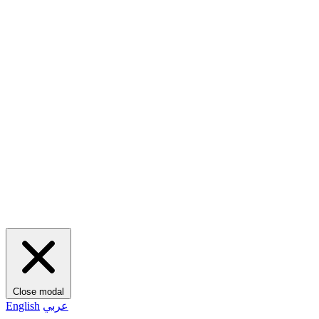
Close modal
English
عربي