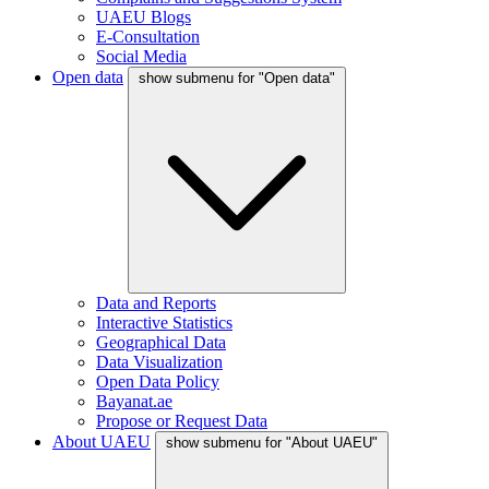
UAEU Blogs
E-Consultation
Social Media
Open data
show submenu for "Open data"
Data and Reports
Interactive Statistics
Geographical Data
Data Visualization
Open Data Policy
Bayanat.ae
Propose or Request Data
About UAEU
show submenu for "About UAEU"