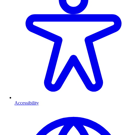
Accessibility