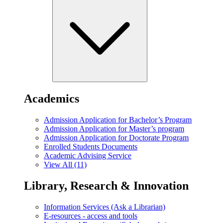
Academics
Admission Application for Bachelor’s Program
Admission Application for Master’s program
Admission Application for Doctorate Program
Enrolled Students Documents
Academic Advising Service
View All (11)
Library, Research & Innovation
Information Services (Ask a Librarian)
E-resources - access and tools