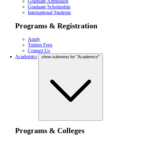
Graduate Admission
Graduate Scholarship
International Students
Programs & Registration
Apply
Tuition Fees
Contact Us
Academics
show submenu for "Academics"
Programs & Colleges