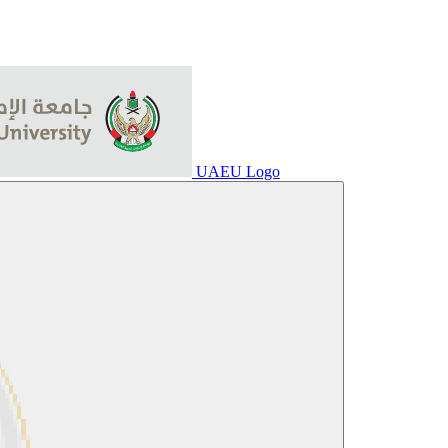
UAEU Logo