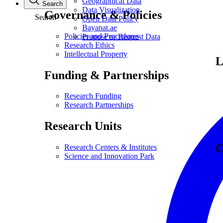
Geographical Data
Search
Data Visualization
Governance & Policies
Search
Open Data Policy
Bayanat.ae
Policies and Procedures
Propose or Request Data
Research Ethics
Intellectual Property
L
Funding & Partnerships
Research Funding
Research Partnerships
Research Units
C
Research Centers & Institutes
Science and Innovation Park