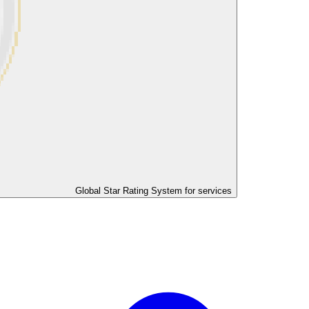
Global Star Rating System for services