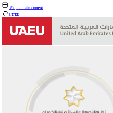
Skip to main content
ENTER