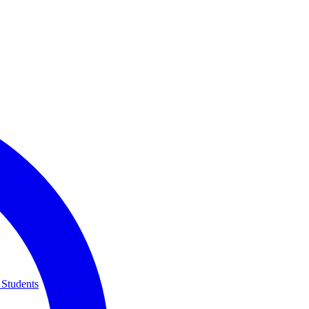
 Students