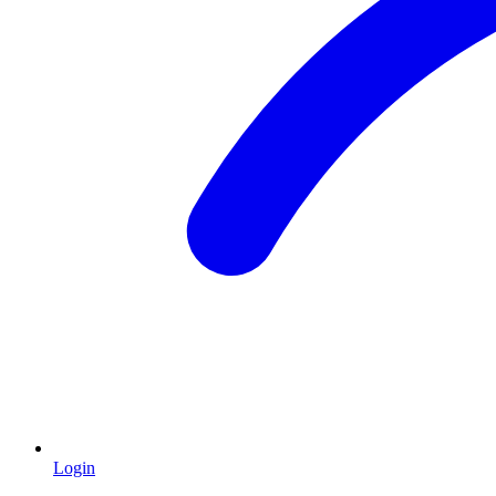
Login