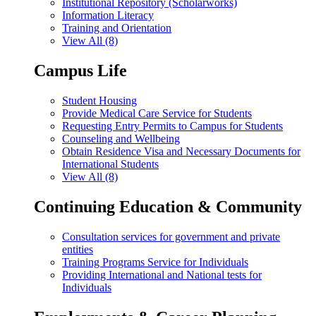
Institutional Repository (Scholarworks)
Information Literacy
Training and Orientation
View All (8)
Campus Life
Student Housing
Provide Medical Care Service for Students
Requesting Entry Permits to Campus for Students
Counseling and Wellbeing
Obtain Residence Visa and Necessary Documents for
International Students
View All (8)
Continuing Education & Community
Consultation services for government and private
entities
Training Programs Service for Individuals
Providing International and National tests for
Individuals