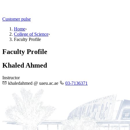
Customer pulse
Home
›
College of Science
›
Faculty Profile
Faculty Profile
Khaled Ahmed
Instructor
khaledahmed @ uaeu.ac.ae
03-7136371