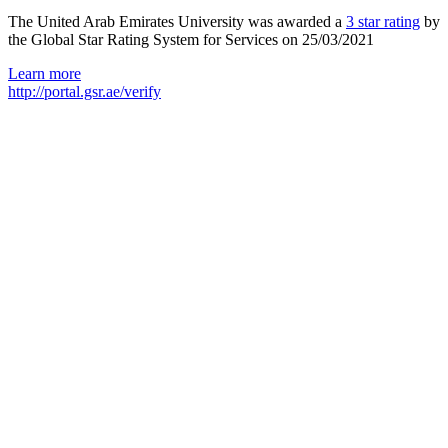
The United Arab Emirates University was awarded a
3 star rating
by
the Global Star Rating System for Services on 25/03/2021
Learn more
http://portal.gsr.ae/verify