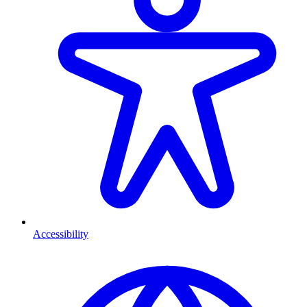
Accessibility