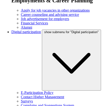
Employments & Career Planning
Apply for job vacancies in other organizations
Career counseling and advising service
Job advertisement for employers
Financial Services
Alumni
Digital participation
show submenu for "Digital participation"
E-Participation Policy
Contact Higher Management
Surveys
Complains and Suggestions System