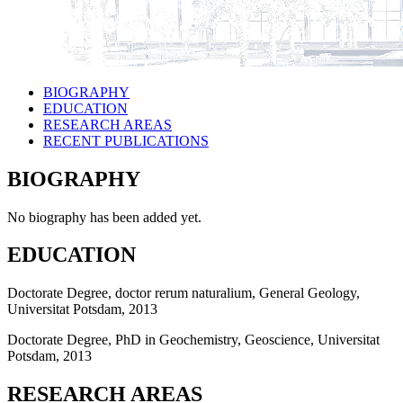
BIOGRAPHY
EDUCATION
RESEARCH AREAS
RECENT PUBLICATIONS
BIOGRAPHY
No biography has been added yet.
EDUCATION
Doctorate Degree, doctor rerum naturalium, General Geology,
Universitat Potsdam, 2013
Doctorate Degree, PhD in Geochemistry, Geoscience, Universitat
Potsdam, 2013
RESEARCH AREAS