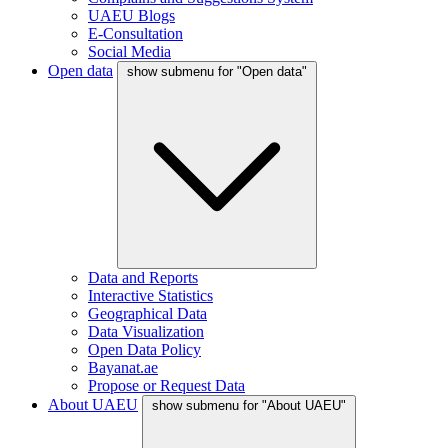
UAEU Blogs
E-Consultation
Social Media
Open data
show submenu for "Open data"
Data and Reports
Interactive Statistics
Geographical Data
Data Visualization
Open Data Policy
Bayanat.ae
Propose or Request Data
About UAEU
show submenu for "About UAEU"