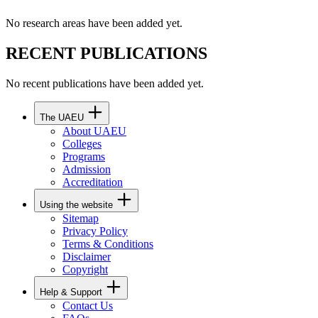
No research areas have been added yet.
RECENT PUBLICATIONS
No recent publications have been added yet.
The UAEU
About UAEU
Colleges
Programs
Admission
Accreditation
Using the website
Sitemap
Privacy Policy
Terms & Conditions
Disclaimer
Copyright
Help & Support
Contact Us