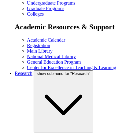
Undergraduate Programs
Graduate Programs
Colleges
Academic Resources & Support
Academic Calendar
Registration
Main Library
National Medical Library
General Education Program
Center for Excellence in Teaching & Learning
Research
show submenu for "Research"