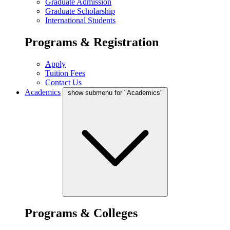
Graduate Admission
Graduate Scholarship
International Students
Programs & Registration
Apply
Tuition Fees
Contact Us
Academics
show submenu for "Academics"
Programs & Colleges