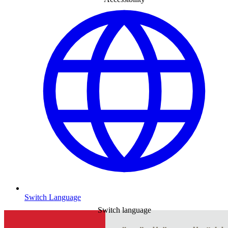
Switch Language
Switch language