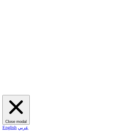
Close modal
English
عربي