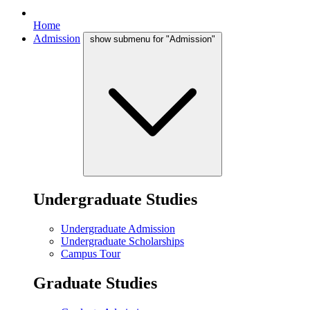
Home
Admission
show submenu for "Admission"
Undergraduate Studies
Undergraduate Admission
Undergraduate Scholarships
Campus Tour
Graduate Studies