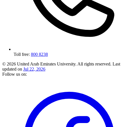
Toll free:
800 8238
© 2026 United Arab Emirates University. All rights reserved.
Last
updated on
Jul 22, 2026
Follow us on: