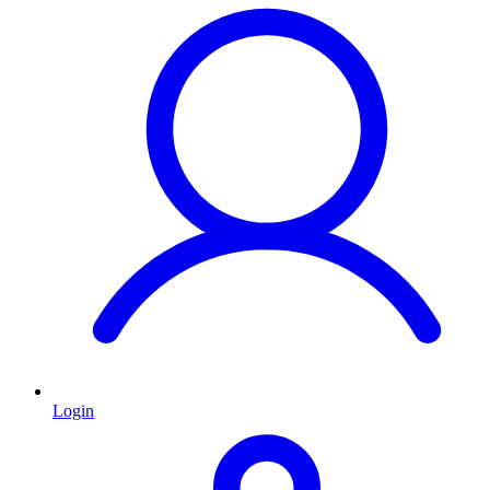
Login