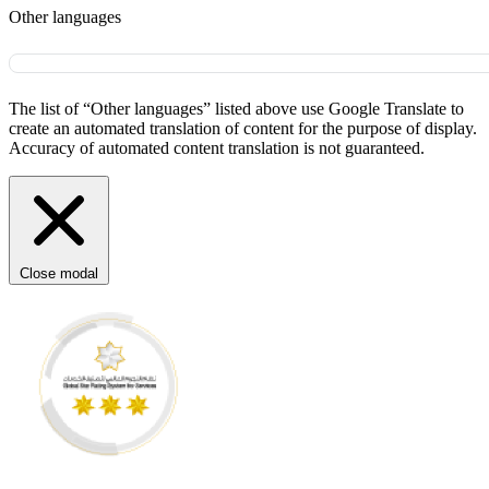
Other languages
The list of “Other languages” listed above use Google Translate to
create an automated translation of content for the purpose of display.
Accuracy of automated content translation is not guaranteed.
Close modal