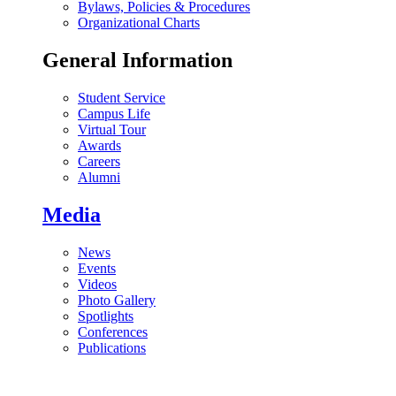
Bylaws, Policies & Procedures
Organizational Charts
General Information
Student Service
Campus Life
Virtual Tour
Awards
Careers
Alumni
Media
News
Events
Videos
Photo Gallery
Spotlights
Conferences
Publications