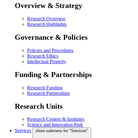
Overview & Strategy
Research Overview
Research Highlights
Governance & Policies
Policies and Procedures
Research Ethics
Intellectual Property
Funding & Partnerships
Research Funding
Research Partnerships
Research Units
Research Centers & Institutes
Science and Innovation Park
Services
show submenu for "Services"