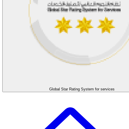
Global Star Rating System for services