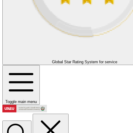
Global Star Rating System for service
Toggle main menu