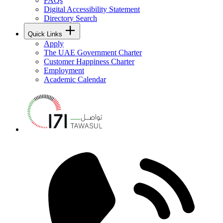
FAQs
Digital Accessibility Statement
Directory Search
Quick Links
Apply
The UAE Government Charter
Customer Happiness Charter
Employment
Academic Calendar