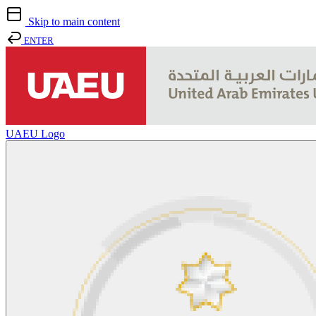
Skip to main content
ENTER
UAEU Logo