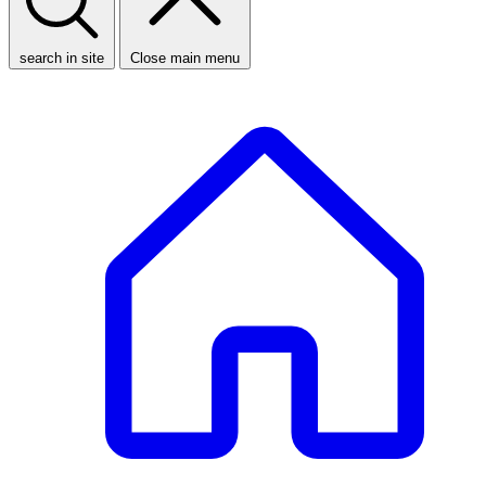
search in site
Close main menu