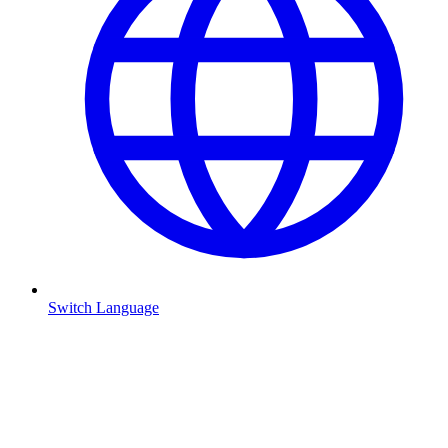
Switch Language