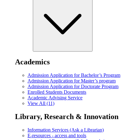
Academics
Admission Application for Bachelor’s Program
Admission Application for Master’s program
Admission Application for Doctorate Program
Enrolled Students Documents
Academic Advising Service
View All (11)
Library, Research & Innovation
Information Services (Ask a Librarian)
E-resources - access and tools