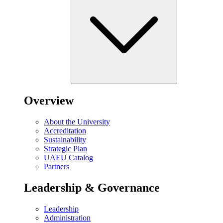
Overview
About the University
Accreditation
Sustainability
Strategic Plan
UAEU Catalog
Partners
Leadership & Governance
Leadership
Administration