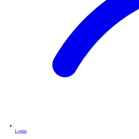
Login