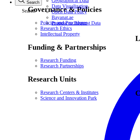
Geographical Data
Search
Data Visualization
Governance & Policies
Search
Open Data Policy
Bayanat.ae
Policies and Procedures
Propose or Request Data
Research Ethics
Intellectual Property
L
Funding & Partnerships
Research Funding
Research Partnerships
Research Units
C
Research Centers & Institutes
Science and Innovation Park