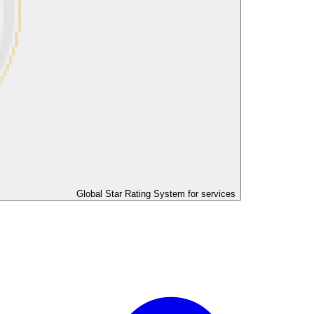
Global Star Rating System for services