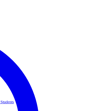
 Students