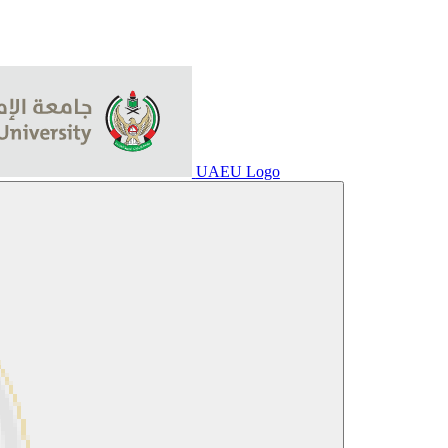
UAEU Logo