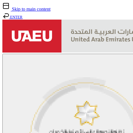
Skip to main content
ENTER