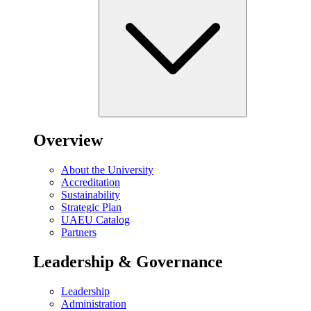
Overview
About the University
Accreditation
Sustainability
Strategic Plan
UAEU Catalog
Partners
Leadership & Governance
Leadership
Administration