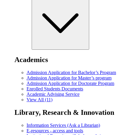
Academics
Admission Application for Bachelor’s Program
Admission Application for Master’s program
Admission Application for Doctorate Program
Enrolled Students Documents
Academic Advising Service
View All (11)
Library, Research & Innovation
Information Services (Ask a Librarian)
E-resources - access and tools