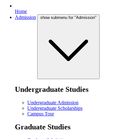
Home
Admission
show submenu for "Admission"
Undergraduate Studies
Undergraduate Admission
Undergraduate Scholarships
Campus Tour
Graduate Studies