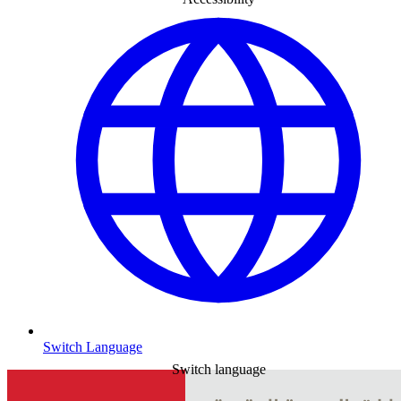
Switch Language
Switch language