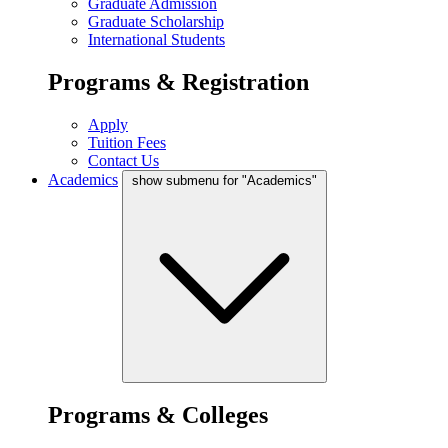
Graduate Admission
Graduate Scholarship
International Students
Programs & Registration
Apply
Tuition Fees
Contact Us
Academics
show submenu for "Academics"
Programs & Colleges