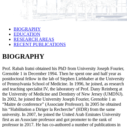
BIOGRAPHY
EDUCATION
RESEARCH AREAS
RECENT PUBLICATIONS
BIOGRAPHY
Prof. Rabah Iratni obtained his PhD from University Joseph Fourier,
Grenoble 1 in December 1994. Then he spent one and half year as
postdoctoral fellow in the lab of Stephen Liebhaber at the University
of Pennsylvania School of Medicine. In 1996, he joined, as research
and teaching specialist IV, the laboratory of Prof. Dany Reinberg at
the University of Medicine and Dentistry of New Jersey (UMDNJ).
In 2002, he joined the University Joseph Fourier, Grenoble 1 as
“Maitre de conference” (Associate Professor). In 2005 he obtained
his “Habilitation a Diriger la Recherche” (HDR) from the same
university. In 2007, he joined the United Arab Emirates University
first as an Associate professor and got promoter to the rank of
professor in 2017. He has co-authored a number of publications in