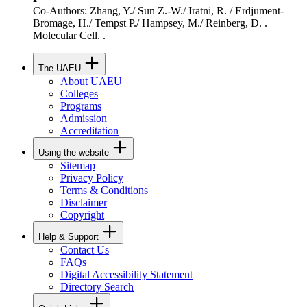
Co-Authors: Zhang, Y./ Sun Z.-W./ Iratni, R. / Erdjument-
Bromage, H./ Tempst P./ Hampsey, M./ Reinberg, D. .
Molecular Cell. .
The UAEU
About UAEU
Colleges
Programs
Admission
Accreditation
Using the website
Sitemap
Privacy Policy
Terms & Conditions
Disclaimer
Copyright
Help & Support
Contact Us
FAQs
Digital Accessibility Statement
Directory Search