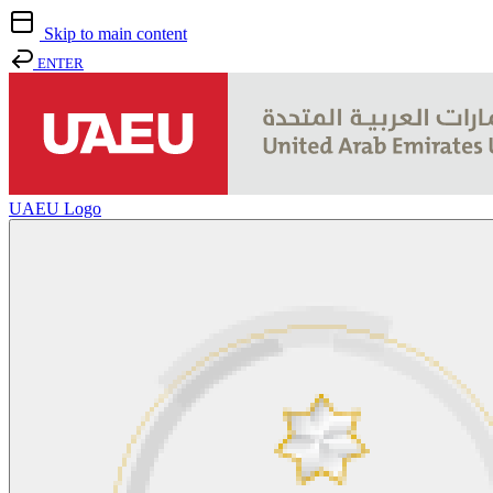
Skip to main content
ENTER
UAEU Logo