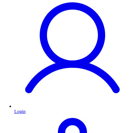
Login