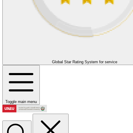
Global Star Rating System for service
Toggle main menu