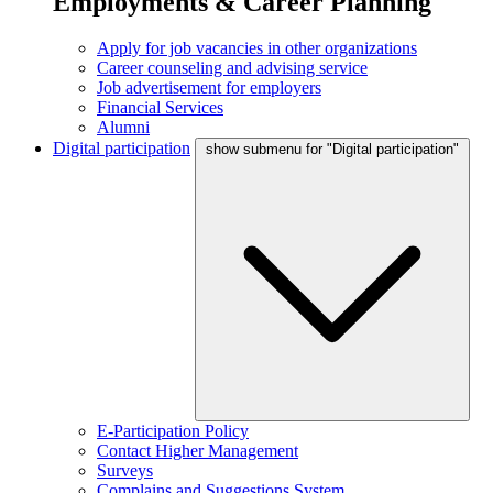
Employments & Career Planning
Apply for job vacancies in other organizations
Career counseling and advising service
Job advertisement for employers
Financial Services
Alumni
Digital participation
show submenu for "Digital participation"
E-Participation Policy
Contact Higher Management
Surveys
Complains and Suggestions System