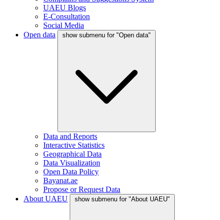
UAEU Blogs
E-Consultation
Social Media
Open data
show submenu for "Open data"
Data and Reports
Interactive Statistics
Geographical Data
Data Visualization
Open Data Policy
Bayanat.ae
Propose or Request Data
About UAEU
show submenu for "About UAEU"