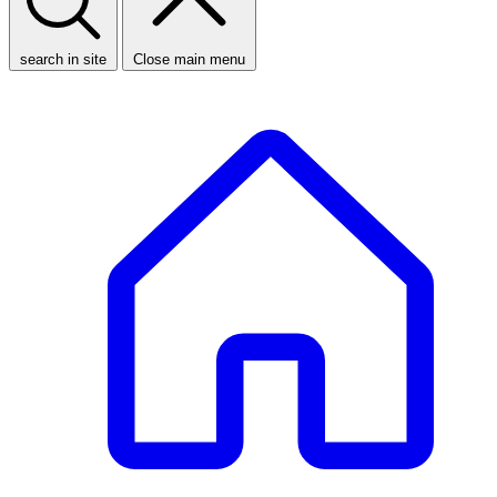
search in site
Close main menu