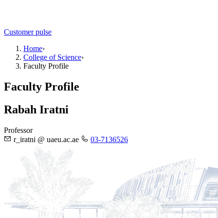
Customer pulse
Home
›
College of Science
›
Faculty Profile
Faculty Profile
Rabah Iratni
Professor
r_iratni @ uaeu.ac.ae
03-7136526