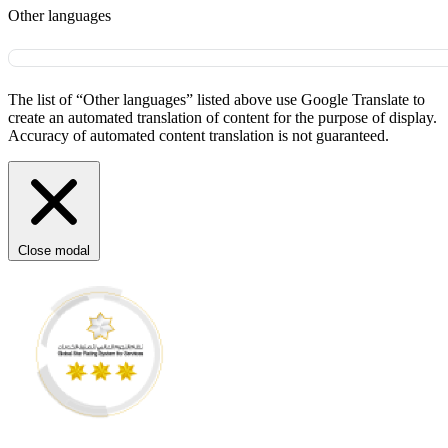
Other languages
The list of “Other languages” listed above use Google Translate to
create an automated translation of content for the purpose of display.
Accuracy of automated content translation is not guaranteed.
Close modal