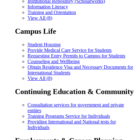
Institutional Repository (Scholarworks)
Information Literacy
Training and Orientation
View All (8)
Campus Life
Student Housing
Provide Medical Care Service for Students
Requesting Entry Permits to Campus for Students
Counseling and Wellbeing
Obtain Residence Visa and Necessary Documents for
International Students
View All (8)
Continuing Education & Community
Consultation services for government and private
entities
Training Programs Service for Individuals
Providing International and National tests for
Individuals