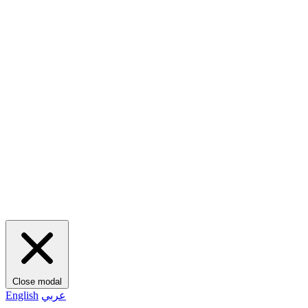
Close modal
English
عربي