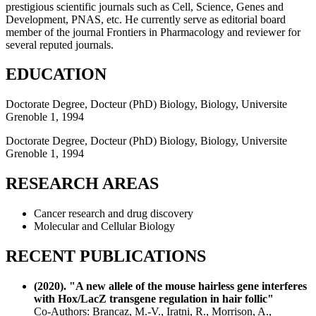
prestigious scientific journals such as Cell, Science, Genes and
Development, PNAS, etc. He currently serve as editorial board
member of the journal Frontiers in Pharmacology and reviewer for
several reputed journals.
EDUCATION
Doctorate Degree, Docteur (PhD) Biology, Biology, Universite
Grenoble 1, 1994
Doctorate Degree, Docteur (PhD) Biology, Biology, Universite
Grenoble 1, 1994
RESEARCH AREAS
Cancer research and drug discovery
Molecular and Cellular Biology
RECENT PUBLICATIONS
(2020). "A new allele of the mouse hairless gene interferes
with Hox/LacZ transgene regulation in hair follic"
Co-Authors: Brancaz, M.-V., Iratni, R., Morrison, A.,