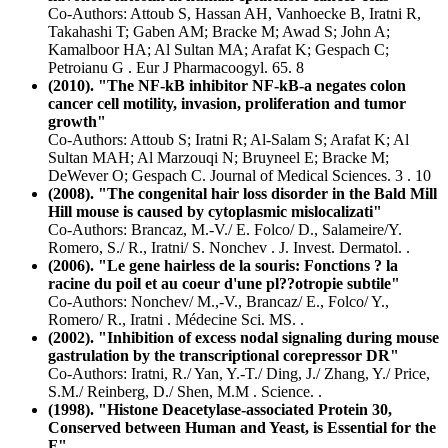
Co-Authors: Attoub S, Hassan AH, Vanhoecke B, Iratni R,
Takahashi T; Gaben AM; Bracke M; Awad S; John A;
Kamalboor HA; Al Sultan MA; Arafat K; Gespach C;
Petroianu G . Eur J Pharmacoogyl. 65. 8
(2010). "The NF-kB inhibitor NF-kB-a negates colon
cancer cell motility, invasion, proliferation and tumor
growth"
Co-Authors: Attoub S; Iratni R; Al-Salam S; Arafat K; Al
Sultan MAH; Al Marzouqi N; Bruyneel E; Bracke M;
DeWever O; Gespach C. Journal of Medical Sciences. 3 . 10
(2008). "The congenital hair loss disorder in the Bald Mill
Hill mouse is caused by cytoplasmic mislocalizati"
Co-Authors: Brancaz, M.-V./ E. Folco/ D., Salameire/Y.
Romero, S./ R., Iratni/ S. Nonchev . J. Invest. Dermatol. .
(2006). "Le gene hairless de la souris: Fonctions ? la
racine du poil et au coeur d'une pl??otropie subtile"
Co-Authors: Nonchev/ M.,-V., Brancaz/ E., Folco/ Y.,
Romero/ R., Iratni . Médecine Sci. MS. .
(2002). "Inhibition of excess nodal signaling during mouse
gastrulation by the transcriptional corepressor DR"
Co-Authors: Iratni, R./ Yan, Y.-T./ Ding, J./ Zhang, Y./ Price,
S.M./ Reinberg, D./ Shen, M.M . Science. .
(1998). "Histone Deacetylase-associated Protein 30,
Conserved between Human and Yeast, is Essential for the
F"