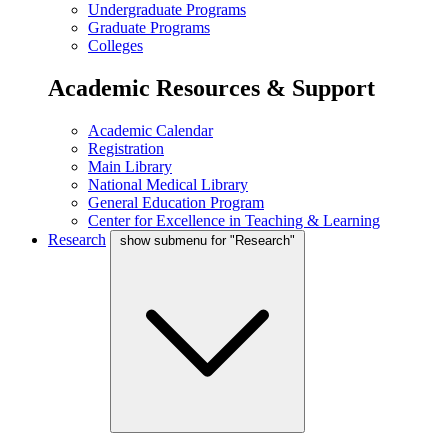
Undergraduate Programs
Graduate Programs
Colleges
Academic Resources & Support
Academic Calendar
Registration
Main Library
National Medical Library
General Education Program
Center for Excellence in Teaching & Learning
Research
show submenu for "Research"