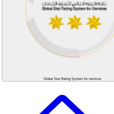
Global Star Rating System for services