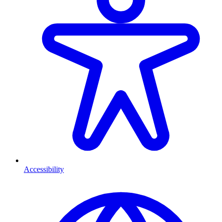
Accessibility