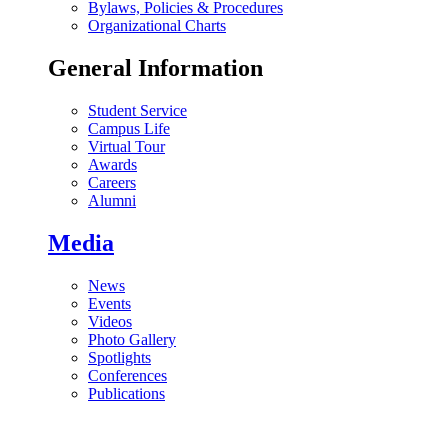
Bylaws, Policies & Procedures
Organizational Charts
General Information
Student Service
Campus Life
Virtual Tour
Awards
Careers
Alumni
Media
News
Events
Videos
Photo Gallery
Spotlights
Conferences
Publications