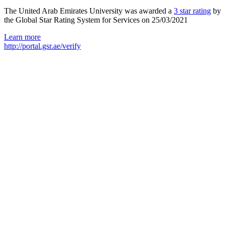
The United Arab Emirates University was awarded a
3 star rating
by
the Global Star Rating System for Services on 25/03/2021
Learn more
http://portal.gsr.ae/verify