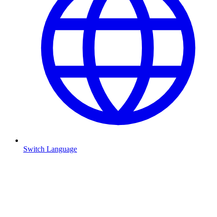
Switch Language