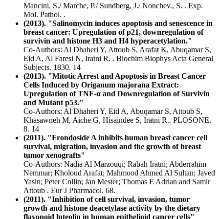
Mancini, S./ Marche, P./ Sundberg, J./ Nonchev., S. . Exp.
Mol. Pathol. .
(2013). "Salinomycin induces apoptosis and senescence in
breast cancer: Upregulation of p21, downregulation of
survivin and histone H3 and H4 hyperacetylation."
Co-Authors: Al Dhaheri Y, Attoub S, Arafat K, Abuqamar S,
Eid A, Al Faresi N, Iratni R. . Biochim Biophys Acta General
Subjects. 1830. 14
(2013). "Mitotic Arrest and Apoptosis in Breast Cancer
Cells Induced by Origanum majorana Extract:
Upregulation of TNF-α and Downregulation of Survivin
and Mutant p53."
Co-Authors: Al Dhaheri Y, Eid A, Abuqamar S, Attoub S,
Khasawneh M, Aiche G, Hisaindee S, Iratni R.. PLOSONE.
8. 14
(2011). "Frondoside A inhibits human breast cancer cell
survival, migration, invasion and the growth of breast
tumor xenografts"
Co-Authors: Nadia Al Marzouqi; Rabah Iratni; Abderrahim
Nemmar; Kholoud Arafat; Mahmood Ahmed Al Sultan; Javed
Yasin; Peter Collin; Jan Mester; Thomas E Adrian and Samir
Attoub . Eur J Pharmacol. 68.
(2011). "Inhibition of cell survival, invasion, tumor
growth and histone deacetylase activity by the dietary
flavonoid luteolin in human epithelioid cancer cells"