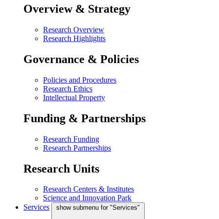
Overview & Strategy
Research Overview
Research Highlights
Governance & Policies
Policies and Procedures
Research Ethics
Intellectual Property
Funding & Partnerships
Research Funding
Research Partnerships
Research Units
Research Centers & Institutes
Science and Innovation Park
Services
show submenu for "Services"