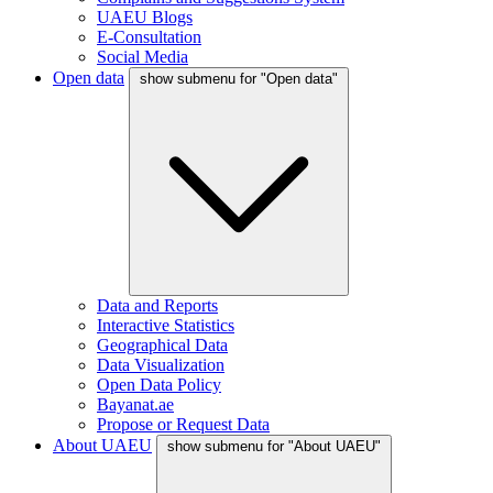
UAEU Blogs
E-Consultation
Social Media
Open data
show submenu for "Open data"
Data and Reports
Interactive Statistics
Geographical Data
Data Visualization
Open Data Policy
Bayanat.ae
Propose or Request Data
About UAEU
show submenu for "About UAEU"