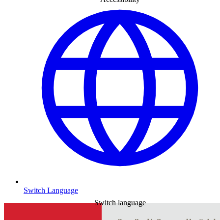
Switch Language
Switch language