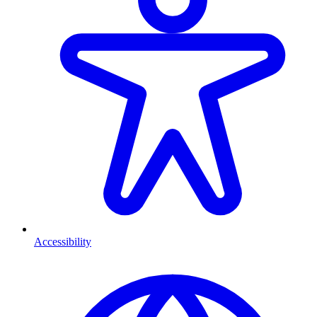
Accessibility