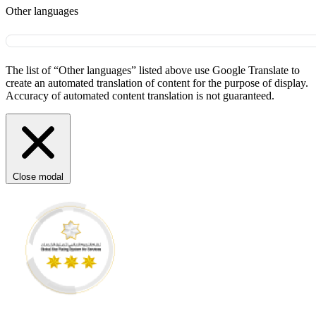
Other languages
The list of “Other languages” listed above use Google Translate to
create an automated translation of content for the purpose of display.
Accuracy of automated content translation is not guaranteed.
Close modal