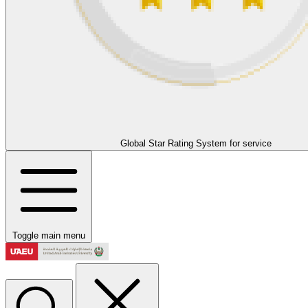
Global Star Rating System for service
Toggle main menu