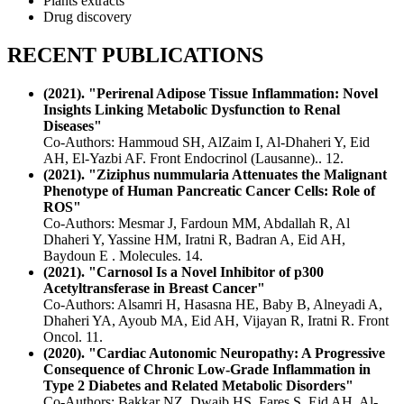
Plants extracts
Drug discovery
RECENT PUBLICATIONS
(2021). "Perirenal Adipose Tissue Inflammation: Novel
Insights Linking Metabolic Dysfunction to Renal
Diseases"
Co-Authors: Hammoud SH, AlZaim I, Al-Dhaheri Y, Eid
AH, El-Yazbi AF. Front Endocrinol (Lausanne).. 12.
(2021). "Ziziphus nummularia Attenuates the Malignant
Phenotype of Human Pancreatic Cancer Cells: Role of
ROS"
Co-Authors: Mesmar J, Fardoun MM, Abdallah R, Al
Dhaheri Y, Yassine HM, Iratni R, Badran A, Eid AH,
Baydoun E . Molecules. 14.
(2021). "Carnosol Is a Novel Inhibitor of p300
Acetyltransferase in Breast Cancer"
Co-Authors: Alsamri H, Hasasna HE, Baby B, Alneyadi A,
Dhaheri YA, Ayoub MA, Eid AH, Vijayan R, Iratni R. Front
Oncol. 11.
(2020). "Cardiac Autonomic Neuropathy: A Progressive
Consequence of Chronic Low-Grade Inflammation in
Type 2 Diabetes and Related Metabolic Disorders"
Co-Authors: Bakkar NZ, Dwaib HS, Fares S, Eid AH, Al-