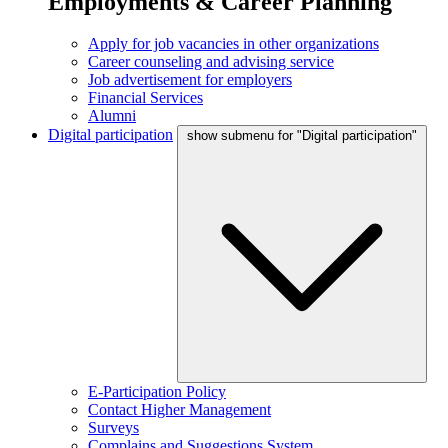
Employments & Career Planning
Apply for job vacancies in other organizations
Career counseling and advising service
Job advertisement for employers
Financial Services
Alumni
Digital participation
show submenu for "Digital participation"
E-Participation Policy
Contact Higher Management
Surveys
Complains and Suggestions System