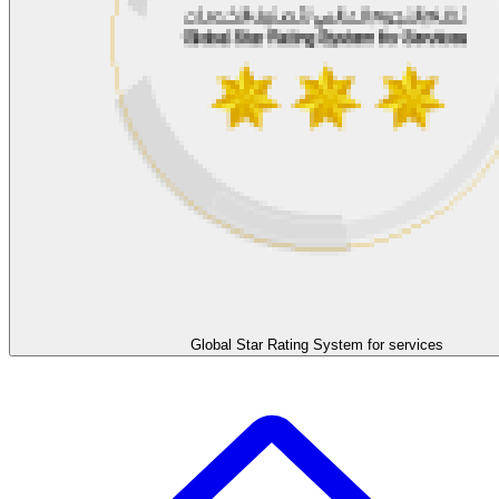
Global Star Rating System for services