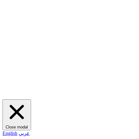
Close modal
English
عربي