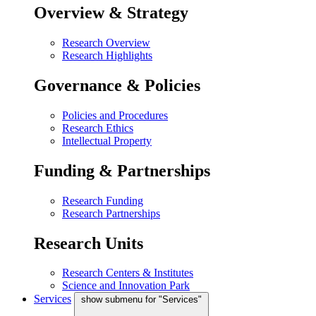
Overview & Strategy
Research Overview
Research Highlights
Governance & Policies
Policies and Procedures
Research Ethics
Intellectual Property
Funding & Partnerships
Research Funding
Research Partnerships
Research Units
Research Centers & Institutes
Science and Innovation Park
Services
show submenu for "Services"