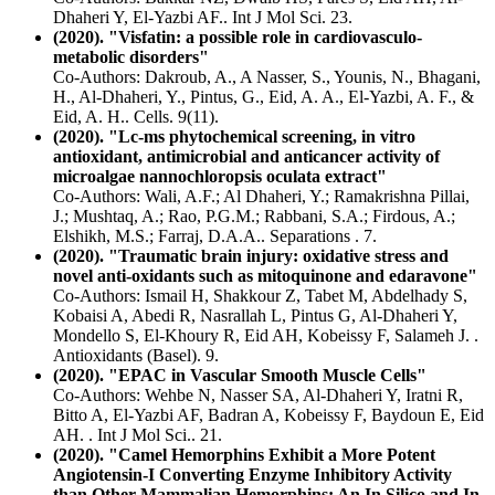
Dhaheri Y, El-Yazbi AF.. Int J Mol Sci. 23.
(2020). "Visfatin: a possible role in cardiovasculo-
metabolic disorders"
Co-Authors: Dakroub, A., A Nasser, S., Younis, N., Bhagani,
H., Al-Dhaheri, Y., Pintus, G., Eid, A. A., El-Yazbi, A. F., &
Eid, A. H.. Cells. 9(11).
(2020). "Lc-ms phytochemical screening, in vitro
antioxidant, antimicrobial and anticancer activity of
microalgae nannochloropsis oculata extract"
Co-Authors: Wali, A.F.; Al Dhaheri, Y.; Ramakrishna Pillai,
J.; Mushtaq, A.; Rao, P.G.M.; Rabbani, S.A.; Firdous, A.;
Elshikh, M.S.; Farraj, D.A.A.. Separations . 7.
(2020). "Traumatic brain injury: oxidative stress and
novel anti-oxidants such as mitoquinone and edaravone"
Co-Authors: Ismail H, Shakkour Z, Tabet M, Abdelhady S,
Kobaisi A, Abedi R, Nasrallah L, Pintus G, Al-Dhaheri Y,
Mondello S, El-Khoury R, Eid AH, Kobeissy F, Salameh J. .
Antioxidants (Basel). 9.
(2020). "EPAC in Vascular Smooth Muscle Cells"
Co-Authors: Wehbe N, Nasser SA, Al-Dhaheri Y, Iratni R,
Bitto A, El-Yazbi AF, Badran A, Kobeissy F, Baydoun E, Eid
AH. . Int J Mol Sci.. 21.
(2020). "Camel Hemorphins Exhibit a More Potent
Angiotensin-I Converting Enzyme Inhibitory Activity
than Other Mammalian Hemorphins: An In Silico and In