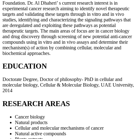
Foundation. Dr. Al Dhaheri’ s current research interest is in
experimental cancer research aiming to identify novel therapeutic
targets and validating these targets through in vitro and in vivo
studies, identifying and characterizing the signaling pathways that
are deregulated and exploiting these pathways as potential
therapeutic targets. The main areas of focus are in cancer biology
and drug discovery through screening of new potential anti-cancer
compounds using in vitro and in vivo assays and determine their
mechanism(s) of action by combining cellular, molecular and
biochemical approaches.
EDUCATION
Doctorate Degree, Doctor of philosophy- PhD in cellular and
molecular biology, Cellular & Molecular Biology, UAE University,
2014
RESEARCH AREAS
Cancer biology
Natural products
Cellular and molecular mechanisms of cancer
Natural active compounds