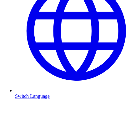
Switch Language