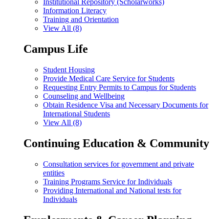
Institutional Repository (Scholarworks)
Information Literacy
Training and Orientation
View All (8)
Campus Life
Student Housing
Provide Medical Care Service for Students
Requesting Entry Permits to Campus for Students
Counseling and Wellbeing
Obtain Residence Visa and Necessary Documents for
International Students
View All (8)
Continuing Education & Community
Consultation services for government and private
entities
Training Programs Service for Individuals
Providing International and National tests for
Individuals