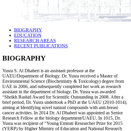
BIOGRAPHY
EDUCATION
RESEARCH AREAS
RECENT PUBLICATIONS
BIOGRAPHY
Yusra S. Al Dhaheri is an assistant professor at the
UAEU/Department of Biology. Dr. Yusra received a Master of
Environmental Science (Biochemistry & Toxicology) degree from
UAE in 2006, and subsequently completed her work as research
assistant in the department of biology. Dr. Yusra was awarded
“Sheikh Rashid Award for Scientific Outstanding in 2008. After a
brief period, Dr. Yusra undertook a PhD at the UAEU (2010-1014),
aiming at Identifying novel natural compounds with anti-breast
cancer activities. In 2014 Dr. Al Dhaheri was appointed as Senior
Research Fellow at the biology department/UAEU. In 1015, Dr.
Yusra was recipient of “Young Emirati Researcher Prize for 2015
(YERP) by Higher Ministry of Education and National Research