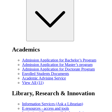
Academics
Admission Application for Bachelor’s Program
Admission Application for Master’s program
Admission Application for Doctorate Program
Enrolled Students Documents
Academic Advising Service
View All (11)
Library, Research & Innovation
Information Services (Ask a Librarian)
E-resources - access and tools