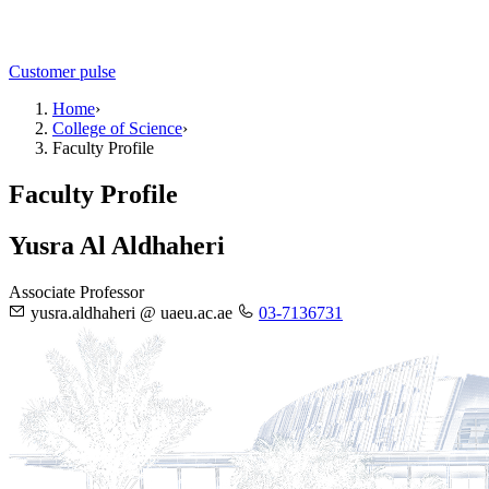
Customer pulse
Home
›
College of Science
›
Faculty Profile
Faculty Profile
Yusra Al Aldhaheri
Associate Professor
yusra.aldhaheri @ uaeu.ac.ae
03-7136731