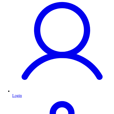
Login