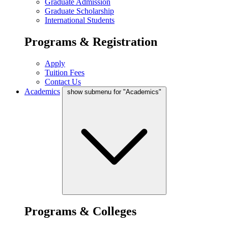
Graduate Admission
Graduate Scholarship
International Students
Programs & Registration
Apply
Tuition Fees
Contact Us
Academics
show submenu for "Academics"
Programs & Colleges