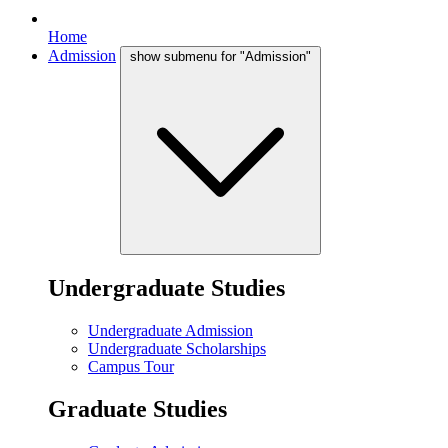
Home
Admission
show submenu for "Admission"
Undergraduate Studies
Undergraduate Admission
Undergraduate Scholarships
Campus Tour
Graduate Studies