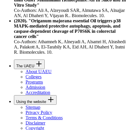
Vitro Study"
Co-Authors: Ali A, Alzeyoudi SAR, Almutawa SA, Alnajjar
AN, Al Dhaheri Y, Vijayan R.. Biomolecules. 10.
(2020). "Origanum majorana essential Oil triggers p38
MAPK-mediated protective autophagy, apoptosis, and
caspase-dependent cleavage of P70S6K in colorectal
cancer cells"
Co-Authors: Athamneh K, Alneyadi A, Alsamri H, Alrashedi
A, Palakott A, El-Tarabily KA, Eid AH, Al Dhaheri Y, Iratni
R. Biomolecules. 10.
The UAEU
About UAEU
Colleges
Programs
Admission
Accreditation
Using the website
Sitemap
Privacy Policy
Terms & Conditions
Disclaimer
Copyright