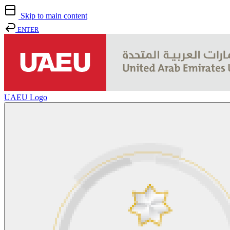
Skip to main content
ENTER
UAEU Logo