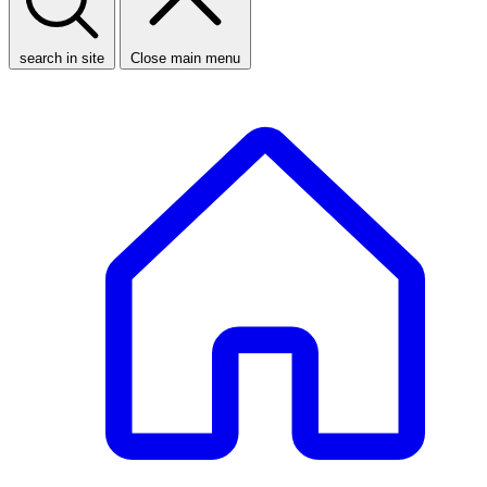
search in site
Close main menu