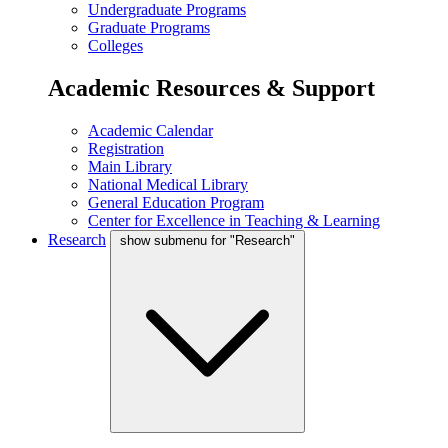
Undergraduate Programs
Graduate Programs
Colleges
Academic Resources & Support
Academic Calendar
Registration
Main Library
National Medical Library
General Education Program
Center for Excellence in Teaching & Learning
Research
show submenu for "Research"