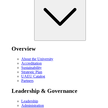
Overview
About the University
Accreditation
Sustainability
Strategic Plan
UAEU Catalog
Partners
Leadership & Governance
Leadership
Administration