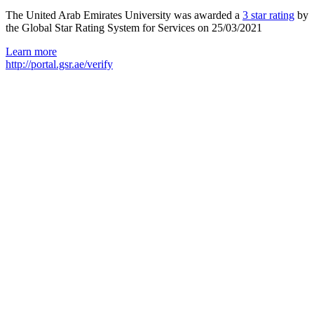
The United Arab Emirates University was awarded a
3 star rating
by
the Global Star Rating System for Services on 25/03/2021
Learn more
http://portal.gsr.ae/verify