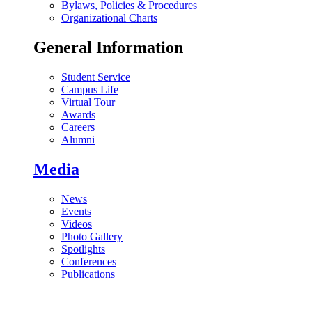
Bylaws, Policies & Procedures
Organizational Charts
General Information
Student Service
Campus Life
Virtual Tour
Awards
Careers
Alumni
Media
News
Events
Videos
Photo Gallery
Spotlights
Conferences
Publications