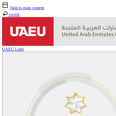
Skip to main content
ENTER
UAEU Logo