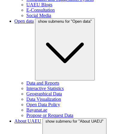
UAEU Blogs
E-Consultation
Social Media
Open data
show submenu for "Open data"
Data and Reports
Interactive Statistics
Geographical Data
Data Visualization
Open Data Policy
Bayanat.ae
Propose or Request Data
About UAEU
show submenu for "About UAEU"