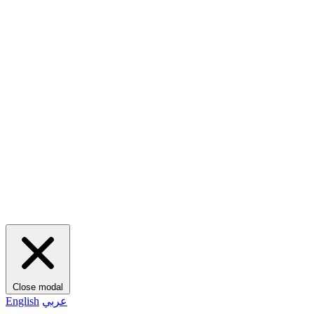
Close modal
English
عربي