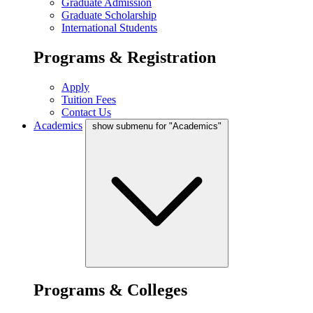
Graduate Admission
Graduate Scholarship
International Students
Programs & Registration
Apply
Tuition Fees
Contact Us
Academics
show submenu for "Academics"
Programs & Colleges