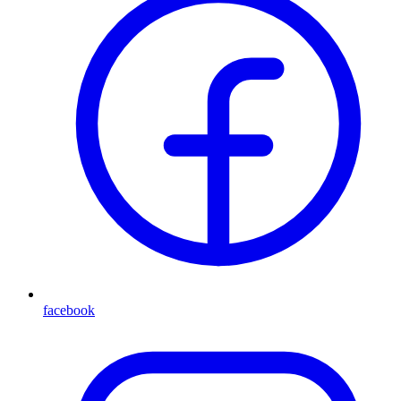
facebook