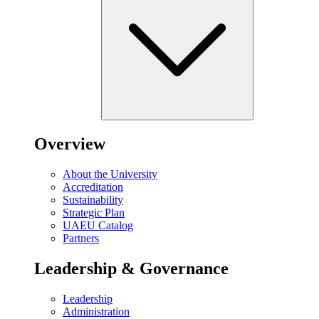
Overview
About the University
Accreditation
Sustainability
Strategic Plan
UAEU Catalog
Partners
Leadership & Governance
Leadership
Administration