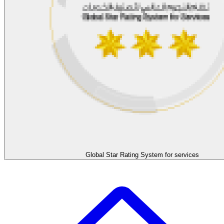
Global Star Rating System for services