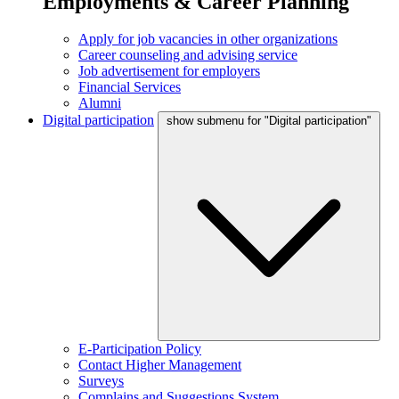
Employments & Career Planning
Apply for job vacancies in other organizations
Career counseling and advising service
Job advertisement for employers
Financial Services
Alumni
Digital participation
show submenu for "Digital participation"
E-Participation Policy
Contact Higher Management
Surveys
Complains and Suggestions System