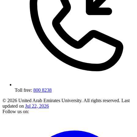
Toll free:
800 8238
© 2026 United Arab Emirates University. All rights reserved.
Last
updated on
Jul 22, 2026
Follow us on: