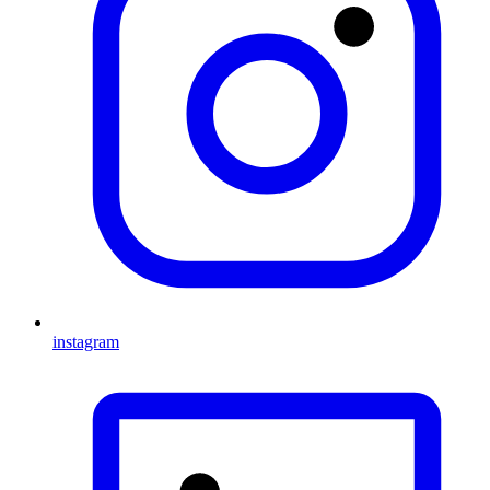
instagram