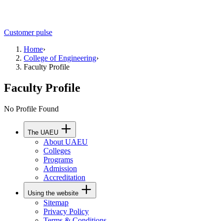
Customer pulse
Home
›
College of Engineering
›
Faculty Profile
Faculty Profile
No Profile Found
The UAEU
About UAEU
Colleges
Programs
Admission
Accreditation
Using the website
Sitemap
Privacy Policy
Terms & Conditions