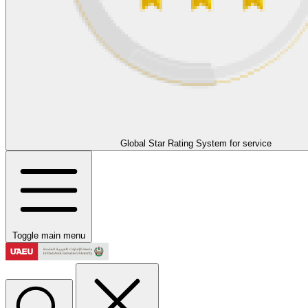
Global Star Rating System for service
Toggle main menu