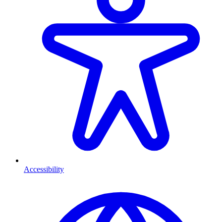
Accessibility