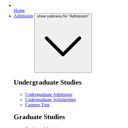
Home
Admission
show submenu for "Admission"
Undergraduate Studies
Undergraduate Admission
Undergraduate Scholarships
Campus Tour
Graduate Studies