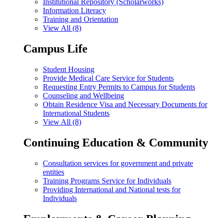
Institutional Repository (Scholarworks)
Information Literacy
Training and Orientation
View All (8)
Campus Life
Student Housing
Provide Medical Care Service for Students
Requesting Entry Permits to Campus for Students
Counseling and Wellbeing
Obtain Residence Visa and Necessary Documents for
International Students
View All (8)
Continuing Education & Community
Consultation services for government and private
entities
Training Programs Service for Individuals
Providing International and National tests for
Individuals