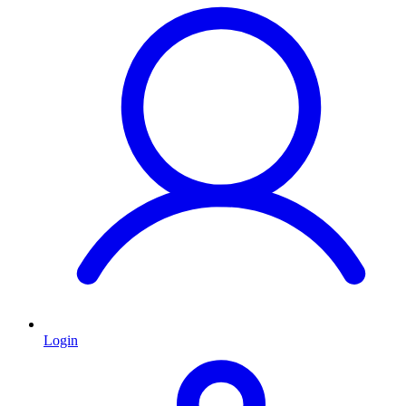
Login