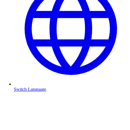
Switch Language