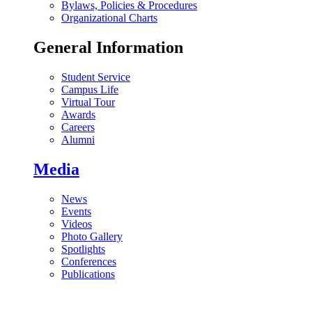
Bylaws, Policies & Procedures
Organizational Charts
General Information
Student Service
Campus Life
Virtual Tour
Awards
Careers
Alumni
Media
News
Events
Videos
Photo Gallery
Spotlights
Conferences
Publications