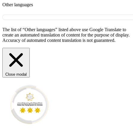
Other languages
The list of “Other languages” listed above use Google Translate to
create an automated translation of content for the purpose of display.
Accuracy of automated content translation is not guaranteed.
Close modal