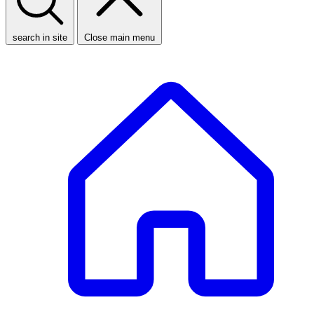
search in site
Close main menu