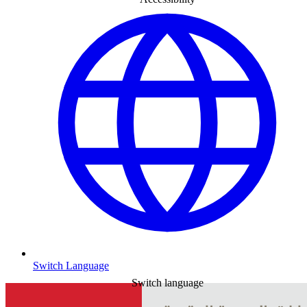
Switch Language
Switch language