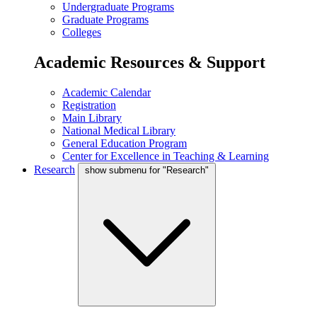
Undergraduate Programs
Graduate Programs
Colleges
Academic Resources & Support
Academic Calendar
Registration
Main Library
National Medical Library
General Education Program
Center for Excellence in Teaching & Learning
Research
show submenu for "Research"