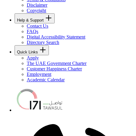
Disclaimer
Copyright
Help & Support
Contact Us
FAQs
Digital Accessibility Statement
Directory Search
Quick Links
Apply
The UAE Government Charter
Customer Happiness Charter
Employment
Academic Calendar