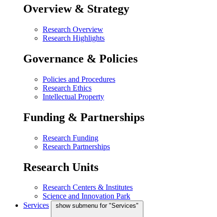
Overview & Strategy
Research Overview
Research Highlights
Governance & Policies
Policies and Procedures
Research Ethics
Intellectual Property
Funding & Partnerships
Research Funding
Research Partnerships
Research Units
Research Centers & Institutes
Science and Innovation Park
Services
show submenu for "Services"