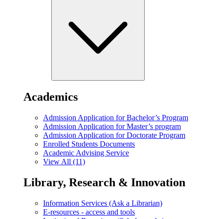
Academics
Admission Application for Bachelor’s Program
Admission Application for Master’s program
Admission Application for Doctorate Program
Enrolled Students Documents
Academic Advising Service
View All (11)
Library, Research & Innovation
Information Services (Ask a Librarian)
E-resources - access and tools