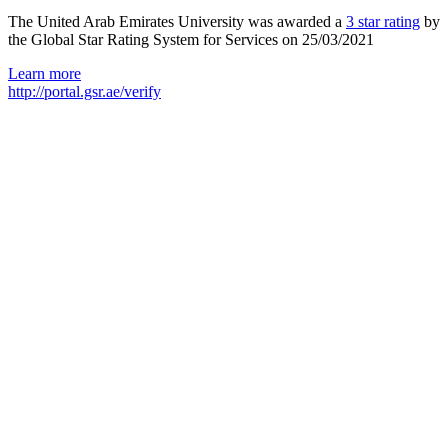
The United Arab Emirates University was awarded a
3 star rating
by
the Global Star Rating System for Services on 25/03/2021
Learn more
http://portal.gsr.ae/verify