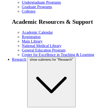
Undergraduate Programs
Graduate Programs
Colleges
Academic Resources & Support
Academic Calendar
Registration
Main Library
National Medical Library
General Education Program
Center for Excellence in Teaching & Learning
Research
show submenu for "Research"