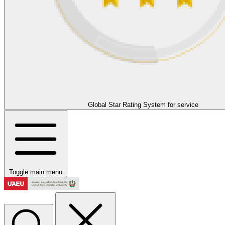
Global Star Rating System for service
Toggle main menu