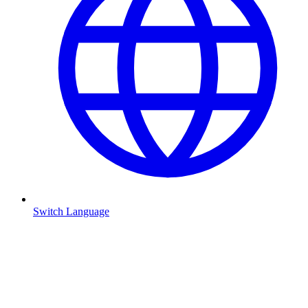
Switch Language