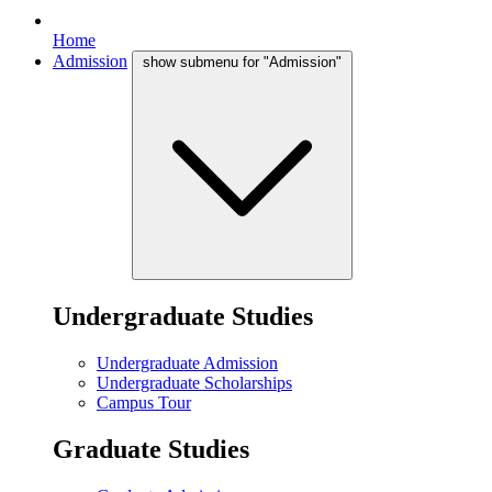
Home
Admission
show submenu for "Admission"
Undergraduate Studies
Undergraduate Admission
Undergraduate Scholarships
Campus Tour
Graduate Studies