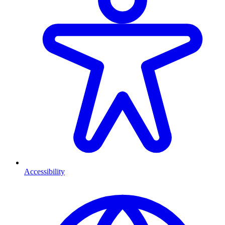
Accessibility