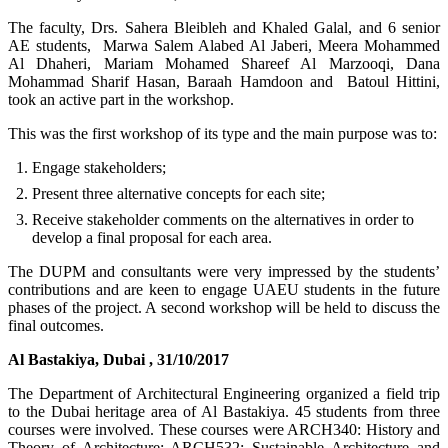
The faculty, Drs. Sahera Bleibleh and Khaled Galal, and 6 senior
AE students, Marwa Salem Alabed Al Jaberi, Meera Mohammed
Al Dhaheri, Mariam Mohamed Shareef Al Marzooqi, Dana
Mohammad Sharif Hasan, Baraah Hamdoon and Batoul Hittini,
took an active part in the workshop.
This was the first workshop of its type and the main purpose was to:
Engage stakeholders;
Present three alternative concepts for each site;
Receive stakeholder comments on the alternatives in order to
develop a final proposal for each area.
The DUPM and consultants were very impressed by the students’
contributions and are keen to engage UAEU students in the future
phases of the project. A second workshop will be held to discuss the
final outcomes.
Al Bastakiya, Dubai , 31/10/2017
The Department of Architectural Engineering organized a field trip
to the Dubai heritage area of Al Bastakiya. 45 students from three
courses were involved. These courses were ARCH340: History and
Theory of Architecture; ARCH532: Sustainable Architecture and