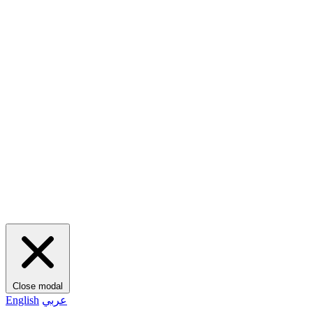
Close modal
English
عربي