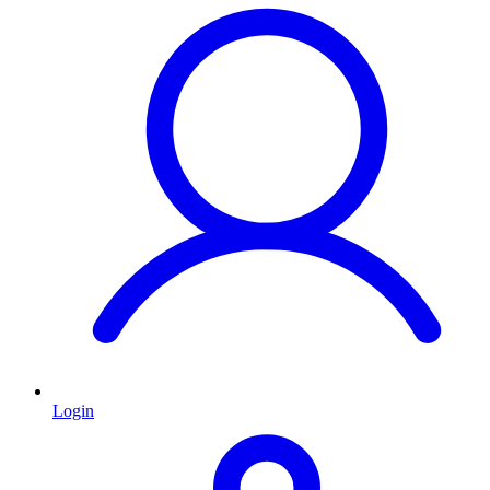
Login