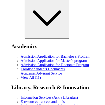
Academics
Admission Application for Bachelor’s Program
Admission Application for Master’s program
Admission Application for Doctorate Program
Enrolled Students Documents
Academic Advising Service
View All (11)
Library, Research & Innovation
Information Services (Ask a Librarian)
E-resources - access and tools