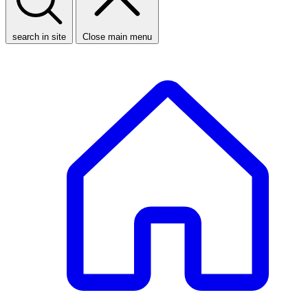
search in site
Close main menu