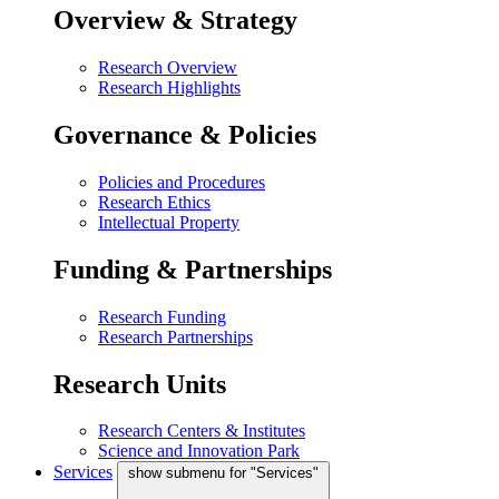
Overview & Strategy
Research Overview
Research Highlights
Governance & Policies
Policies and Procedures
Research Ethics
Intellectual Property
Funding & Partnerships
Research Funding
Research Partnerships
Research Units
Research Centers & Institutes
Science and Innovation Park
Services
show submenu for "Services"