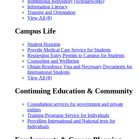
Institutional Repository (Scholarworks)
Information Literacy
Training and Orientation
View All (8)
Campus Life
Student Housing
Provide Medical Care Service for Students
Requesting Entry Permits to Campus for Students
Counseling and Wellbeing
Obtain Residence Visa and Necessary Documents for
International Students
View All (8)
Continuing Education & Community
Consultation services for government and private
entities
Training Programs Service for Individuals
Providing International and National tests for
Individuals