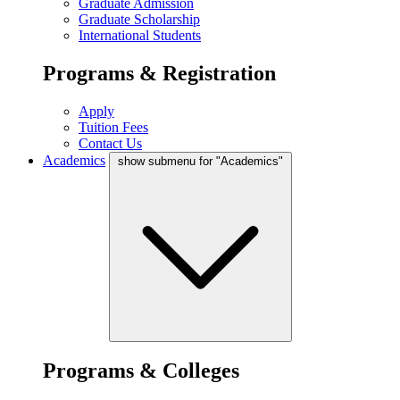
Graduate Admission
Graduate Scholarship
International Students
Programs & Registration
Apply
Tuition Fees
Contact Us
Academics
show submenu for "Academics"
Programs & Colleges