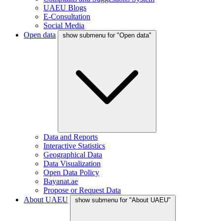
UAEU Blogs
E-Consultation
Social Media
Open data
show submenu for "Open data"
Data and Reports
Interactive Statistics
Geographical Data
Data Visualization
Open Data Policy
Bayanat.ae
Propose or Request Data
About UAEU
show submenu for "About UAEU"