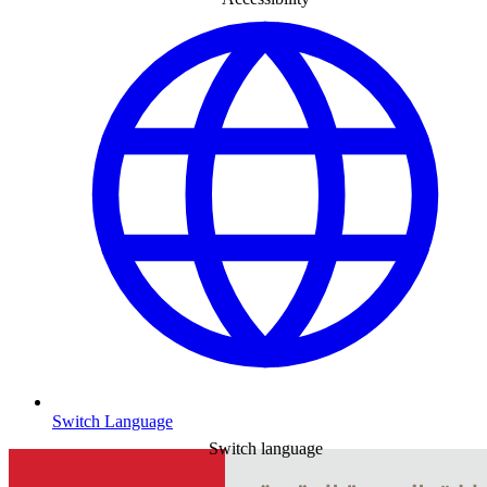
Switch Language
Switch language