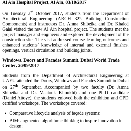
Al Ain Hospital Project, Al Ain, 03/10/2017
rd
On Tuesday 3
October 2017, students from the Department of
Architectural Engineering (ARCH 325 Building Construction
Components) and instructors Dr. Amna Shibeika and Dr. Khaled
Galal visited the new Al Ain hospital project. The students met the
project manager and engineers and explored the development of the
construction site. The visit addressed course learning outcomes and
enhanced students’ knowledge of internal and external finishes,
openings, vertical circulation and building joints.
Windows, Doors and Facades Summit, Dubai World Trade
Center, 26/09/2017
Students from the Department of Architectural Engineering at
UAEU attended the Doors, Windows and Facades Summit in Dubai
th
on 27
September. Accompanied by two faculty (Dr. Amna
Shibeika and Dr. Maatouk Khoukhi) and one Ph.D candidate
(Daniel Attoye), the students enjoyed both the exhibition and CPD
certified workshops. The workshops covered:
Comparative lifecycle analysis of façade systems;
BIM: augmented algorithmic thinking to inspire innovation in
design;