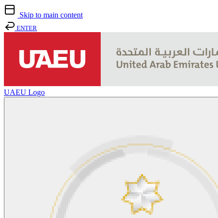
Skip to main content
ENTER
UAEU Logo