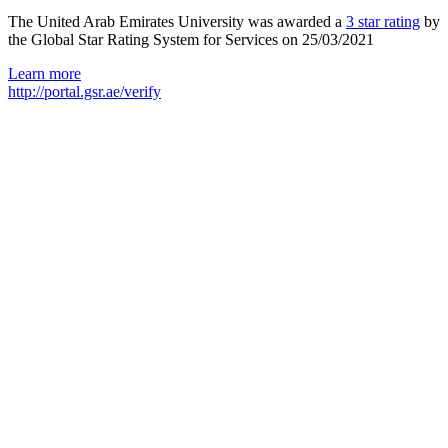
The United Arab Emirates University was awarded a
3 star rating
by
the Global Star Rating System for Services on 25/03/2021
Learn more
http://portal.gsr.ae/verify