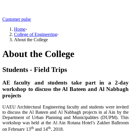
Customer pulse
Home
›
College of Engineering
›
About the College
About the College
Students - Field Trips
AE faculty and students take part in a 2-day
workshop to discuss the Al Bateen and Al Nabbagh
projects
UAEU Architectural Engineering faculty and students were invited
to discuss the Al Bateen and Al Nabbagh projects in al Ain by the
Department of Urban Planning and Municipalities (DUPM). This
workshop was held at the Al Ain Rotana Hotel’s Zakher Ballroom
th
th
on February 13
and 14
, 2018.