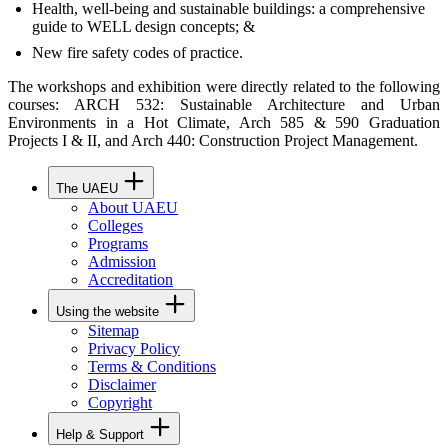
Health, well-being and sustainable buildings: a comprehensive
guide to WELL design concepts; &
New fire safety codes of practice.
The workshops and exhibition were directly related to the following
courses: ARCH 532: Sustainable Architecture and Urban
Environments in a Hot Climate, Arch 585 & 590 Graduation
Projects I & II, and Arch 440: Construction Project Management.
The UAEU
About UAEU
Colleges
Programs
Admission
Accreditation
Using the website
Sitemap
Privacy Policy
Terms & Conditions
Disclaimer
Copyright
Help & Support