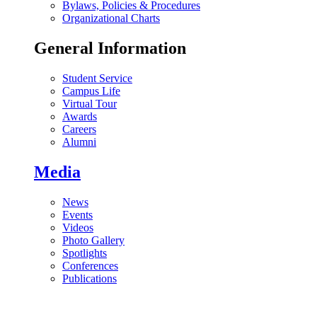
Bylaws, Policies & Procedures
Organizational Charts
General Information
Student Service
Campus Life
Virtual Tour
Awards
Careers
Alumni
Media
News
Events
Videos
Photo Gallery
Spotlights
Conferences
Publications