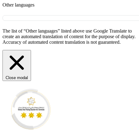
Other languages
The list of “Other languages” listed above use Google Translate to
create an automated translation of content for the purpose of display.
Accuracy of automated content translation is not guaranteed.
Close modal