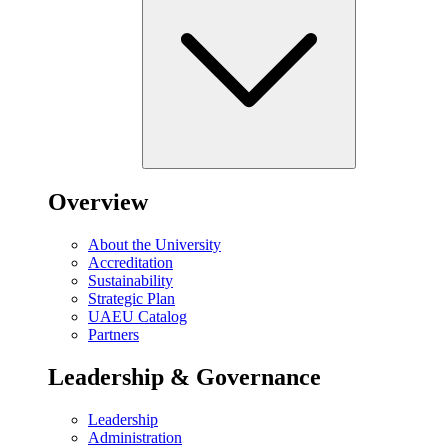
Overview
About the University
Accreditation
Sustainability
Strategic Plan
UAEU Catalog
Partners
Leadership & Governance
Leadership
Administration