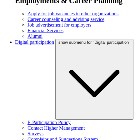
Employments & Career Planning
Apply for job vacancies in other organizations
Career counseling and advising service
Job advertisement for employers
Financial Services
Alumni
Digital participation
show submenu for "Digital participation"
E-Participation Policy
Contact Higher Management
Surveys
Complains and Suggestions System