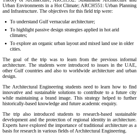
Urban Environments in a Hot Climate; ARCH551: Urban Planning
and Infrastructure. The objectives for this field trip were:
To understand Gulf vernacular architecture;
To highlight passive design strategies applied in hot arid
climates;
To explore an organic urban layout and mixed land use in older
cities.
The goal of the trip was to learn from the previous informal
architecture. The students were introduced to issues in the UAE,
other Gulf countries and also to worldwide architecture and urban
design.
The Architectural Engineering students need to learn how to find
innovative and sustainable solutions to contribute to a future city
while maintaining a brand image. This strategy helped to further
historically-based knowledge and future academic enquiry.
The trip also introduced students to research-based sustainable
development and the protection of regional identity in architecture.
Experts have explored the importance of traditional architecture as a
basis for research in various fields of Architectural Engineering.