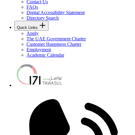
Contact Us
FAQs
Digital Accessibility Statement
Directory Search
Quick Links
Apply
The UAE Government Charter
Customer Happiness Charter
Employment
Academic Calendar