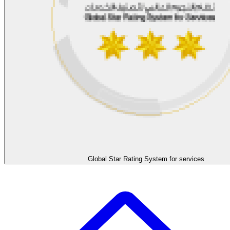
Global Star Rating System for services