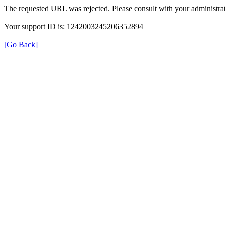
The requested URL was rejected. Please consult with your administrat
Your support ID is: 1242003245206352894
[Go Back]