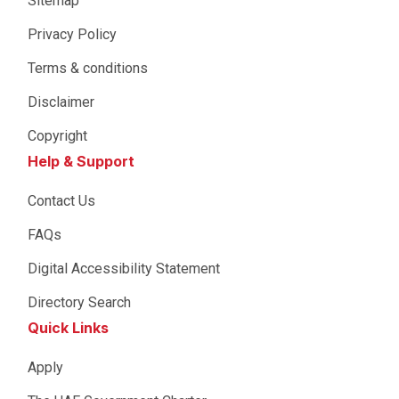
Sitemap
Privacy Policy
Terms & conditions
Disclaimer
Copyright
Help & Support
Contact Us
FAQs
Digital Accessibility Statement
Directory Search
Quick Links
Apply