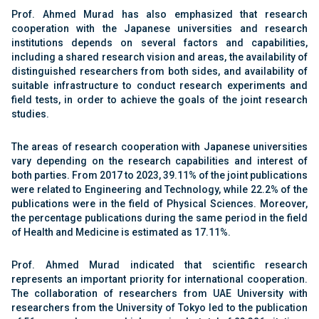
Prof. Ahmed Murad has also emphasized that research
cooperation with the Japanese universities and research
institutions depends on several factors and capabilities,
including a shared research vision and areas, the availability of
distinguished researchers from both sides, and availability of
suitable infrastructure to conduct research experiments and
field tests, in order to achieve the goals of the joint research
studies.
The areas of research cooperation with Japanese universities
vary depending on the research capabilities and interest of
both parties. From 2017 to 2023,
39
.
11
% of the joint publications
were related to Engineering and Technology, while
22
.
2
% of the
publications were in the field of Physical Sciences. Moreover,
the percentage publications during the same period in the field
of Health and Medicine is estimated as
17
.1
1
%.
Prof. Ahmed Murad indicated that scientific research
represents an important priority for international cooperation.
The collaboration of researchers from UAE University with
researchers from the University of Tokyo led to the publication