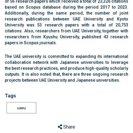
of 56 research papers which received a total of 23,326 citations
based on Scopus database during the period 2017 to 2023.
Additionally, during the same period, the number of joint
research publications between UAE University and Kyoto
University was 53 research papers with a total of 20,753
citations. Also, researchers from UAE University, together with
researchers from Kyushu University, published 43 research
papers in Scopus journals.
The UAE university is committed to expanding its international
collaboration network with Japanese universities to leverage
the best research practices, and produce high-quality scholarly
outputs. It is also noted that, there are three ongoing research
projects between UAE University and Japanese universities.
Tags
uaeu
Share