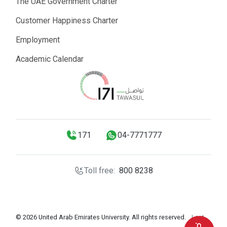
The UAE Government Charter
Customer Happiness Charter
Employment
Academic Calendar
171
04-7771777
Toll free:
800 8238
© 2026 United Arab Emirates University. All rights reserved.
Last