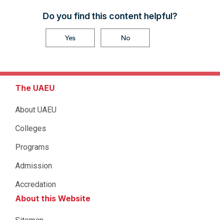
Do you find this content helpful?
Yes
No
The UAEU
About UAEU
Colleges
Programs
Admission
Accredation
About this Website