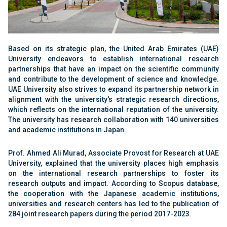
Based on its strategic plan, the United Arab Emirates (UAE)
University endeavors to establish international research
partnerships that have an impact on the scientific community
and contribute to the development of science and knowledge.
UAE University also strives to expand its partnership network in
alignment with the university's strategic research directions,
which reflects on the international reputation of the university.
The university has research collaboration with 140 universities
and academic institutions in Japan.
Prof. Ahmed Ali Murad, Associate Provost for Research at UAE
University, explained that the university places high emphasis
on the international research partnerships to foster its
research outputs and impact. According to Scopus database,
the cooperation with the Japanese academic institutions,
universities and research centers has led to the publication of
284 joint research papers during the period 2017-2023.