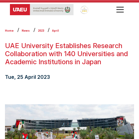
Global Star Rating System f
Home
News
2023
April
UAE University Establishes Research
Collaboration with 140 Universities and
Academic Institutions in Japan
Tue, 25 April 2023