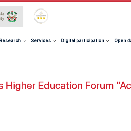
Global Star Rating System for services
Research
Services
Digital participation
Open d
 Higher Education Forum "Acc