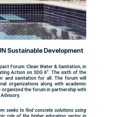
e UN Sustainable Development
pact Forum: Clean Water & Sanitation, in
ating Action on SDG 6”. The sixth of the
 and sanitation for all. The forum will
ional organizations along with academic
 organized the forum in partnership with
 Advisory.
um seeks to find concrete solutions using
gic role of the higher education sector in