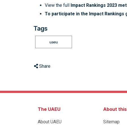
View the full
Impact Rankings 2023 me
To participate in the Impact Rankings g
Tags
uaeu
Share
The UAEU
About thi
About UAEU
Sitemap