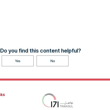
Do you find this content helpful?
Yes
No
nks