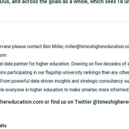
SDGs, and across the goals as a whole, which sees 18 un
erview please contact Ben Miller,
miller@timeshighereducation.c
com
l data partner for higher education. Drawing on five decades of ex
ns participating in our flagship university rankings than any other
 From powerful data-driven insights and strategic consultancy su
ble everyone in higher education to make smarter, more informe
ghereducation.com
or find us on Twitter @timeshigher
lts