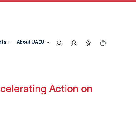
ata
About UAEU
search
Login
Accessibility
Switch Langu
elerating Action on