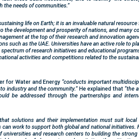
th the needs of communities.”
sustaining life on Earth; it is an invaluable natural resource
to the development and prosperity of nations, and many co
agement at the top of their research and innovation agenda
ons such as the UAE. Universities have an active role to play
spectrum of research initiatives and educational program
rnational activities and competitions related to the sustain
ter for Water and Energy
“conducts important multidiscipl
 to industry and the community.”
He explained that
“the a
uld be addressed through the partnerships and interna
that solutions and their implementation must suit local
 can work to support both global and national initiatives.
of universities and research centers to building the strong