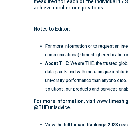
measured for each of the individual 17 
achieve number one positions.
Notes to Editor:
For more information or to request an int
communications@timeshighereducation.
About THE:
We are THE, the trusted globa
data points and with more unique institutio
university performance than anyone else.
solutions, our products and services ena
For more information, visit
www.timeshi
@THEuniadvice.
View the full
Impact Rankings 2023 resu