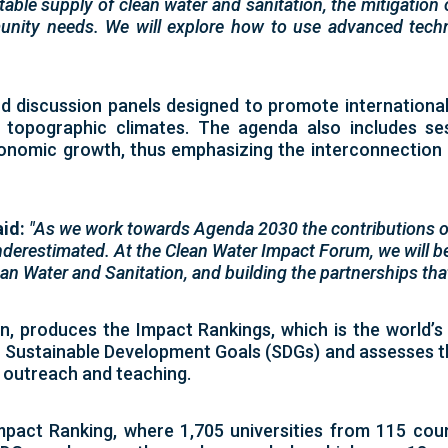
table supply of clean water and sanitation, the mitigation
nity needs. We will explore how to use advanced technol
d discussion panels designed to promote international
 topographic climates. The agenda also includes ses
conomic growth, thus emphasizing the interconnection
aid:
"As we work towards Agenda 2030 the contributions o
derestimated. At the Clean Water Impact Forum, we will be
n Water and Sanitation, and building the partnerships that 
on, produces the
Impact Rankings
, which is the world’
) Sustainable Development Goals (SDGs)
and assesses th
, outreach and teaching.
mpact Ranking
, where
1,705 universities from 115 cou