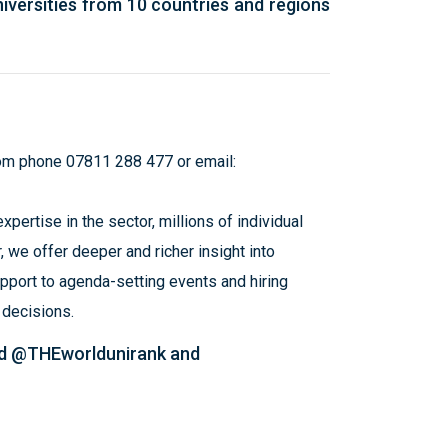
iversities from 10 countries and regions
om
phone 07811 288 477 or email:
pertise in the sector, millions of individual
, we offer deeper and richer insight into
pport to agenda-setting events and hiring
d decisions.
ed @THEworldunirank and