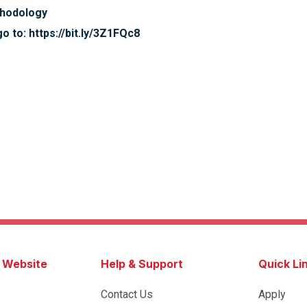
thodology
o to: https://bit.ly/3Z1FQc8
s Website
Help & Support
Quick Li
Contact Us
Apply