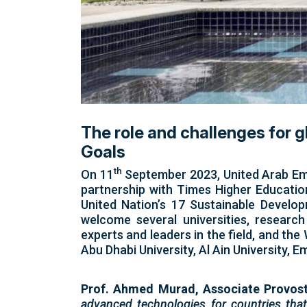
The role and challenges for 
Goals
th
On 11
September 2023, United Arab Emir
partnership with Times Higher Education
United Nation’s 17 Sustainable Develop
welcome several universities, research
experts and leaders in the field, and t
Abu Dhabi University, Al Ain University
Prof. Ahmed Murad, Associate Provost
advanced technologies for countries that 