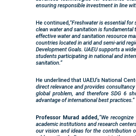
ensuring responsible investment in line wi
He continued,
"Freshwater is essential for 
clean water and sanitation is fundamental 
effective water and sanitation resource man
countries located in arid and semi-arid regi
Development Goals. UAEU supports a wide 
students participating in national and inte
sanitation.”
He underlined that UAEU’s National Cen
direct relevance and provides consultancy
global problem, and therefore SDG 6 sho
advantage of international best practices.”
Professor Murad added,
“We recognize 
academic institutions and research centers
our vision and ideas for the contribution 