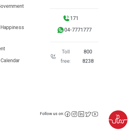
Government
171
 Happiness
04-7771777
nt
Toll
800
 Calendar
free:
8238
facebook
instagram
LinkedIn
X
YouTube
Follow us on: