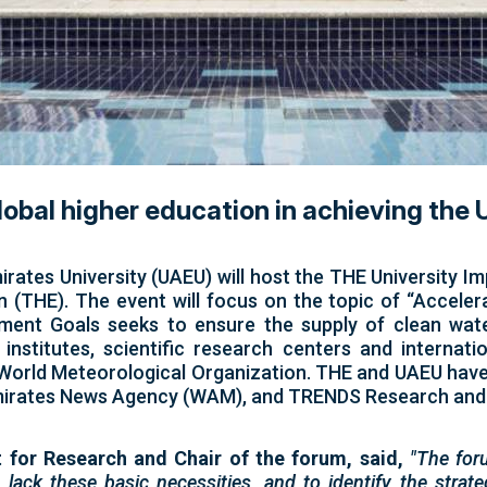
global higher education in achieving th
ates University (UAEU) will host the THE University Im
 (THE). The event will focus on the topic of “Acceler
ment Goals seeks to ensure the supply of clean water
 institutes, scientific research centers and internat
he World Meteorological Organization. THE and UAEU have
, Emirates News Agency (WAM), and TRENDS Research and
 for Research and Chair of the forum, said,
"The for
lack these basic necessities, and to identify the strate