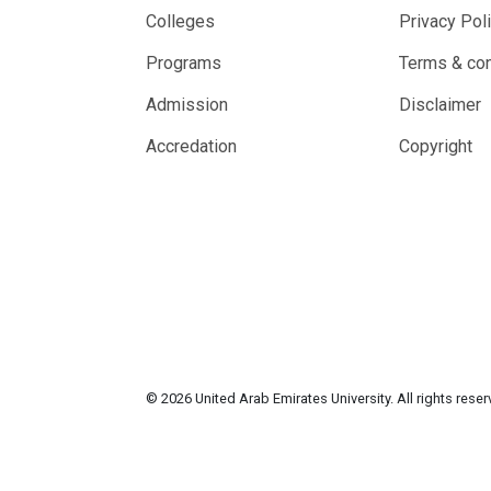
Colleges
Privacy Pol
Programs
Terms & con
Admission
Disclaimer
Accredation
Copyright
© 2026 United Arab Emirates University. All rights rese