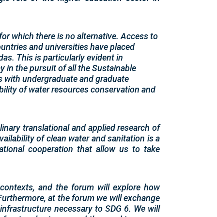
 for which there is no alternative. Access to
untries and universities have placed
s. This is particularly evident in
 in the pursuit of all the Sustainable
s with undergraduate and graduate
ability of water resources conservation and
inary translational and applied research of
vailability of clean water and sanitation is a
tional cooperation that allow us to take
 contexts, and the forum will explore how
 Furthermore, at the forum we will exchange
 infrastructure necessary to SDG 6. We will