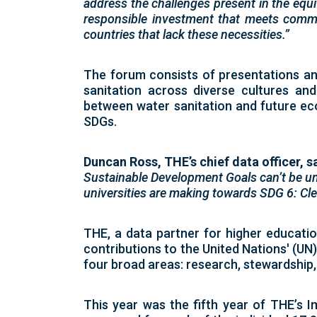
address the challenges present in the equi
responsible investment that meets commu
countries that lack these necessities.”
The forum consists of presentations an
sanitation across diverse cultures and
between water sanitation and future e
SDGs.
Duncan Ross, THE’s chief data officer, s
Sustainable Development Goals can’t be un
universities are making towards SDG 6: Clea
THE, a data partner for higher educati
contributions to the
United Nations' (UN
four broad areas: research, stewardship
This year was the fifth year of THE’s
I