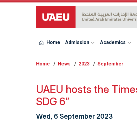
UAEU Logo
Home
Admission
Academics
Home
News
2023
September
UAEU hosts the Times
SDG 6”
Wed, 6 September 2023