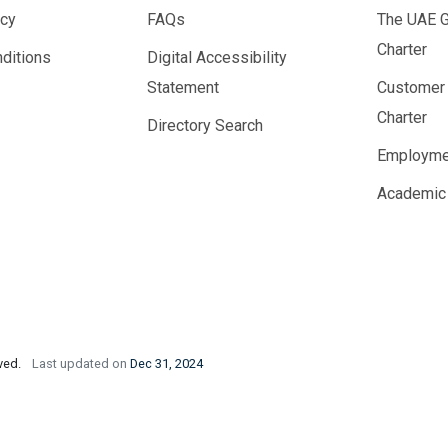
icy
FAQs
The UAE 
Charter
ditions
Digital Accessibility
Statement
Customer
Charter
Directory Search
Employme
Academic
rved.
Last updated on
Dec 31, 2024