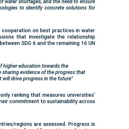
 of water shortages, and the need to ensure
ogies to identify concrete solutions for
 cooperation on best practices in water
sions that investigate the relationship
 between SDG 6 and the remaining 16 UN
f higher education towards the
 sharing evidence of the progress that
will drive progress in the future"
s only ranking that measures universities’
eir commitment to sustainability across
ntries/regions are assessed. Progress is