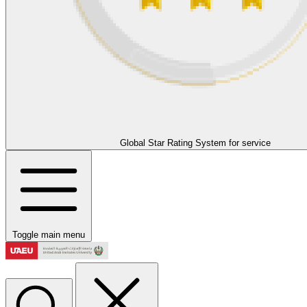
Global Star Rating System for service
Toggle main menu