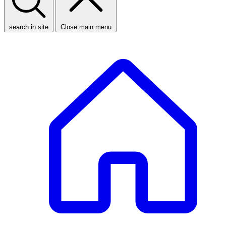
search in site
Close main menu