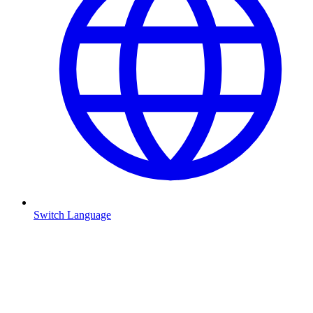
Switch Language