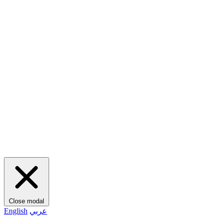
Close modal
English
عربي