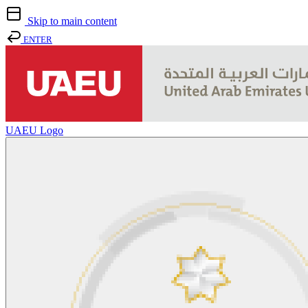
Skip to main content
ENTER
UAEU Logo