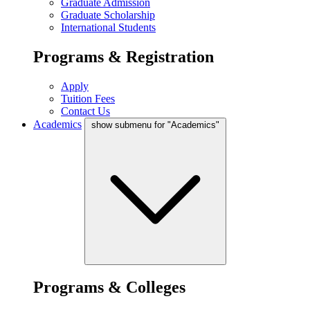
Graduate Admission
Graduate Scholarship
International Students
Programs & Registration
Apply
Tuition Fees
Contact Us
Academics
show submenu for "Academics"
Programs & Colleges