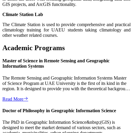
GIS projects, and ArcGIS functionality.
Climate Station Lab
The Climate Station is used to provide comprehensive and practical
climatology training for UAEU students taking climatology and
other weather related courses.
Academic Programs
Master of Science in Remote Sensing and Geographic
Information Systems
The Remote Sensing and Geographic Information Systems Master
of Science Program at UAE University is the first of its kind in the
region. It is designed to provide you with the theoretical background
...
Read More
Doctor of Philosophy in Geographic Information Science
The PhD in Geographic Information Science&nbsp;(GIS) is
designed to meet the market demand of various sectors, such as
academia, municipalities, urban planning departments,