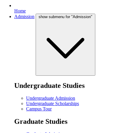
Home
Admission
show submenu for "Admission"
Undergraduate Studies
Undergraduate Admission
Undergraduate Scholarships
Campus Tour
Graduate Studies