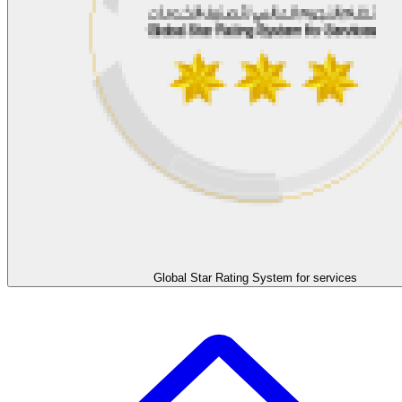
Global Star Rating System for services