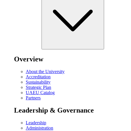
Overview
About the University
Accreditation
Sustainability
Strategic Plan
UAEU Catalog
Partners
Leadership & Governance
Leadership
Administration