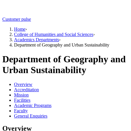
Customer pulse
Home
›
College of Humanities and Social Sciences
›
Academics Departments
›
Department of Geography and Urban Sustainability
Department of Geography and
Urban Sustainability
Overview
Accreditation
Mission
Facilities
Academic Programs
Faculty
General Enquiries
Overview