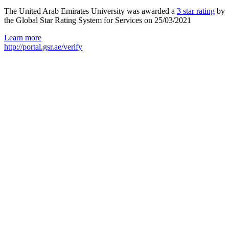
The United Arab Emirates University was awarded a
3 star rating
by
the Global Star Rating System for Services on 25/03/2021
Learn more
http://portal.gsr.ae/verify