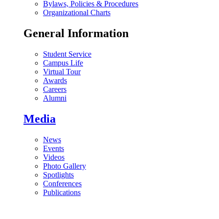
Bylaws, Policies & Procedures
Organizational Charts
General Information
Student Service
Campus Life
Virtual Tour
Awards
Careers
Alumni
Media
News
Events
Videos
Photo Gallery
Spotlights
Conferences
Publications