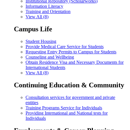
Institutional Repository (Scholarworks)
Information Literacy
Training and Orientation
View All (8)
Campus Life
Student Housing
Provide Medical Care Service for Students
Requesting Entry Permits to Campus for Students
Counseling and Wellbeing
Obtain Residence Visa and Necessary Documents for
International Students
View All (8)
Continuing Education & Community
Consultation services for government and private
entities
Training Programs Service for Individuals
Providing International and National tests for
Individuals