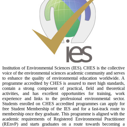
Institution of Environmental Sciences (IES). CHES is the collective
voice of the environmental sciences academic community and serves
to enhance the quality of environmental education worldwide. A
programme accredited by CHES is assured to meet high standards,
contain a strong component of practical, field and theoretical
activities, and has excellent opportunities for training, work
experience and links to the professional environmental sector.
Students enrolled on CHES accredited programmes can apply for
free Student Membership of the IES and for a fast-track route to
membership once they graduate. This programme is aligned with the
academic requirements of Registered Environmental Practitioner
(REnvP) and starts graduates on a route towards becoming a