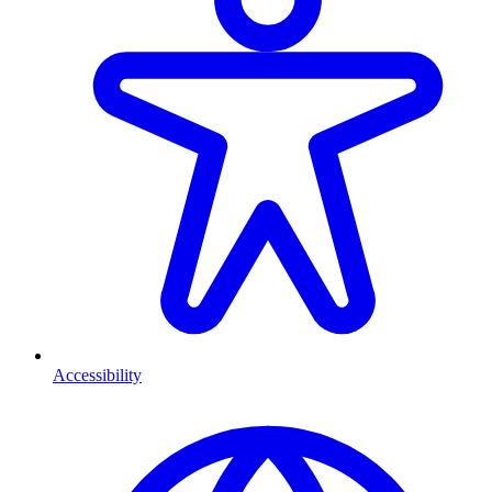
Accessibility