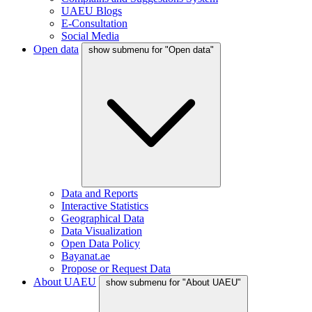
UAEU Blogs
E-Consultation
Social Media
Open data
show submenu for "Open data"
Data and Reports
Interactive Statistics
Geographical Data
Data Visualization
Open Data Policy
Bayanat.ae
Propose or Request Data
About UAEU
show submenu for "About UAEU"