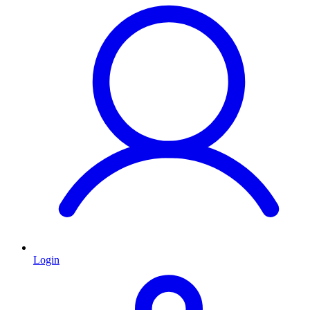
Login