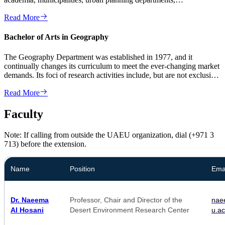
environmental agencies, pol...
Read More
Bachelor of Arts in Geography
The Geography Department was established in 1977, and it
continually changes its curriculum to meet the ever-changing market
demands. Its foci of research activities include, but are not exclusive
to ...
Read More
Faculty
Note: If calling from outside the UAEU organization, dial (+971 3
713) before the extension.
Name
Position
Ema
Dr. Naeema
Professor, Chair and Director of the
na
Al Hosani
Desert Environment Research Center
u.ac