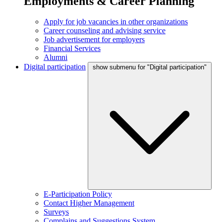
Employments & Career Planning
Apply for job vacancies in other organizations
Career counseling and advising service
Job advertisement for employers
Financial Services
Alumni
Digital participation
show submenu for "Digital participation"
E-Participation Policy
Contact Higher Management
Surveys
Complains and Suggestions System