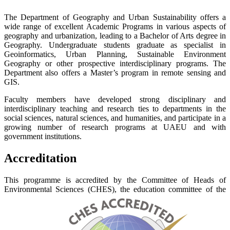
The Department of Geography and Urban Sustainability offers a
wide range of excellent Academic Programs in various aspects of
geography and urbanization, leading to a Bachelor of Arts degree in
Geography. Undergraduate students graduate as specialist in
Geoinformatics, Urban Planning, Sustainable Environment
Geography or other prospective interdisciplinary programs. The
Department also offers a Master’s program in remote sensing and
GIS.
Faculty members have developed strong disciplinary and
interdisciplinary teaching and research ties to departments in the
social sciences, natural sciences, and humanities, and participate in a
growing number of research programs at UAEU and with
government institutions.
Accreditation
This programme is accredited by the Committee of Heads of
Environmental Sciences (CHES), the education committee of the