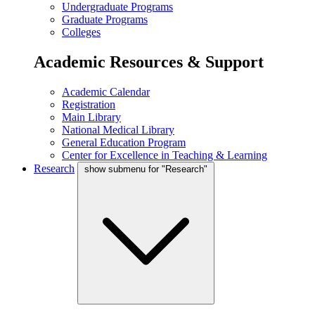
Undergraduate Programs
Graduate Programs
Colleges
Academic Resources & Support
Academic Calendar
Registration
Main Library
National Medical Library
General Education Program
Center for Excellence in Teaching & Learning
Research
show submenu for "Research"