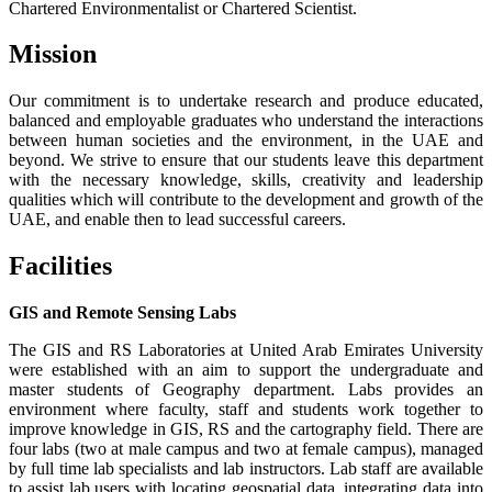
Chartered Environmentalist or Chartered Scientist.
Mission
Our commitment is to undertake research and produce educated,
balanced and employable graduates who understand the interactions
between human societies and the environment, in the UAE and
beyond. We strive to ensure that our students leave this department
with the necessary knowledge, skills, creativity and leadership
qualities which will contribute to the development and growth of the
UAE, and enable then to lead successful careers.
Facilities
GIS and Remote Sensing Labs
The GIS and RS Laboratories at United Arab Emirates University
were established with an aim to support the undergraduate and
master students of Geography department. Labs provides an
environment where faculty, staff and students work together to
improve knowledge in GIS, RS and the cartography field. There are
four labs (two at male campus and two at female campus), managed
by full time lab specialists and lab instructors. Lab staff are available
to assist lab users with locating geospatial data, integrating data into