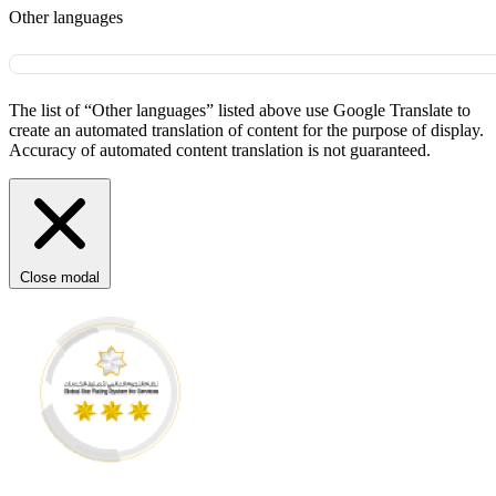
Other languages
The list of “Other languages” listed above use Google Translate to
create an automated translation of content for the purpose of display.
Accuracy of automated content translation is not guaranteed.
Close modal