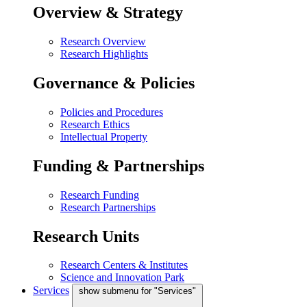
Overview & Strategy
Research Overview
Research Highlights
Governance & Policies
Policies and Procedures
Research Ethics
Intellectual Property
Funding & Partnerships
Research Funding
Research Partnerships
Research Units
Research Centers & Institutes
Science and Innovation Park
Services
show submenu for "Services"