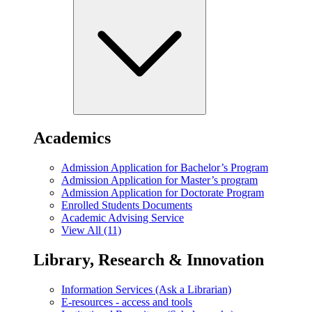
Academics
Admission Application for Bachelor’s Program
Admission Application for Master’s program
Admission Application for Doctorate Program
Enrolled Students Documents
Academic Advising Service
View All (11)
Library, Research & Innovation
Information Services (Ask a Librarian)
E-resources - access and tools