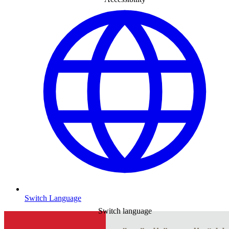
Switch Language
Switch language