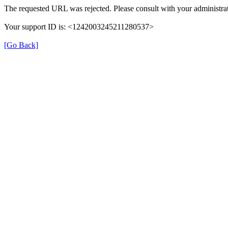
The requested URL was rejected. Please consult with your administrat
Your support ID is: <1242003245211280537>
[Go Back]