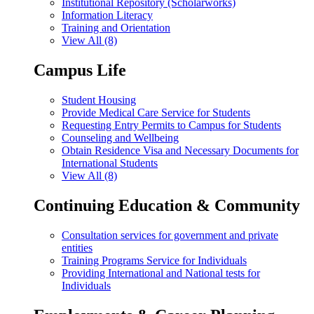
Institutional Repository (Scholarworks)
Information Literacy
Training and Orientation
View All (8)
Campus Life
Student Housing
Provide Medical Care Service for Students
Requesting Entry Permits to Campus for Students
Counseling and Wellbeing
Obtain Residence Visa and Necessary Documents for
International Students
View All (8)
Continuing Education & Community
Consultation services for government and private
entities
Training Programs Service for Individuals
Providing International and National tests for
Individuals