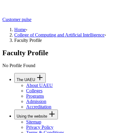
Customer pulse
Home
›
College of Computing and Artificial Intelligence
›
Faculty Profile
Faculty Profile
No Profile Found
The UAEU
About UAEU
Colleges
Programs
Admission
Accreditation
Using the website
Sitemap
Privacy Policy
Terms & Conditions