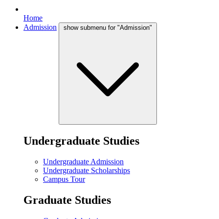
Home
Admission
show submenu for "Admission"
Undergraduate Studies
Undergraduate Admission
Undergraduate Scholarships
Campus Tour
Graduate Studies