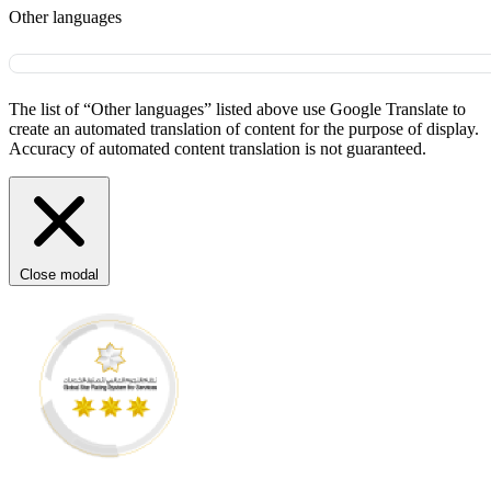
Other languages
The list of “Other languages” listed above use Google Translate to
create an automated translation of content for the purpose of display.
Accuracy of automated content translation is not guaranteed.
Close modal