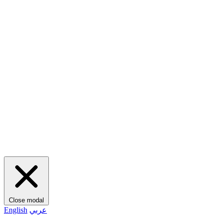
Close modal
English
عربي