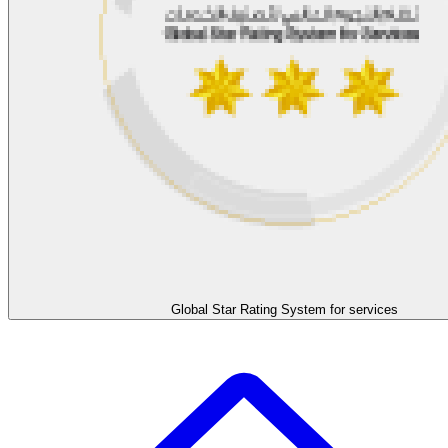
Global Star Rating System for services