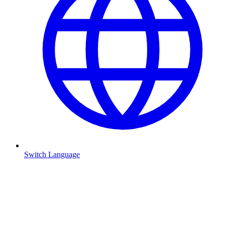
Switch Language