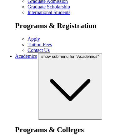
Graduate Admission
Graduate Scholarship
International Students
Programs & Registration
Apply
Tuition Fees
Contact Us
Academics
show submenu for "Academics"
Programs & Colleges