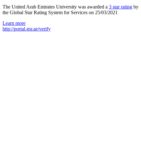
The United Arab Emirates University was awarded a
3 star rating
by
the Global Star Rating System for Services on 25/03/2021
Learn more
http://portal.gsr.ae/verify