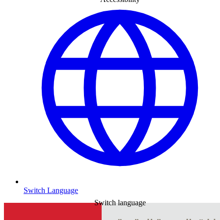
Switch Language
Switch language