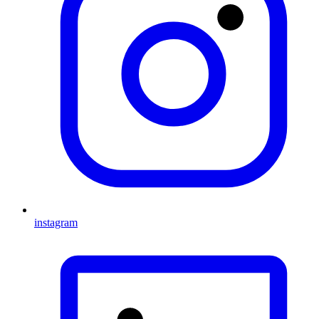
instagram