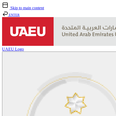
Skip to main content
ENTER
UAEU Logo