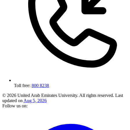
Toll free:
800 8238
© 2026 United Arab Emirates University. All rights reserved.
Last
updated on
Aug 5, 2026
Follow us on: