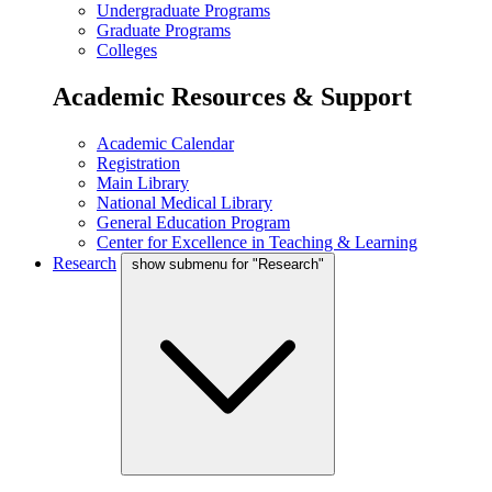
Undergraduate Programs
Graduate Programs
Colleges
Academic Resources & Support
Academic Calendar
Registration
Main Library
National Medical Library
General Education Program
Center for Excellence in Teaching & Learning
Research
show submenu for "Research"