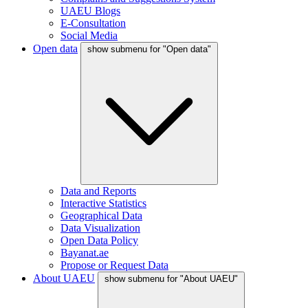
UAEU Blogs
E-Consultation
Social Media
Open data
show submenu for "Open data"
Data and Reports
Interactive Statistics
Geographical Data
Data Visualization
Open Data Policy
Bayanat.ae
Propose or Request Data
About UAEU
show submenu for "About UAEU"