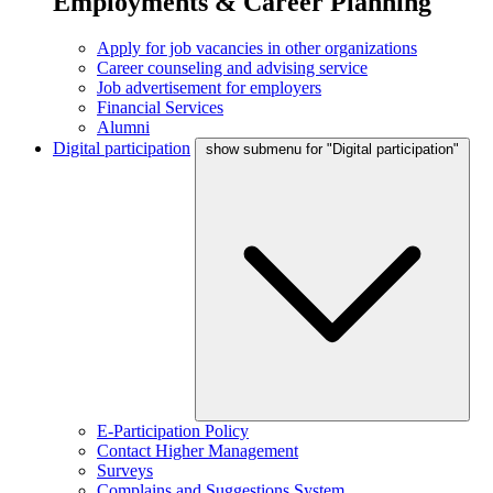
Employments & Career Planning
Apply for job vacancies in other organizations
Career counseling and advising service
Job advertisement for employers
Financial Services
Alumni
Digital participation
show submenu for "Digital participation"
E-Participation Policy
Contact Higher Management
Surveys
Complains and Suggestions System