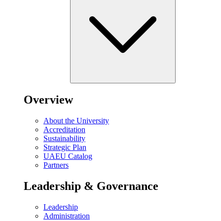
Overview
About the University
Accreditation
Sustainability
Strategic Plan
UAEU Catalog
Partners
Leadership & Governance
Leadership
Administration