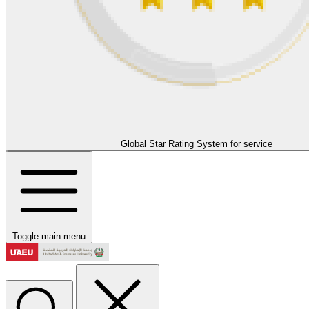
Global Star Rating System for service
Toggle main menu