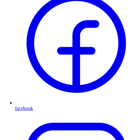
facebook