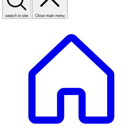
search in site
Close main menu