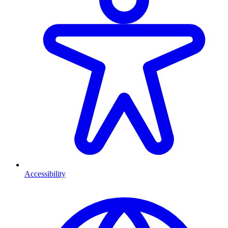
Accessibility