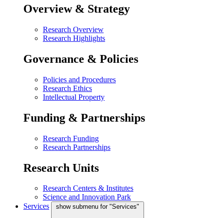
Overview & Strategy
Research Overview
Research Highlights
Governance & Policies
Policies and Procedures
Research Ethics
Intellectual Property
Funding & Partnerships
Research Funding
Research Partnerships
Research Units
Research Centers & Institutes
Science and Innovation Park
Services
show submenu for "Services"