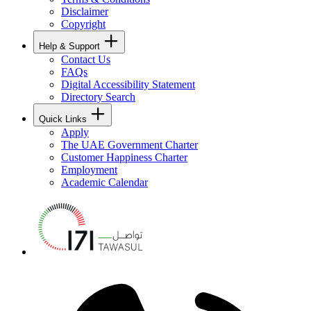
Disclaimer
Copyright
Help & Support
Contact Us
FAQs
Digital Accessibility Statement
Directory Search
Quick Links
Apply
The UAE Government Charter
Customer Happiness Charter
Employment
Academic Calendar