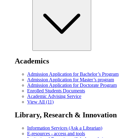
Academics
Admission Application for Bachelor’s Program
Admission Application for Master’s program
Admission Application for Doctorate Program
Enrolled Students Documents
Academic Advising Service
View All (11)
Library, Research & Innovation
Information Services (Ask a Librarian)
E-resources - access and tools