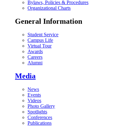
Bylaws, Policies & Procedures
Organizational Charts
General Information
Student Service
Campus Life
Virtual Tour
Awards
Careers
Alumni
Media
News
Events
Videos
Photo Gallery
Spotlights
Conferences
Publications