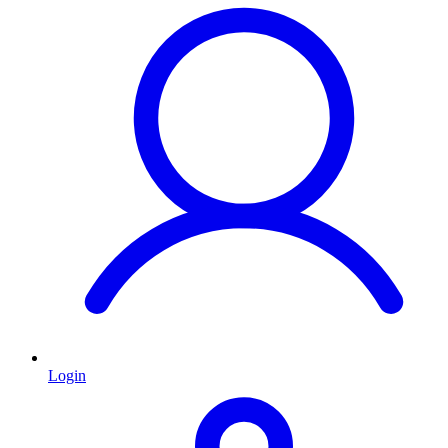
Login