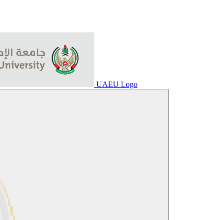
UAEU Logo