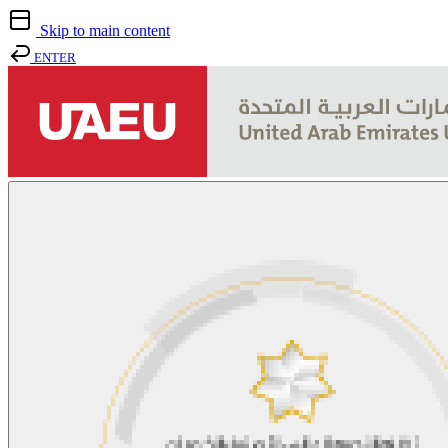
Skip to main content
ENTER