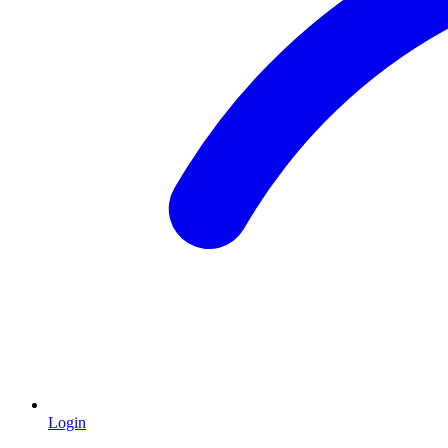
Login