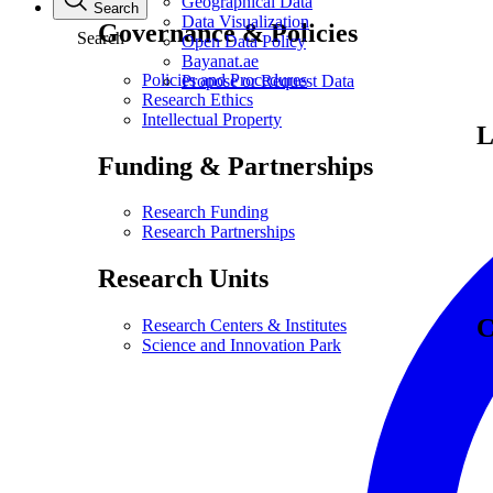
Geographical Data
Search
Data Visualization
Governance & Policies
Search
Open Data Policy
Bayanat.ae
Policies and Procedures
Propose or Request Data
Research Ethics
Intellectual Property
L
Funding & Partnerships
Research Funding
Research Partnerships
Research Units
C
Research Centers & Institutes
Science and Innovation Park