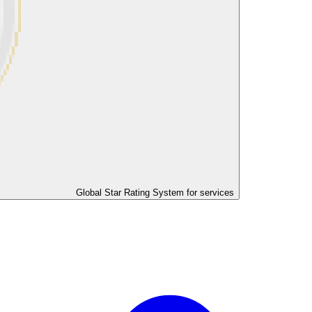
Global Star Rating System for services