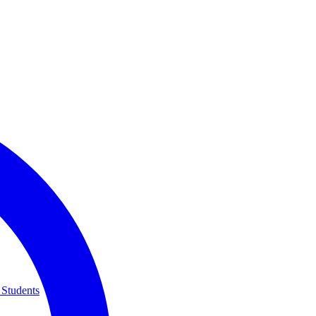
 Students