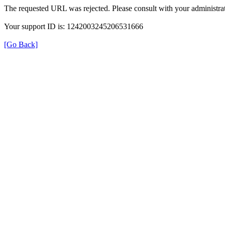
The requested URL was rejected. Please consult with your administrat
Your support ID is: 1242003245206531666
[Go Back]