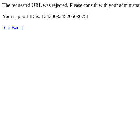
The requested URL was rejected. Please consult with your administrat
Your support ID is: 1242003245206636751
[Go Back]