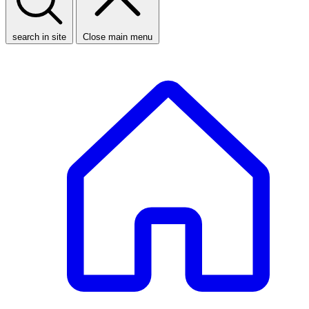
search in site
Close main menu