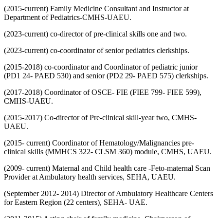
(2015-current) Family Medicine Consultant and Instructor at
Department of Pediatrics-CMHS-UAEU.
(2023-current) co-director of pre-clinical skills one and two.
(2023-current) co-coordinator of senior pediatrics clerkships.
(2015-2018) co-coordinator and Coordinator of pediatric junior
(PD1 24- PAED 530) and senior (PD2 29- PAED 575) clerkships.
(2017-2018) Coordinator of OSCE- FIE (FIEE 799- FIEE 599),
CMHS-UAEU.
(2015-2017) Co-director of Pre-clinical skill-year two, CMHS-
UAEU.
(2015- current) Coordinator of Hematology/Malignancies pre-
clinical skills (MMHCS 322- CLSM 360) module, CMHS, UAEU.
(2009- current) Maternal and Child health care -Feto-maternal Scan
Provider at Ambulatory health services, SEHA, UAEU.
(September 2012- 2014) Director of Ambulatory Healthcare Centers
for Eastern Region (22 centers), SEHA- UAE.