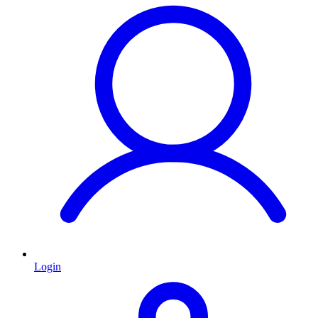
Login