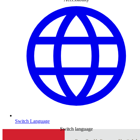
Switch Language
Switch language