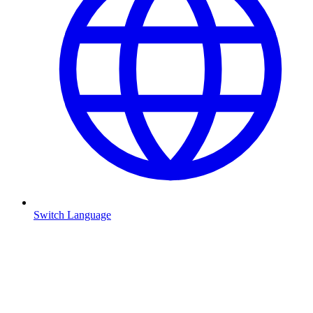
Switch Language