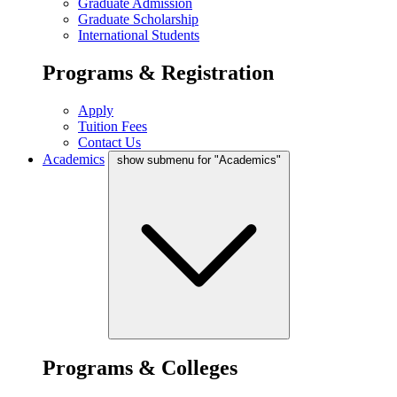
Graduate Admission
Graduate Scholarship
International Students
Programs & Registration
Apply
Tuition Fees
Contact Us
Academics
show submenu for "Academics"
Programs & Colleges