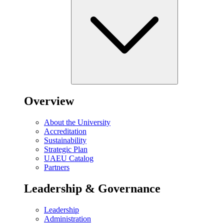
Overview
About the University
Accreditation
Sustainability
Strategic Plan
UAEU Catalog
Partners
Leadership & Governance
Leadership
Administration