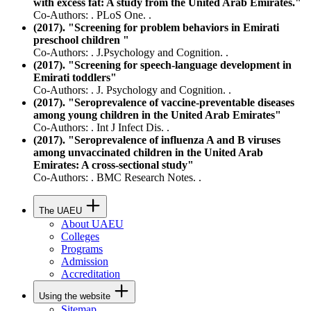
with excess fat: A study from the United Arab Emirates."
Co-Authors: . PLoS One. .
(2017). "Screening for problem behaviors in Emirati
preschool children "
Co-Authors: . J.Psychology and Cognition. .
(2017). "Screening for speech-language development in
Emirati toddlers"
Co-Authors: . J. Psychology and Cognition. .
(2017). "Seroprevalence of vaccine-preventable diseases
among young children in the United Arab Emirates"
Co-Authors: . Int J Infect Dis. .
(2017). "Seroprevalence of influenza A and B viruses
among unvaccinated children in the United Arab
Emirates: A cross-sectional study"
Co-Authors: . BMC Research Notes. .
The UAEU
About UAEU
Colleges
Programs
Admission
Accreditation
Using the website
Sitemap