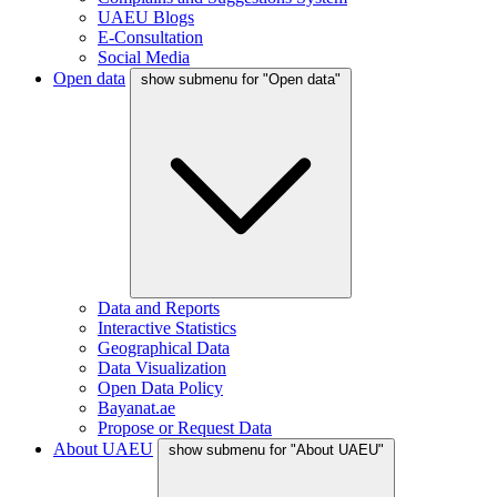
UAEU Blogs
E-Consultation
Social Media
Open data
show submenu for "Open data"
Data and Reports
Interactive Statistics
Geographical Data
Data Visualization
Open Data Policy
Bayanat.ae
Propose or Request Data
About UAEU
show submenu for "About UAEU"