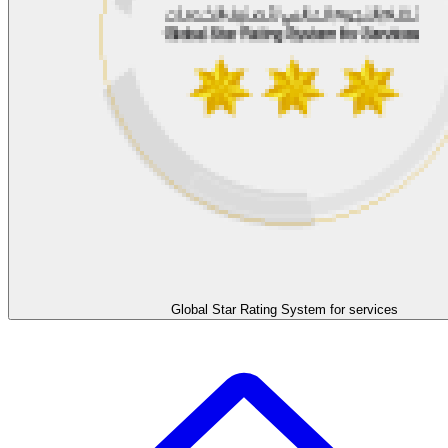
Global Star Rating System for services