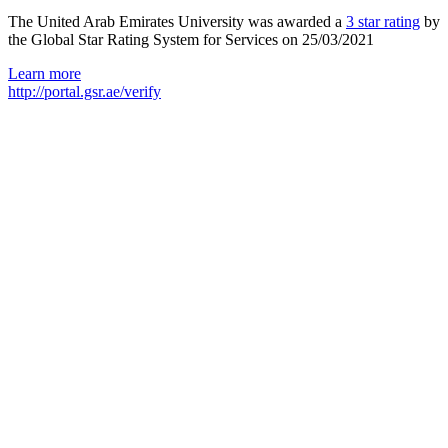
The United Arab Emirates University was awarded a
3 star rating
by
the Global Star Rating System for Services on 25/03/2021
Learn more
http://portal.gsr.ae/verify