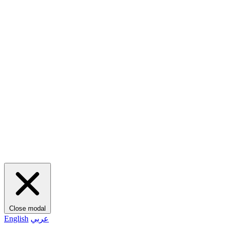
Close modal
English
عربي