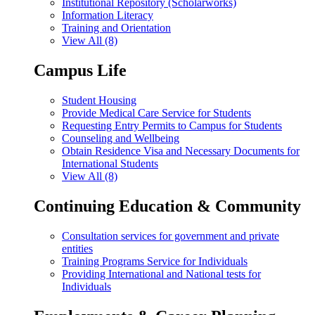
Institutional Repository (Scholarworks)
Information Literacy
Training and Orientation
View All (8)
Campus Life
Student Housing
Provide Medical Care Service for Students
Requesting Entry Permits to Campus for Students
Counseling and Wellbeing
Obtain Residence Visa and Necessary Documents for
International Students
View All (8)
Continuing Education & Community
Consultation services for government and private
entities
Training Programs Service for Individuals
Providing International and National tests for
Individuals