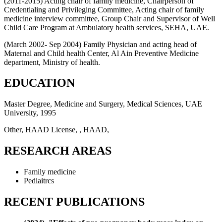
(2011-2015) Acting chair of family medicine, Chairperson of
Credentialing and Privileging Committee, Acting chair of family
medicine interview committee, Group Chair and Supervisor of Well
Child Care Program at Ambulatory health services, SEHA, UAE.
(March 2002- Sep 2004) Family Physician and acting head of
Maternal and Child health Center, Al Ain Preventive Medicine
department, Ministry of health.
EDUCATION
Master Degree, Medicine and Surgery, Medical Sciences, UAE
University, 1995
Other, HAAD License, , HAAD,
RESEARCH AREAS
Family medicine
Pediaitrcs
RECENT PUBLICATIONS