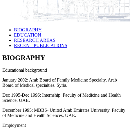
BIOGRAPHY
EDUCATION
RESEARCH AREAS
RECENT PUBLICATIONS
BIOGRAPHY
Educational background
January 2002: Arab Board of Family Medicine Specialty, Arab
Board of Medical specialties, Syria.
Dec 1995-Dec 1996: Internship, Faculty of Medicine and Health
Science, UAE.
December 1995: MBBS- United Arab Emirates University, Faculty
of Medicine and Health Sciences, UAE.
Employment