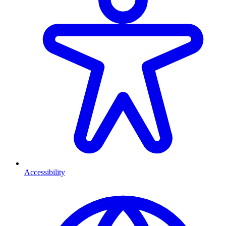
Accessibility