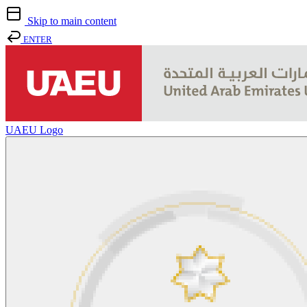
Skip to main content
ENTER
UAEU Logo