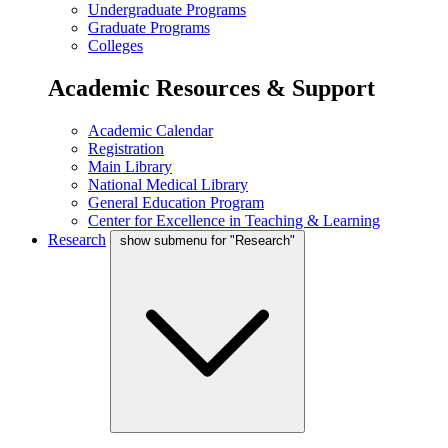
Undergraduate Programs
Graduate Programs
Colleges
Academic Resources & Support
Academic Calendar
Registration
Main Library
National Medical Library
General Education Program
Center for Excellence in Teaching & Learning
Research
show submenu for "Research"