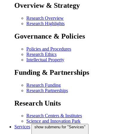
Overview & Strategy
Research Overview
Research Highlights
Governance & Policies
Policies and Procedures
Research Ethics
Intellectual Property
Funding & Partnerships
Research Funding
Research Partnerships
Research Units
Research Centers & Institutes
Science and Innovation Park
Services
show submenu for "Services"