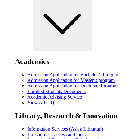
Academics
Admission Application for Bachelor’s Program
Admission Application for Master’s program
Admission Application for Doctorate Program
Enrolled Students Documents
Academic Advising Service
View All (11)
Library, Research & Innovation
Information Services (Ask a Librarian)
E-resources - access and tools