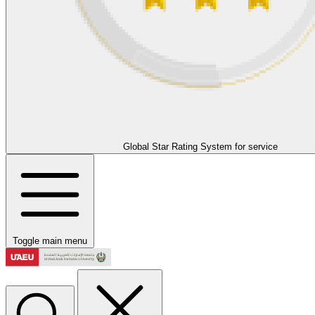
Global Star Rating System for service
Toggle main menu