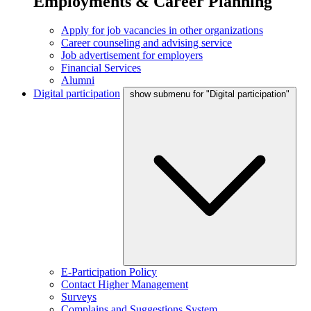
Employments & Career Planning
Apply for job vacancies in other organizations
Career counseling and advising service
Job advertisement for employers
Financial Services
Alumni
Digital participation
show submenu for "Digital participation"
E-Participation Policy
Contact Higher Management
Surveys
Complains and Suggestions System