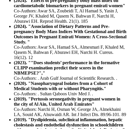
(2024). "Effects of pre-pregnancy body mass index on
cardiometabolic biomarkers in pregnant emirati women"
Co-Authors: Awar SA, Zoubeidi T, Al Hamad S, Yasin J,
George JV, Khaled M, Qasem N, Bahwan F, Narchi H,
Aburawi EH. Reprod Health. 21(1). 185
(2024). "Association of Dietary Patterns and Pre-
pregnancy Body Mass Indices With Gestational and Birth
Outcomes in Pregnant Emirati Women: A Cross-Sectional
Study. "
Co-Authors: Awar SA, Hamad SA, Almesmari F, Khaled M,
Qasem N, Bahwan F, Aburawi EH, Narchi H. Cureus.
16(12). 12
(2023). ""Does students’ performance in the formative
CLIPP examination predict their scores in the
NBMEPSE?","
Co-Authors: . Arab Gulf Journal of Scientific Research. .
(2020). "Nasopharyngeal Isolates from a Cohort of
Medical Students with or without Pharyngitis."
Co-Authors: . Sultan Qaboos Univ Med J. .
(2019). "Pertussis seronegativity in pregnant women in
the city of Al Ain, United Arab Emirates"
Co-Authors: Narchi H, Osman W, George JA, Almekhaini
LA, Souid AK, Alsuwaidi AR. Int J Infect Dis. 89:96-101. 89
(2019). "Dyslipidemia, subclinical inflammation, hepatic
cholestasis and endothelial dysfunction in schoolchildren