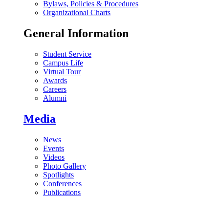
Bylaws, Policies & Procedures
Organizational Charts
General Information
Student Service
Campus Life
Virtual Tour
Awards
Careers
Alumni
Media
News
Events
Videos
Photo Gallery
Spotlights
Conferences
Publications