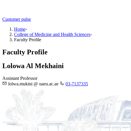
Customer pulse
Home
›
College of Medicine and Health Sciences
›
Faculty Profile
Faculty Profile
Lolowa Al Mekhaini
Assistant Professor
lolwa.mukini @ uaeu.ac.ae
03-7137335