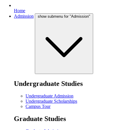
Home
Admission
show submenu for "Admission"
Undergraduate Studies
Undergraduate Admission
Undergraduate Scholarships
Campus Tour
Graduate Studies