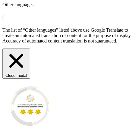
Other languages
The list of “Other languages” listed above use Google Translate to
create an automated translation of content for the purpose of display.
Accuracy of automated content translation is not guaranteed.
Close modal