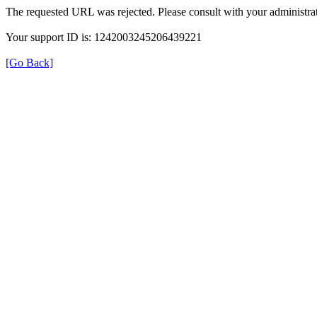
The requested URL was rejected. Please consult with your administrat
Your support ID is: 1242003245206439221
[Go Back]