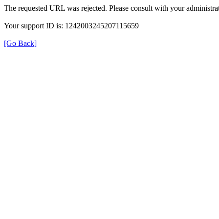
The requested URL was rejected. Please consult with your administrat
Your support ID is: 1242003245207115659
[Go Back]