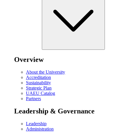
Overview
About the University
Accreditation
Sustainability
Strategic Plan
UAEU Catalog
Partners
Leadership & Governance
Leadership
Administration