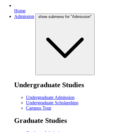
Home
Admission
show submenu for "Admission"
Undergraduate Studies
Undergraduate Admission
Undergraduate Scholarships
Campus Tour
Graduate Studies