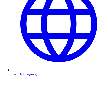
Switch Language