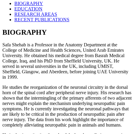
BIOGRAPHY
EDUCATION
RESEARCH AREAS
RECENT PUBLICATIONS
BIOGRAPHY
Safa Shehab is a Professor in the Anatomy Department at the
College of Medicine and Health Sciences, United Arab Emirates
University. He obtained his medical degree from Basrah Medical
College, Iraq, and his PhD from Sheffield University, UK. He
served in several universities in the UK, including UMIST,
Sheffield, Glasgow, and Aberdeen, before joining UAE University
in 1999.
He studies the reorganization of the neuronal circuitry in the dorsal
horn of the spinal cord after peripheral nerve injury. His research has
shown that the intermingling of the primary afferents of two adjacent
nerves might explain the mechanism underlying neuropathic pain
symptoms. He is currently investigating the neuronal pathways that
are likely to be critical in the production of neuropathic pain after
nerve injury. The data from his work highlight the importance of
completely alleviating neuropathic pain in animals and humans.