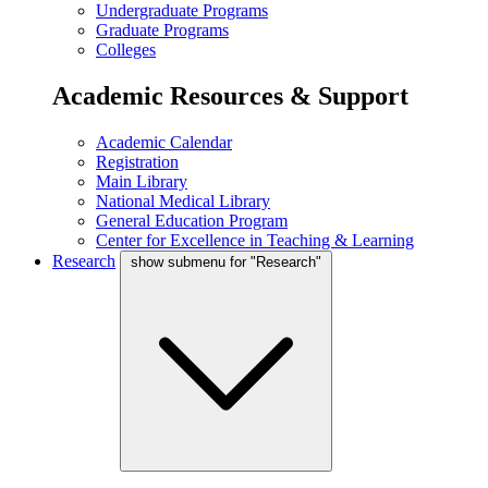
Undergraduate Programs
Graduate Programs
Colleges
Academic Resources & Support
Academic Calendar
Registration
Main Library
National Medical Library
General Education Program
Center for Excellence in Teaching & Learning
Research
show submenu for "Research"