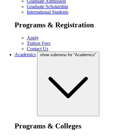
Graduate Admission
Graduate Scholarship
International Students
Programs & Registration
Apply
Tuition Fees
Contact Us
Academics
show submenu for "Academics"
Programs & Colleges