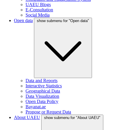
UAEU Blogs
E-Consultation
Social Media
Open data
show submenu for "Open data"
Data and Reports
Interactive Statistics
Geographical Data
Data Visualization
Open Data Policy
Bayanat.ae
Propose or Request Data
About UAEU
show submenu for "About UAEU"