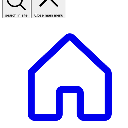
search in site
Close main menu