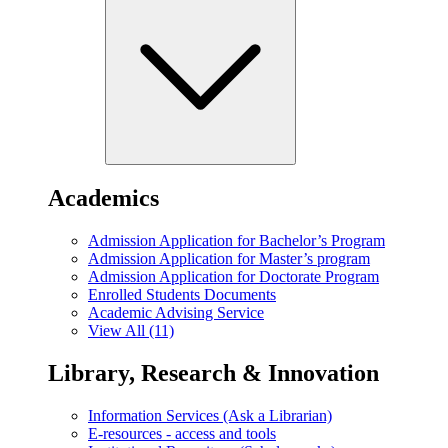
Academics
Admission Application for Bachelor’s Program
Admission Application for Master’s program
Admission Application for Doctorate Program
Enrolled Students Documents
Academic Advising Service
View All (11)
Library, Research & Innovation
Information Services (Ask a Librarian)
E-resources - access and tools