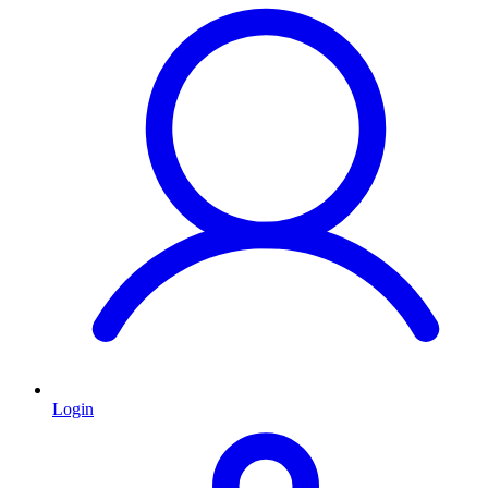
Login