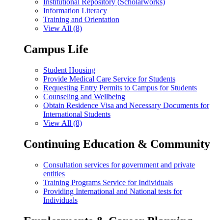
Institutional Repository (Scholarworks)
Information Literacy
Training and Orientation
View All (8)
Campus Life
Student Housing
Provide Medical Care Service for Students
Requesting Entry Permits to Campus for Students
Counseling and Wellbeing
Obtain Residence Visa and Necessary Documents for
International Students
View All (8)
Continuing Education & Community
Consultation services for government and private
entities
Training Programs Service for Individuals
Providing International and National tests for
Individuals