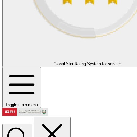
Global Star Rating System for service
Toggle main menu