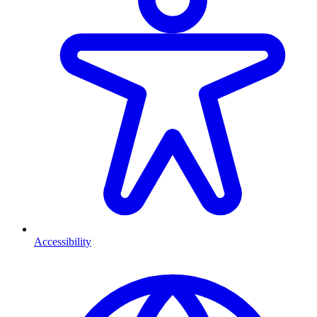
Accessibility