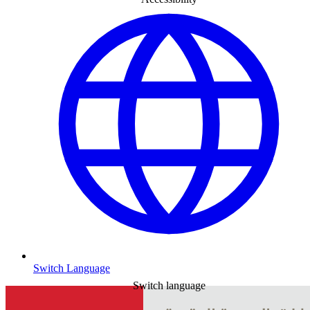
Switch Language
Switch language