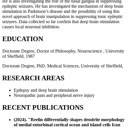
He is also investigating the role of the basal ganglia in suppressing
epileptic seizures. He has investigated the mechanism of deep brain
stimulation in Parkinson’s disease and the possibility of using this
novel approach of brain manipulation in suppressing tonic epileptic
seizures. Data collected so far confirm that deep brain stimulation
causes local neuronal inhibition.
EDUCATION
Doctorate Degree, Doctor of Philosophy, Neuroscience , University
of Sheffield, 1987
Doctorate Degree, PhD, Medical Sciences, University of Sheffield,
RESEARCH AREAS
Epilepsy and deep brain stimulation
Neuropathic pain and peripheral nerve injury
RECENT PUBLICATIONS
(2024). "Reelin differentially shapes dendrite morphology
of medial entorhinal cortical ocean and island cells Icon