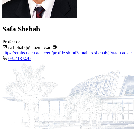
Safa Shehab
Professor
s.shehab @ uaeu.ac.ae
https://cmhs.uaeu.ac.ae/en/profile.shtml?email=s.shehab@uaeu.ac.ae
03-7137492