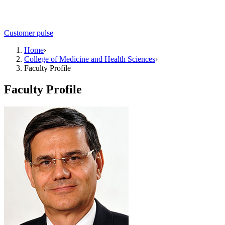
Customer pulse
Home
›
College of Medicine and Health Sciences
›
Faculty Profile
Faculty Profile