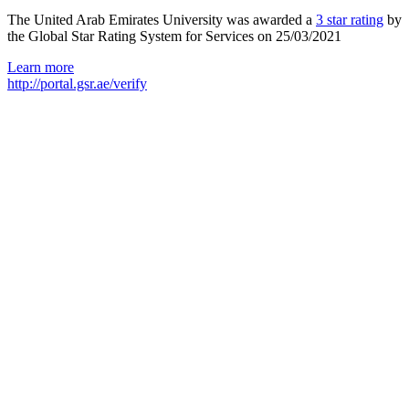
The United Arab Emirates University was awarded a
3 star rating
by
the Global Star Rating System for Services on 25/03/2021
Learn more
http://portal.gsr.ae/verify