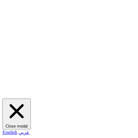
Close modal
English
عربي