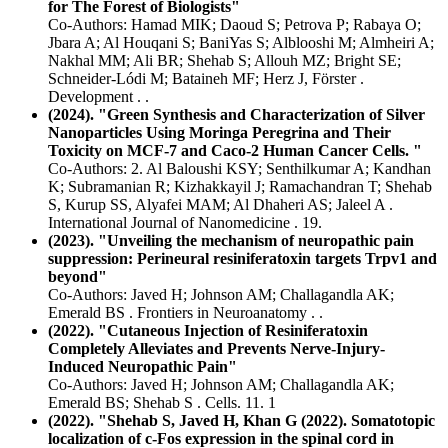
for The Forest of Biologists"
Co-Authors: Hamad MIK; Daoud S; Petrova P; Rabaya O;
Jbara A; Al Houqani S; BaniYas S; Alblooshi M; Almheiri A;
Nakhal MM; Ali BR; Shehab S; Allouh MZ; Bright SE;
Schneider-Lódi M; Bataineh MF; Herz J, Förster .
Development . .
(2024). "Green Synthesis and Characterization of Silver
Nanoparticles Using Moringa Peregrina and Their
Toxicity on MCF-7 and Caco-2 Human Cancer Cells. "
Co-Authors: 2. Al Baloushi KSY; Senthilkumar A; Kandhan
K; Subramanian R; Kizhakkayil J; Ramachandran T; Shehab
S, Kurup SS, Alyafei MAM; Al Dhaheri AS; Jaleel A .
International Journal of Nanomedicine . 19.
(2023). "Unveiling the mechanism of neuropathic pain
suppression: Perineural resiniferatoxin targets Trpv1 and
beyond"
Co-Authors: Javed H; Johnson AM; Challagandla AK;
Emerald BS . Frontiers in Neuroanatomy . .
(2022). "Cutaneous Injection of Resiniferatoxin
Completely Alleviates and Prevents Nerve-Injury-
Induced Neuropathic Pain"
Co-Authors: Javed H; Johnson AM; Challagandla AK;
Emerald BS; Shehab S . Cells. 11. 1
(2022). "Shehab S, Javed H, Khan G (2022). Somatotopic
localization of c-Fos expression in the spinal cord in