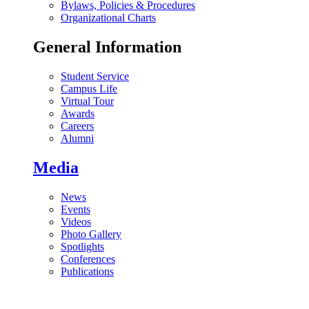
Bylaws, Policies & Procedures
Organizational Charts
General Information
Student Service
Campus Life
Virtual Tour
Awards
Careers
Alumni
Media
News
Events
Videos
Photo Gallery
Spotlights
Conferences
Publications