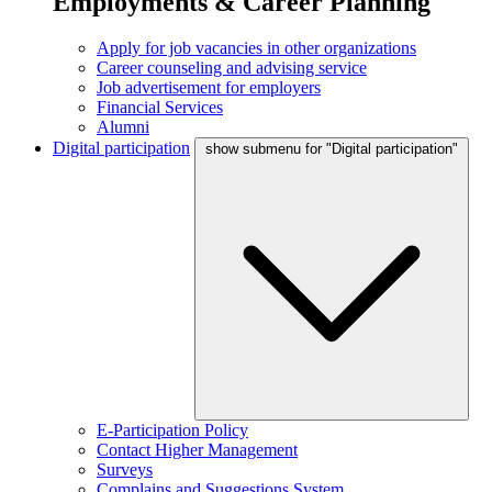
Employments & Career Planning
Apply for job vacancies in other organizations
Career counseling and advising service
Job advertisement for employers
Financial Services
Alumni
Digital participation
show submenu for "Digital participation"
E-Participation Policy
Contact Higher Management
Surveys
Complains and Suggestions System