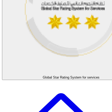
Global Star Rating System for services