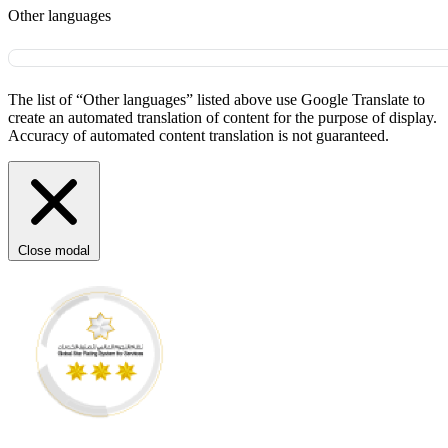
Other languages
The list of “Other languages” listed above use Google Translate to
create an automated translation of content for the purpose of display.
Accuracy of automated content translation is not guaranteed.
Close modal