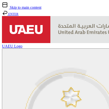
Skip to main content
ENTER
UAEU Logo