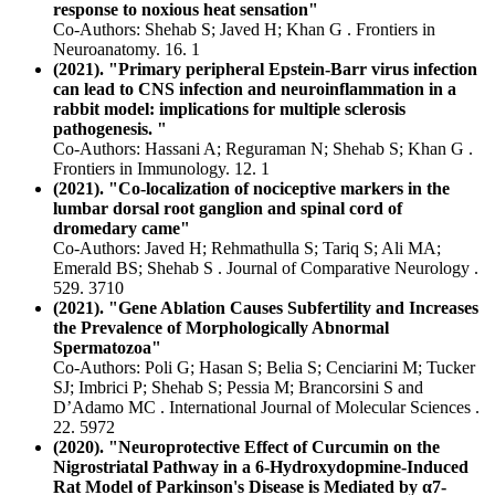
response to noxious heat sensation"
Co-Authors: Shehab S; Javed H; Khan G . Frontiers in
Neuroanatomy. 16. 1
(2021). "Primary peripheral Epstein-Barr virus infection
can lead to CNS infection and neuroinflammation in a
rabbit model: implications for multiple sclerosis
pathogenesis. "
Co-Authors: Hassani A; Reguraman N; Shehab S; Khan G .
Frontiers in Immunology. 12. 1
(2021). "Co-localization of nociceptive markers in the
lumbar dorsal root ganglion and spinal cord of
dromedary came"
Co-Authors: Javed H; Rehmathulla S; Tariq S; Ali MA;
Emerald BS; Shehab S . Journal of Comparative Neurology .
529. 3710
(2021). "Gene Ablation Causes Subfertility and Increases
the Prevalence of Morphologically Abnormal
Spermatozoa"
Co-Authors: Poli G; Hasan S; Belia S; Cenciarini M; Tucker
SJ; Imbrici P; Shehab S; Pessia M; Brancorsini S and
D’Adamo MC . International Journal of Molecular Sciences .
22. 5972
(2020). "Neuroprotective Effect of Curcumin on the
Nigrostriatal Pathway in a 6-Hydroxydopmine-Induced
Rat Model of Parkinson's Disease is Mediated by α7-