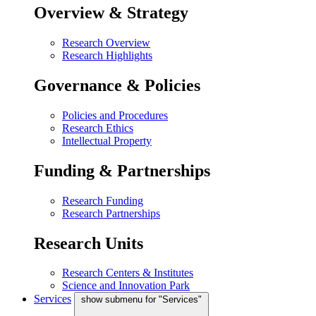
Overview & Strategy
Research Overview
Research Highlights
Governance & Policies
Policies and Procedures
Research Ethics
Intellectual Property
Funding & Partnerships
Research Funding
Research Partnerships
Research Units
Research Centers & Institutes
Science and Innovation Park
Services
show submenu for "Services"