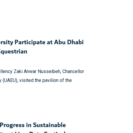
rsity Participate at Abu Dhabi
Equestrian
llency Zaki Anwar Nusseibeh, Chancellor
 (UAEU), visited the pavilion of the
rogress in Sustainable