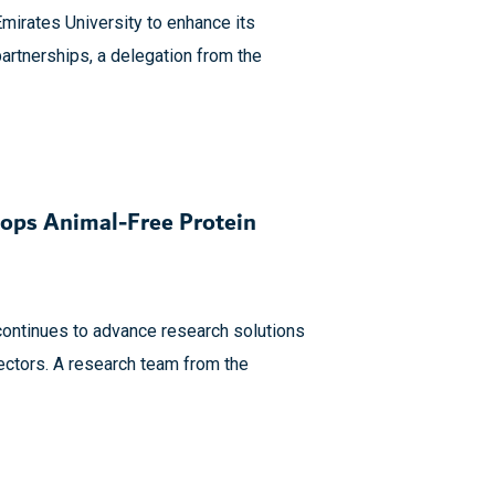
Emirates University to enhance its
artnerships, a delegation from the
ops Animal-Free Protein
continues to advance research solutions
ectors. A research team from the