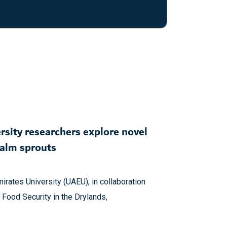
rsity researchers explore novel
palm sprouts
irates University (UAEU), in collaboration
 Food Security in the Drylands,