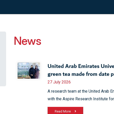
News
United Arab Emirates Unive
green tea made from date 
27 July 2026
A research team at the United Arab Em
with the Aspire Research Institute for
Read More