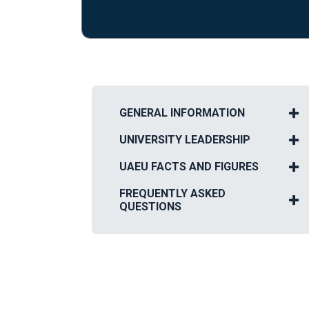
GENERAL INFORMATION
UNIVERSITY LEADERSHIP
UAEU FACTS AND FIGURES
FREQUENTLY ASKED
QUESTIONS