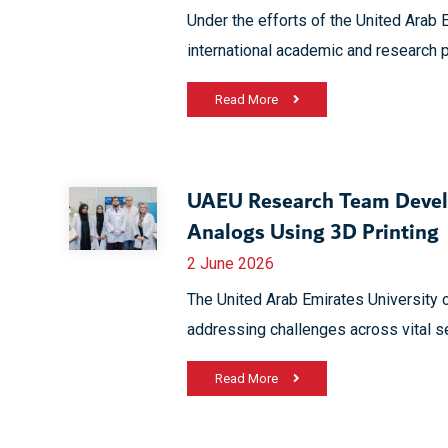
Under the efforts of the United Arab 
international academic and research p
Read More
UAEU Research Team Devel
Analogs Using 3D Printing
2 June 2026
The United Arab Emirates University 
addressing challenges across vital s
Read More