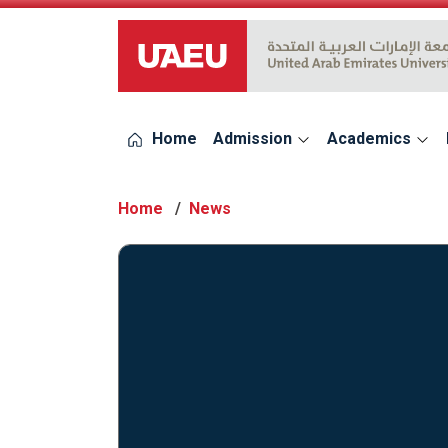
UAEU Logo
Home
Admission
Academics
Home
News