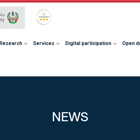
Global Star Rating System for services
Research
Services
Digital participation
Open d
NEWS