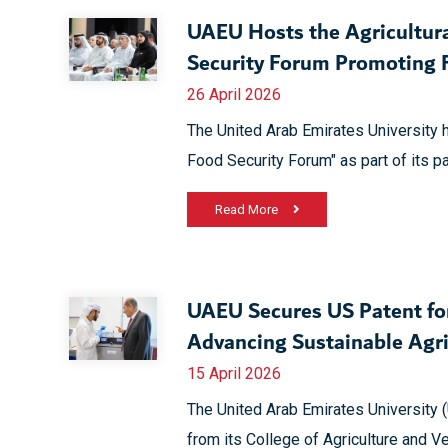
UAEU Hosts the Agricultura
Security Forum Promoting F
26 April 2026
The United Arab Emirates University h
Food Security Forum" as part of its pa
Read More
UAEU Secures US Patent for
Advancing Sustainable Agri
15 April 2026
The United Arab Emirates University 
from its College of Agriculture and 