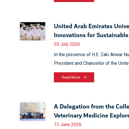
United Arab Emirates Unive
Innovations for Sustainabl
20 July 2026
In the presence of H.E. Zaki Anwar Nu
President and Chancellor of the Unite
Read More
A Delegation from the Colle
Veterinary Medicine Explo
13 June 2026