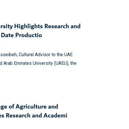
rsity Highlights Research and
e Date Productio
sseibeh, Cultural Advisor to the UAE
d Arab Emirates University (UAEU), the
ge of Agriculture and
res Research and Academi