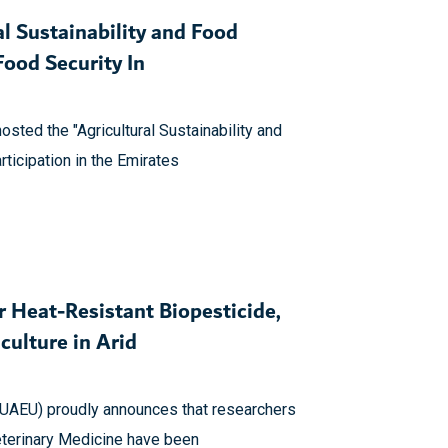
l Sustainability and Food
ood Security In
osted the "Agricultural Sustainability and
rticipation in the Emirates
 Heat-Resistant Biopesticide,
culture in Arid
(UAEU) proudly announces that researchers
Veterinary Medicine have been