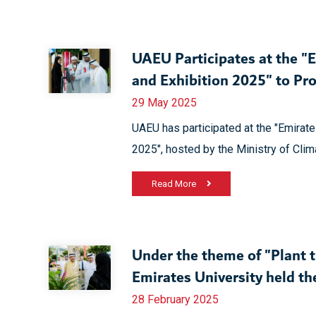
UAEU Participates at the "
and Exhibition 2025" to Pr
29 May 2025
UAEU has participated at the "Emirate
2025", hosted by the Ministry of Cli
Read More
Under the theme of "Plant 
Emirates University held t
28 February 2025