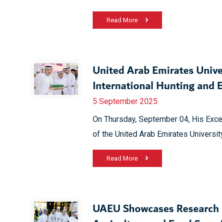
Read More
United Arab Emirates Unive
International Hunting and 
5 September 2025
On Thursday, September 04, His Exce
of the United Arab Emirates University
Read More
UAEU Showcases Research P