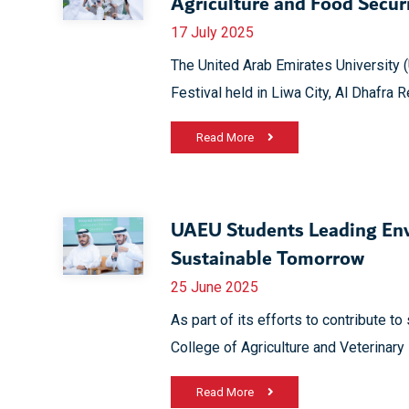
Agriculture and Food Securi
17 July 2025
The United Arab Emirates University 
Festival held in Liwa City, Al Dhafra 
Read More
UAEU Students Leading Env
Sustainable Tomorrow
25 June 2025
As part of its efforts to contribute t
College of Agriculture and Veterinary
Read More