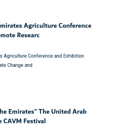
Emirates Agriculture Conference
omote Researc
s Agriculture Conference and Exhibition
mate Change and
the Emirates" The United Arab
he CAVM Festival