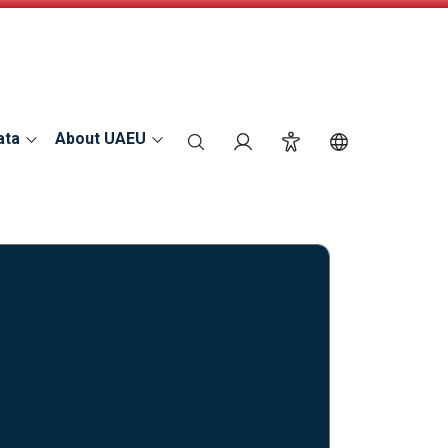
ata
About UAEU
search
Login
Accessibility
Switch Langu