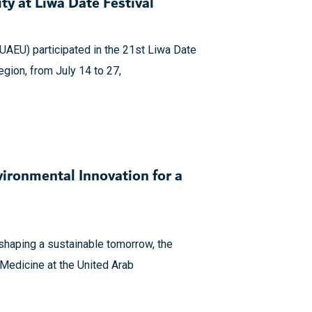
ty at Liwa Date Festival
(UAEU) participated in the 21st Liwa Date
Region, from July 14 to 27,
ironmental Innovation for a
o shaping a sustainable tomorrow, the
 Medicine at the United Arab