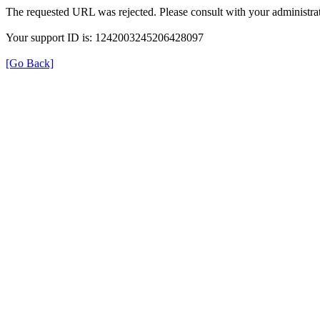
The requested URL was rejected. Please consult with your administrat
Your support ID is: 1242003245206428097
[Go Back]