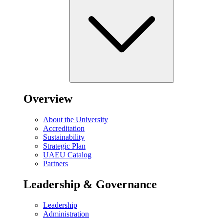
Overview
About the University
Accreditation
Sustainability
Strategic Plan
UAEU Catalog
Partners
Leadership & Governance
Leadership
Administration