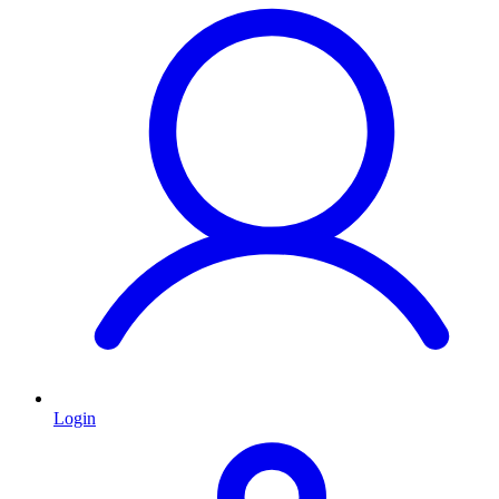
Login