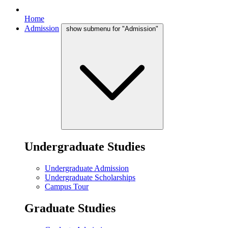
Home
Admission
show submenu for "Admission"
Undergraduate Studies
Undergraduate Admission
Undergraduate Scholarships
Campus Tour
Graduate Studies