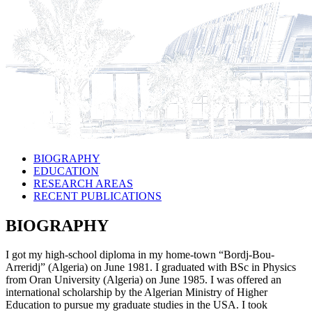
BIOGRAPHY
EDUCATION
RESEARCH AREAS
RECENT PUBLICATIONS
BIOGRAPHY
I got my high-school diploma in my home-town “Bordj-Bou-
Arreridj” (Algeria) on June 1981. I graduated with BSc in Physics
from Oran University (Algeria) on June 1985. I was offered an
international scholarship by the Algerian Ministry of Higher
Education to pursue my graduate studies in the USA. I took