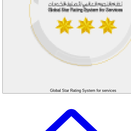
Global Star Rating System for services