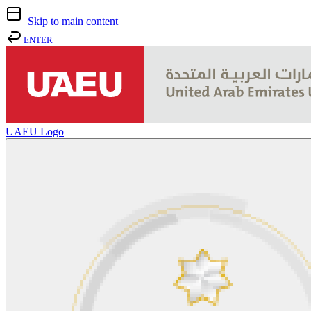
Skip to main content
ENTER
UAEU Logo