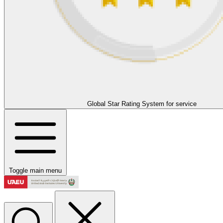
Global Star Rating System for service
Toggle main menu