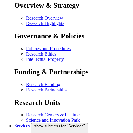
Overview & Strategy
Research Overview
Research Highlights
Governance & Policies
Policies and Procedures
Research Ethics
Intellectual Property
Funding & Partnerships
Research Funding
Research Partnerships
Research Units
Research Centers & Institutes
Science and Innovation Park
Services
show submenu for "Services"