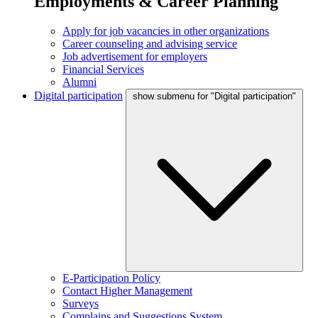
Employments & Career Planning
Apply for job vacancies in other organizations
Career counseling and advising service
Job advertisement for employers
Financial Services
Alumni
Digital participation
show submenu for "Digital participation"
E-Participation Policy
Contact Higher Management
Surveys
Complains and Suggestions System