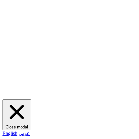
Close modal
English
عربي