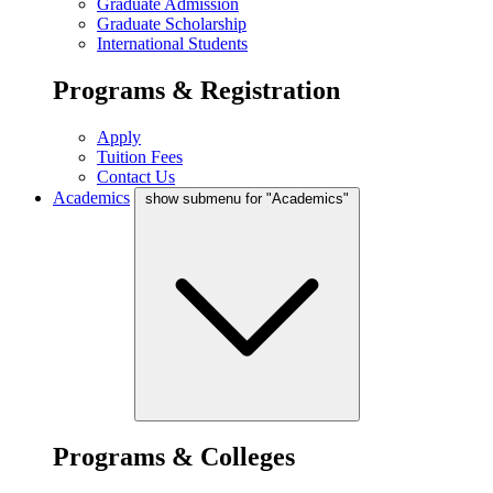
Graduate Admission
Graduate Scholarship
International Students
Programs & Registration
Apply
Tuition Fees
Contact Us
Academics
show submenu for "Academics"
Programs & Colleges