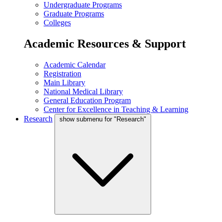
Undergraduate Programs
Graduate Programs
Colleges
Academic Resources & Support
Academic Calendar
Registration
Main Library
National Medical Library
General Education Program
Center for Excellence in Teaching & Learning
Research
show submenu for "Research"