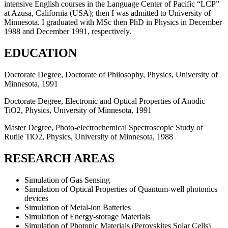
intensive English courses in the Language Center of Pacific “LCP”
at Azusa, California (USA); then I was admitted to University of
Minnesota. I graduated with MSc then PhD in Physics in December
1988 and December 1991, respectively.
EDUCATION
Doctorate Degree, Doctorate of Philosophy, Physics, University of
Minnesota, 1991
Doctorate Degree, Electronic and Optical Properties of Anodic
TiO2, Physics, University of Minnesota, 1991
Master Degree, Photo-electrochemical Spectroscopic Study of
Rutile TiO2, Physics, University of Minnesota, 1988
RESEARCH AREAS
Simulation of Gas Sensing
Simulation of Optical Properties of Quantum-well photonics
devices
Simulation of Metal-ion Batteries
Simulation of Energy-storage Materials
Simulation of Photonic Materials (Perovskites Solar Cells)