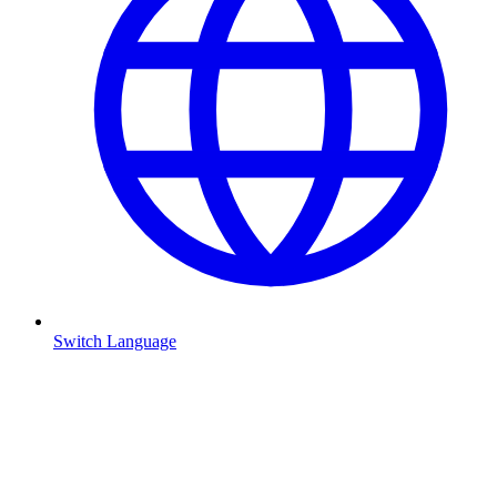
Switch Language