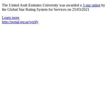
The United Arab Emirates University was awarded a
3 star rating
by
the Global Star Rating System for Services on 25/03/2021
Learn more
http://portal.gsr.ae/verify