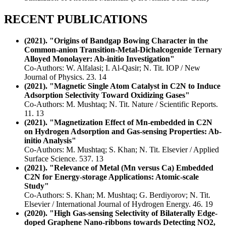
RECENT PUBLICATIONS
(2021). "Origins of Bandgap Bowing Character in the
Common-anion Transition-Metal-Dichalcogenide Ternary
Alloyed Monolayer: Ab-initio Investigation"
Co-Authors: W. Alfalasi; I. Al-Qasir; N. Tit. IOP / New
Journal of Physics. 23. 14
(2021). "Magnetic Single Atom Catalyst in C2N to Induce
Adsorption Selectivity Toward Oxidizing Gases"
Co-Authors: M. Mushtaq; N. Tit. Nature / Scientific Reports.
11. 13
(2021). "Magnetization Effect of Mn-embedded in C2N
on Hydrogen Adsorption and Gas-sensing Properties: Ab-
initio Analysis"
Co-Authors: M. Mushtaq; S. Khan; N. Tit. Elsevier / Applied
Surface Science. 537. 13
(2021). "Relevance of Metal (Mn versus Ca) Embedded
C2N for Energy-storage Applications: Atomic-scale
Study"
Co-Authors: S. Khan; M. Mushtaq; G. Berdiyorov; N. Tit.
Elsevier / International Journal of Hydrogen Energy. 46. 19
(2020). "High Gas-sensing Selectivity of Bilaterally Edge-
doped Graphene Nano-ribbons towards Detecting NO2,