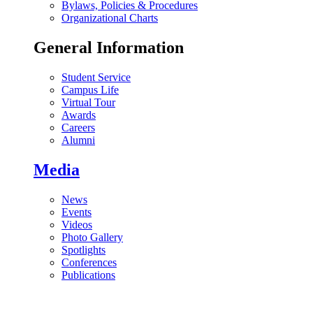
Bylaws, Policies & Procedures
Organizational Charts
General Information
Student Service
Campus Life
Virtual Tour
Awards
Careers
Alumni
Media
News
Events
Videos
Photo Gallery
Spotlights
Conferences
Publications