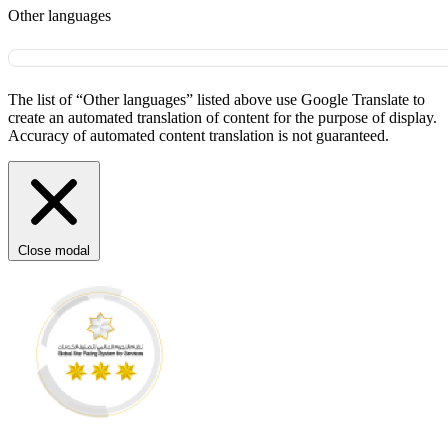
Other languages
The list of “Other languages” listed above use Google Translate to
create an automated translation of content for the purpose of display.
Accuracy of automated content translation is not guaranteed.
Close modal