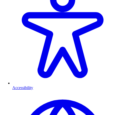
Accessibility