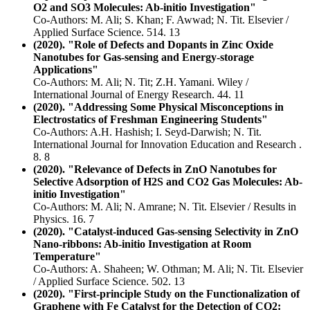
O2 and SO3 Molecules: Ab-initio Investigation"
Co-Authors: M. Ali; S. Khan; F. Awwad; N. Tit. Elsevier /
Applied Surface Science. 514. 13
(2020). "Role of Defects and Dopants in Zinc Oxide
Nanotubes for Gas-sensing and Energy-storage
Applications"
Co-Authors: M. Ali; N. Tit; Z.H. Yamani. Wiley /
International Journal of Energy Research. 44. 11
(2020). "Addressing Some Physical Misconceptions in
Electrostatics of Freshman Engineering Students"
Co-Authors: A.H. Hashish; I. Seyd-Darwish; N. Tit.
International Journal for Innovation Education and Research .
8. 8
(2020). "Relevance of Defects in ZnO Nanotubes for
Selective Adsorption of H2S and CO2 Gas Molecules: Ab-
initio Investigation"
Co-Authors: M. Ali; N. Amrane; N. Tit. Elsevier / Results in
Physics. 16. 7
(2020). "Catalyst-induced Gas-sensing Selectivity in ZnO
Nano-ribbons: Ab-initio Investigation at Room
Temperature"
Co-Authors: A. Shaheen; W. Othman; M. Ali; N. Tit. Elsevier
/ Applied Surface Science. 502. 13
(2020). "First-principle Study on the Functionalization of
Graphene with Fe Catalyst for the Detection of CO2: