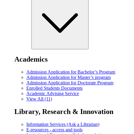
Academics
Admission Application for Bachelor’s Program
Admission Application for Master’s program
Admission Application for Doctorate Program
Enrolled Students Documents
Academic Advising Service
View All (11)
Library, Research & Innovation
Information Services (Ask a Librarian)
E-resources - access and tools