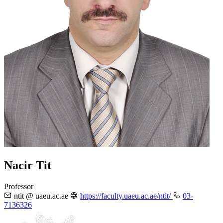
Nacir Tit
Professor
ntit @ uaeu.ac.ae
https://faculty.uaeu.ac.ae/ntit/
03-
7136326