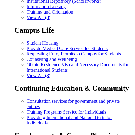
Institutional Repository (Scholarworks)
Information Literacy
Training and Orientation
View All (8)
Campus Life
Student Housing
Provide Medical Care Service for Students
Requesting Entry Permits to Campus for Students
Counseling and Wellbeing
Obtain Residence Visa and Necessary Documents for
International Students
View All (8)
Continuing Education & Community
Consultation services for government and private
entities
Training Programs Service for Individuals
Providing International and National tests for
Individuals