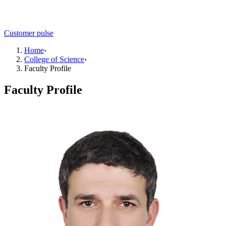
Customer pulse
Home
›
College of Science
›
Faculty Profile
Faculty Profile