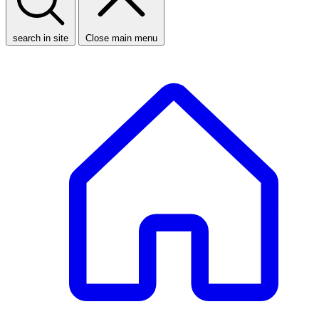
search in site
Close main menu