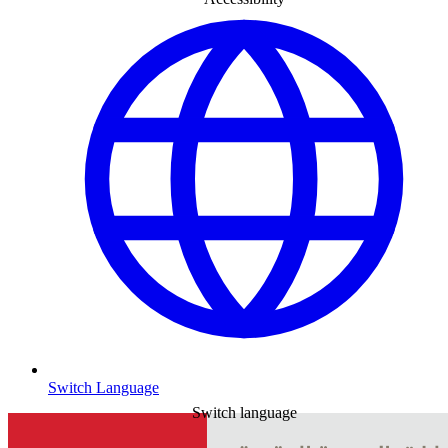
Switch Language
Switch language