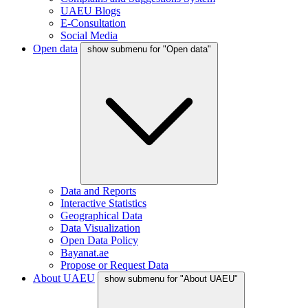
UAEU Blogs
E-Consultation
Social Media
Open data
show submenu for "Open data"
Data and Reports
Interactive Statistics
Geographical Data
Data Visualization
Open Data Policy
Bayanat.ae
Propose or Request Data
About UAEU
show submenu for "About UAEU"