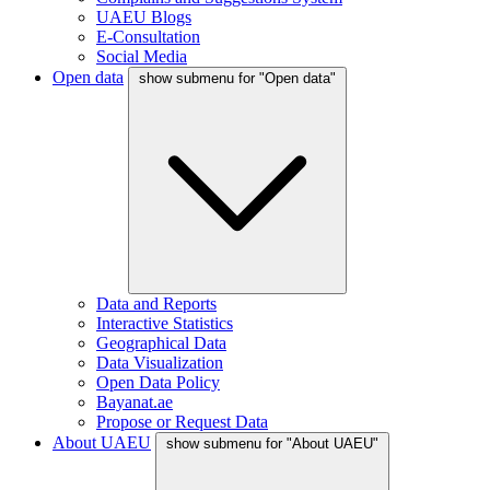
UAEU Blogs
E-Consultation
Social Media
Open data
show submenu for "Open data"
Data and Reports
Interactive Statistics
Geographical Data
Data Visualization
Open Data Policy
Bayanat.ae
Propose or Request Data
About UAEU
show submenu for "About UAEU"