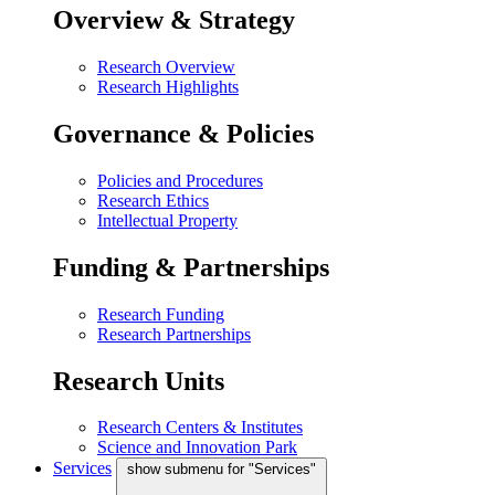
Overview & Strategy
Research Overview
Research Highlights
Governance & Policies
Policies and Procedures
Research Ethics
Intellectual Property
Funding & Partnerships
Research Funding
Research Partnerships
Research Units
Research Centers & Institutes
Science and Innovation Park
Services
show submenu for "Services"