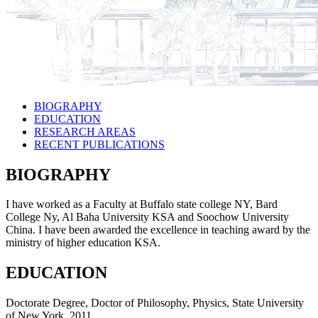
BIOGRAPHY
EDUCATION
RESEARCH AREAS
RECENT PUBLICATIONS
BIOGRAPHY
I have worked as a Faculty at Buffalo state college NY, Bard
College Ny, Al Baha University KSA and Soochow University
China. I have been awarded the excellence in teaching award by the
ministry of higher education KSA.
EDUCATION
Doctorate Degree, Doctor of Philosophy, Physics, State University
of New York, 2011