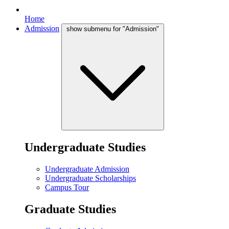
Home
Admission
show submenu for "Admission"
Undergraduate Studies
Undergraduate Admission
Undergraduate Scholarships
Campus Tour
Graduate Studies