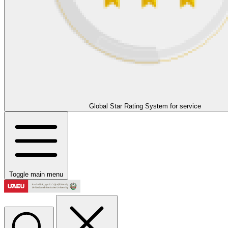
Global Star Rating System for service
Toggle main menu