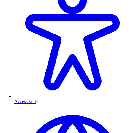
Accessibility