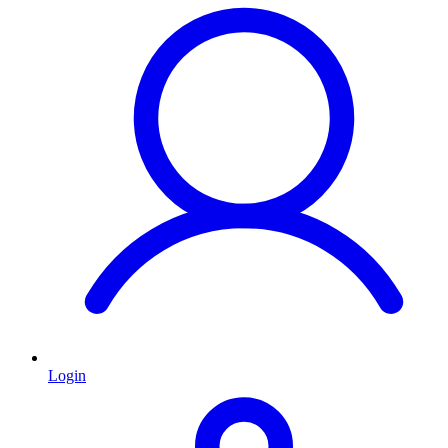
Login