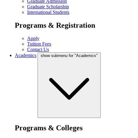
Graduate Admission
Graduate Scholarship
International Students
Programs & Registration
Apply
Tuition Fees
Contact Us
Academics
show submenu for "Academics"
Programs & Colleges