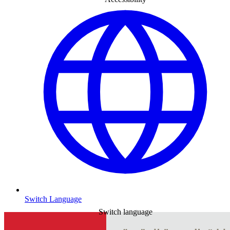
Switch Language
Switch language