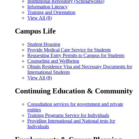
Institutional Repository (Scholarworks)
Information Literacy
Training and Orientation
View All (8)
Campus Life
Student Housing
Provide Medical Care Service for Students
Requesting Entry Permits to Campus for Students
Counseling and Wellbeing
Obtain Residence Visa and Necessary Documents for
International Students
View All (8)
Continuing Education & Community
Consultation services for government and private
entities
Training Programs Service for Individuals
Providing International and National tests for
Individuals