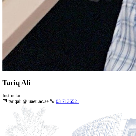
Tariq Ali
Instructor
tariqali @ uaeu.ac.ae
03-7136521