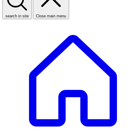
search in site
Close main menu