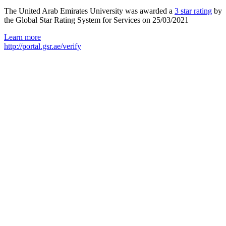
The United Arab Emirates University was awarded a
3 star rating
by
the Global Star Rating System for Services on 25/03/2021
Learn more
http://portal.gsr.ae/verify