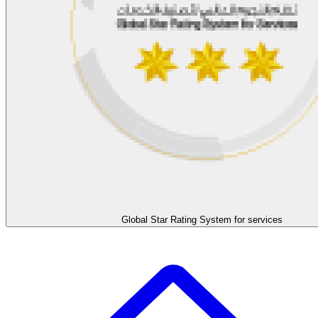
Global Star Rating System for services