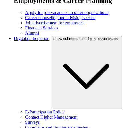
Employments & Career Planning
Apply for job vacancies in other organizations
Career counseling and advising service
Job advertisement for employers
Financial Services
Alumni
Digital participation
show submenu for "Digital participation"
E-Participation Policy
Contact Higher Management
Surveys
Complains and Suggestions System