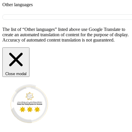
Other languages
The list of “Other languages” listed above use Google Translate to
create an automated translation of content for the purpose of display.
Accuracy of automated content translation is not guaranteed.
Close modal