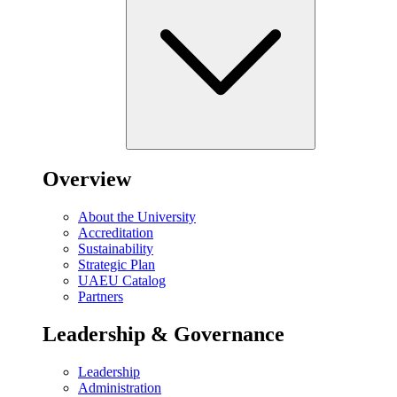
Overview
About the University
Accreditation
Sustainability
Strategic Plan
UAEU Catalog
Partners
Leadership & Governance
Leadership
Administration