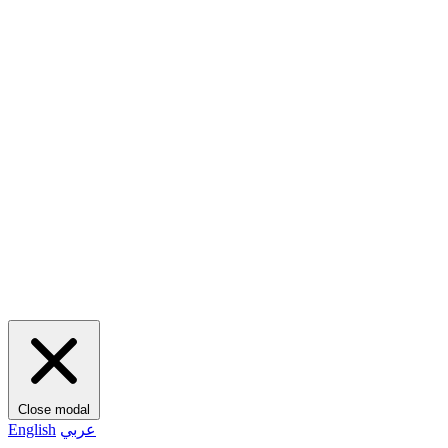
Close modal
English
عربي