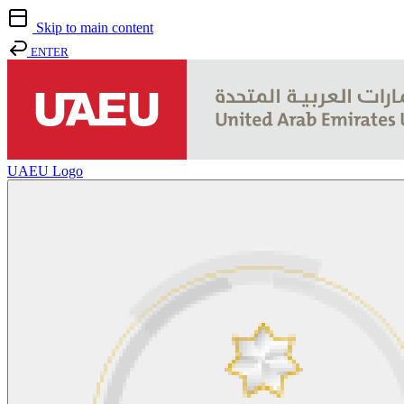
Skip to main content
ENTER
UAEU Logo