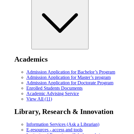
Academics
Admission Application for Bachelor’s Program
Admission Application for Master’s program
Admission Application for Doctorate Program
Enrolled Students Documents
Academic Advising Service
View All (11)
Library, Research & Innovation
Information Services (Ask a Librarian)
E-resources - access and tools