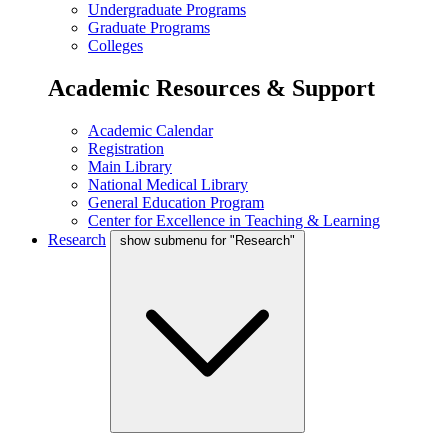
Undergraduate Programs
Graduate Programs
Colleges
Academic Resources & Support
Academic Calendar
Registration
Main Library
National Medical Library
General Education Program
Center for Excellence in Teaching & Learning
Research
show submenu for "Research"