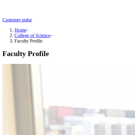
Customer pulse
Home
›
College of Science
›
Faculty Profile
Faculty Profile