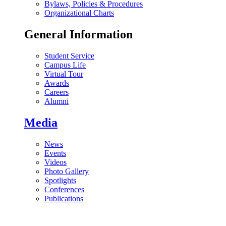
Bylaws, Policies & Procedures
Organizational Charts
General Information
Student Service
Campus Life
Virtual Tour
Awards
Careers
Alumni
Media
News
Events
Videos
Photo Gallery
Spotlights
Conferences
Publications