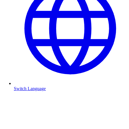
Switch Language