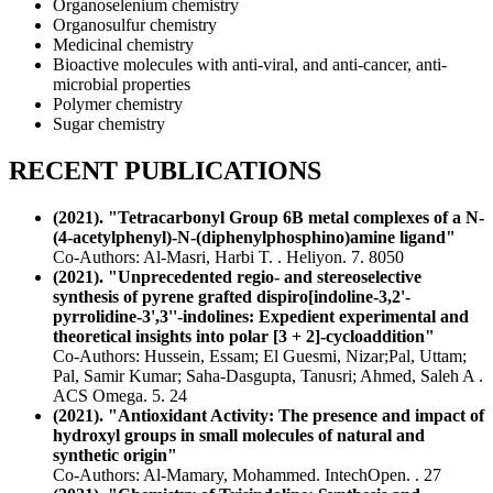
Organoselenium chemistry
Organosulfur chemistry
Medicinal chemistry
Bioactive molecules with anti-viral, and anti-cancer, anti-
microbial properties
Polymer chemistry
Sugar chemistry
RECENT PUBLICATIONS
(2021). "Tetracarbonyl Group 6B metal complexes of a N-
(4-acetylphenyl)-N-(diphenylphosphino)amine ligand"
Co-Authors: Al-Masri, Harbi T. . Heliyon. 7. 8050
(2021). "Unprecedented regio- and stereoselective
synthesis of pyrene grafted dispiro[indoline-3,2'-
pyrrolidine-3',3''-indolines: Expedient experimental and
theoretical insights into polar [3 + 2]-cycloaddition"
Co-Authors: Hussein, Essam; El Guesmi, Nizar;Pal, Uttam;
Pal, Samir Kumar; Saha-Dasgupta, Tanusri; Ahmed, Saleh A .
ACS Omega. 5. 24
(2021). "Antioxidant Activity: The presence and impact of
hydroxyl groups in small molecules of natural and
synthetic origin"
Co-Authors: Al-Mamary, Mohammed. IntechOpen. . 27