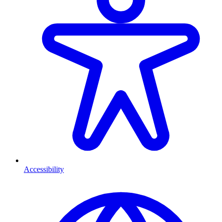
Accessibility