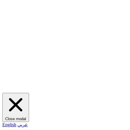
Close modal
English
عربي