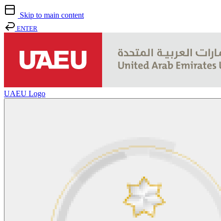
Skip to main content
ENTER
UAEU Logo