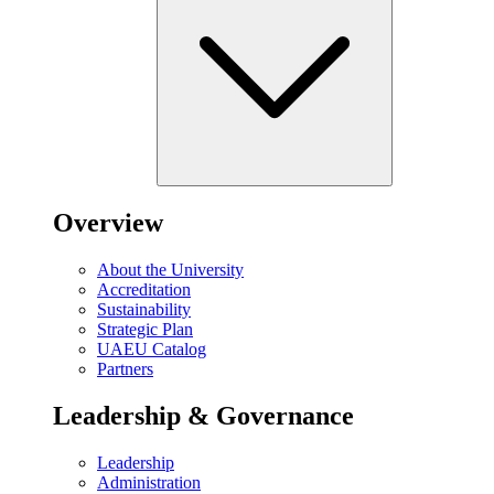
Overview
About the University
Accreditation
Sustainability
Strategic Plan
UAEU Catalog
Partners
Leadership & Governance
Leadership
Administration