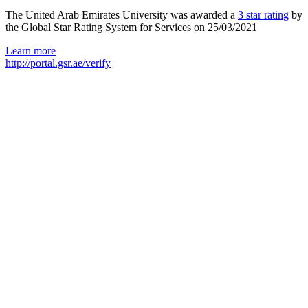
The United Arab Emirates University was awarded a
3 star rating
by
the Global Star Rating System for Services on 25/03/2021
Learn more
http://portal.gsr.ae/verify