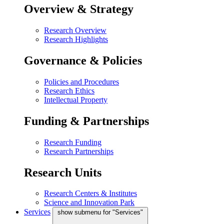
Overview & Strategy
Research Overview
Research Highlights
Governance & Policies
Policies and Procedures
Research Ethics
Intellectual Property
Funding & Partnerships
Research Funding
Research Partnerships
Research Units
Research Centers & Institutes
Science and Innovation Park
Services
show submenu for "Services"