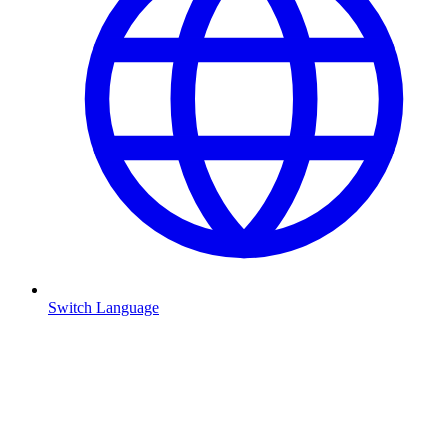
Switch Language