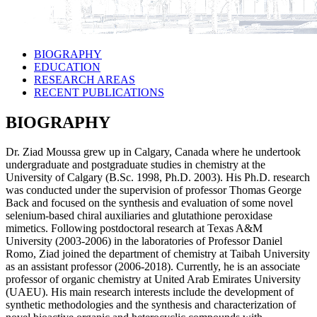
BIOGRAPHY
EDUCATION
RESEARCH AREAS
RECENT PUBLICATIONS
BIOGRAPHY
Dr. Ziad Moussa grew up in Calgary, Canada where he undertook
undergraduate and postgraduate studies in chemistry at the
University of Calgary (B.Sc. 1998, Ph.D. 2003). His Ph.D. research
was conducted under the supervision of professor Thomas George
Back and focused on the synthesis and evaluation of some novel
selenium-based chiral auxiliaries and glutathione peroxidase
mimetics. Following postdoctoral research at Texas A&M
University (2003-2006) in the laboratories of Professor Daniel
Romo, Ziad joined the department of chemistry at Taibah University
as an assistant professor (2006-2018). Currently, he is an associate
professor of organic chemistry at United Arab Emirates University
(UAEU). His main research interests include the development of
synthetic methodologies and the synthesis and characterization of