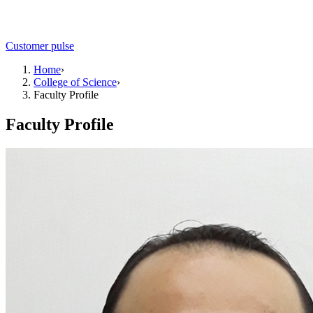
Customer pulse
Home
›
College of Science
›
Faculty Profile
Faculty Profile