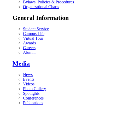
Bylaws, Policies & Procedures
Organizational Charts
General Information
Student Service
Campus Life
Virtual Tour
Awards
Careers
Alumni
Media
News
Events
Videos
Photo Gallery
Spotlights
Conferences
Publications