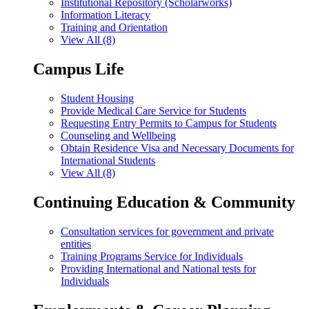
Institutional Repository (Scholarworks)
Information Literacy
Training and Orientation
View All (8)
Campus Life
Student Housing
Provide Medical Care Service for Students
Requesting Entry Permits to Campus for Students
Counseling and Wellbeing
Obtain Residence Visa and Necessary Documents for
International Students
View All (8)
Continuing Education & Community
Consultation services for government and private
entities
Training Programs Service for Individuals
Providing International and National tests for
Individuals