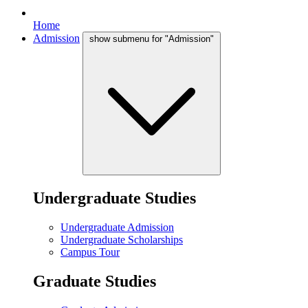
Home
Admission
show submenu for "Admission"
Undergraduate Studies
Undergraduate Admission
Undergraduate Scholarships
Campus Tour
Graduate Studies