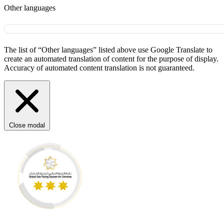
Other languages
The list of “Other languages” listed above use Google Translate to
create an automated translation of content for the purpose of display.
Accuracy of automated content translation is not guaranteed.
Close modal