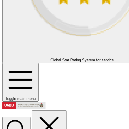
Global Star Rating System for service
Toggle main menu