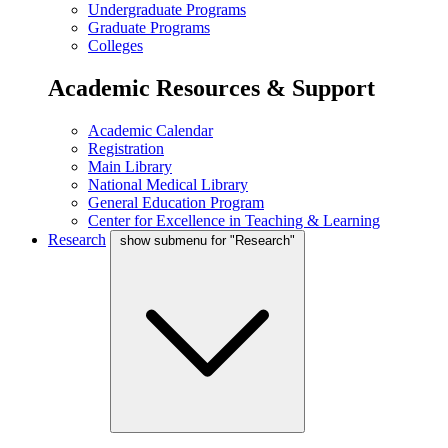
Undergraduate Programs
Graduate Programs
Colleges
Academic Resources & Support
Academic Calendar
Registration
Main Library
National Medical Library
General Education Program
Center for Excellence in Teaching & Learning
Research
show submenu for "Research"