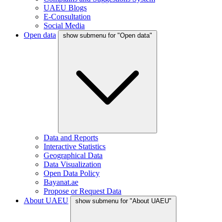
UAEU Blogs
E-Consultation
Social Media
Open data
show submenu for "Open data"
Data and Reports
Interactive Statistics
Geographical Data
Data Visualization
Open Data Policy
Bayanat.ae
Propose or Request Data
About UAEU
show submenu for "About UAEU"