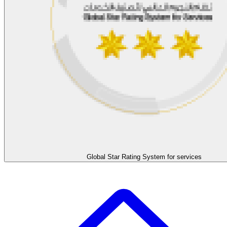
Global Star Rating System for services