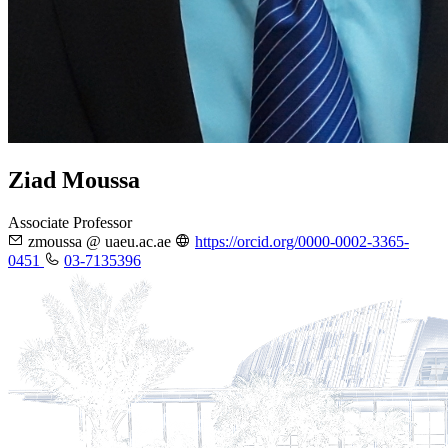
Ziad Moussa
Associate Professor
zmoussa @ uaeu.ac.ae
https://orcid.org/0000-0002-3365-
0451
03-7135396