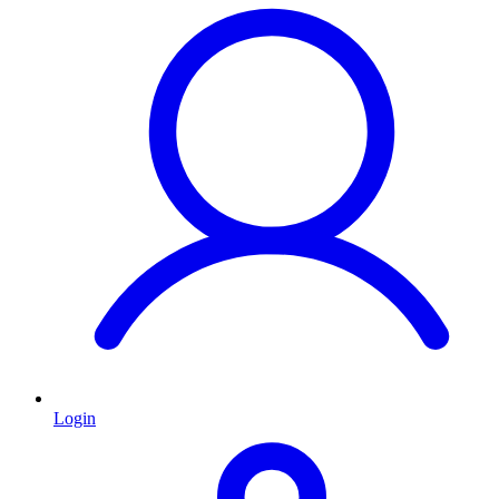
Login