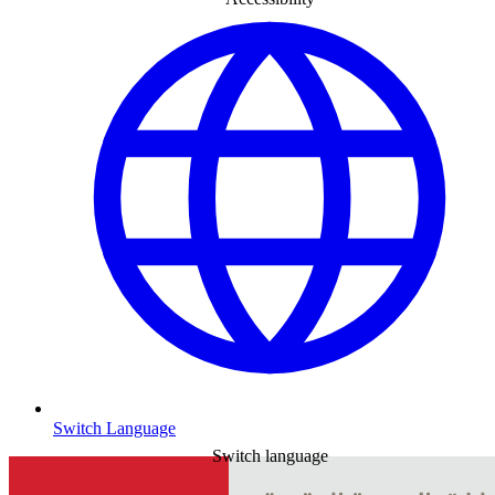
Switch Language
Switch language