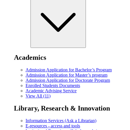
Academics
Admission Application for Bachelor’s Program
Admission Application for Master’s program
Admission Application for Doctorate Program
Enrolled Students Documents
Academic Advising Service
View All (11)
Library, Research & Innovation
Information Services (Ask a Librarian)
E-resources - access and tools