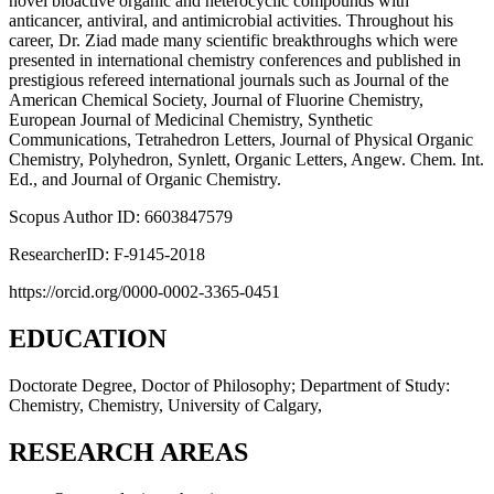
novel bioactive organic and heterocyclic compounds with
anticancer, antiviral, and antimicrobial activities. Throughout his
career, Dr. Ziad made many scientific breakthroughs which were
presented in international chemistry conferences and published in
prestigious refereed international journals such as Journal of the
American Chemical Society, Journal of Fluorine Chemistry,
European Journal of Medicinal Chemistry, Synthetic
Communications, Tetrahedron Letters, Journal of Physical Organic
Chemistry, Polyhedron, Synlett, Organic Letters, Angew. Chem. Int.
Ed., and Journal of Organic Chemistry.
Scopus Author ID: 6603847579
ResearcherID: F-9145-2018
https://orcid.org/0000-0002-3365-0451
EDUCATION
Doctorate Degree, Doctor of Philosophy; Department of Study:
Chemistry, Chemistry, University of Calgary,
RESEARCH AREAS