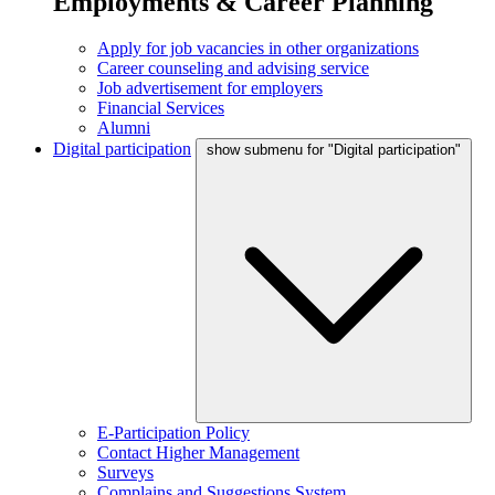
Employments & Career Planning
Apply for job vacancies in other organizations
Career counseling and advising service
Job advertisement for employers
Financial Services
Alumni
Digital participation
show submenu for "Digital participation"
E-Participation Policy
Contact Higher Management
Surveys
Complains and Suggestions System