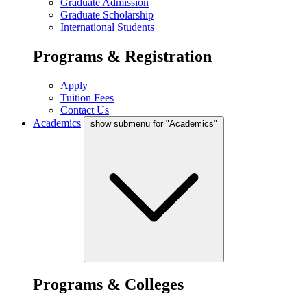
Graduate Admission
Graduate Scholarship
International Students
Programs & Registration
Apply
Tuition Fees
Contact Us
Academics
show submenu for "Academics"
Programs & Colleges