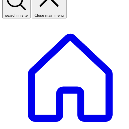
search in site
Close main menu