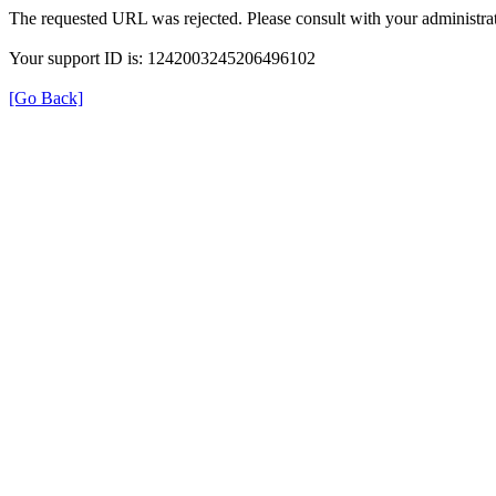
The requested URL was rejected. Please consult with your administrat
Your support ID is: 1242003245206496102
[Go Back]