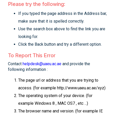
Please try the following:
If you typed the page address in the Address bar,
make sure that it is spelled correctly.
Use the search box above to find the link you are
looking for.
Click the Back button and try a different option.
To Report This Error
Contact
helpdesk@uaeu.ac.ae
and provide the
following information :
The page url or address that you are trying to
access. (for example http://www.uaeu.ac.ae/xyz)
The operating system of your device. (for
example Windows 8 , MAC OS7 , etc ...)
The browser name and version. (for example IE