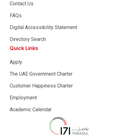
Contact Us
FAQs
Digital Accessibility Statement
Directory Search
Quick Links
Apply
The UAE Government Charter
Customer Happiness Charter
Employment
Academic Calendar