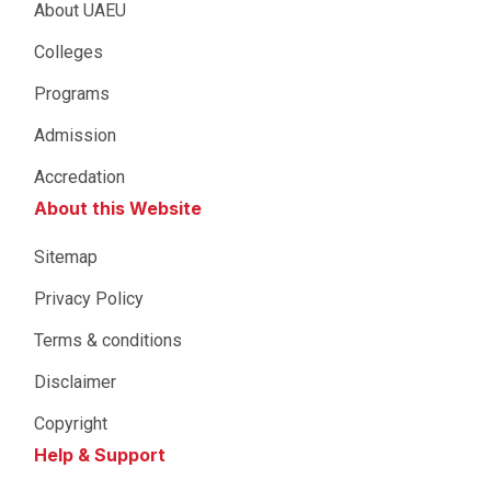
About UAEU
Colleges
Programs
Admission
Accredation
About this Website
Sitemap
Privacy Policy
Terms & conditions
Disclaimer
Copyright
Help & Support