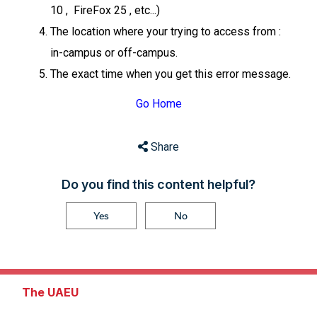
10 , FireFox 25 , etc...)
The location where your trying to access from :
in-campus or off-campus.
The exact time when you get this error message.
Go Home
Share
Do you find this content helpful?
Yes
No
The UAEU