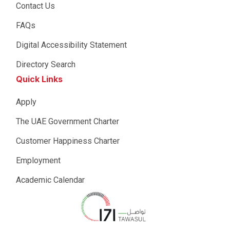
Contact Us
FAQs
Digital Accessibility Statement
Directory Search
Quick Links
Apply
The UAE Government Charter
Customer Happiness Charter
Employment
Academic Calendar