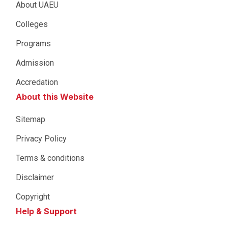
About UAEU
Colleges
Programs
Admission
Accredation
About this Website
Sitemap
Privacy Policy
Terms & conditions
Disclaimer
Copyright
Help & Support