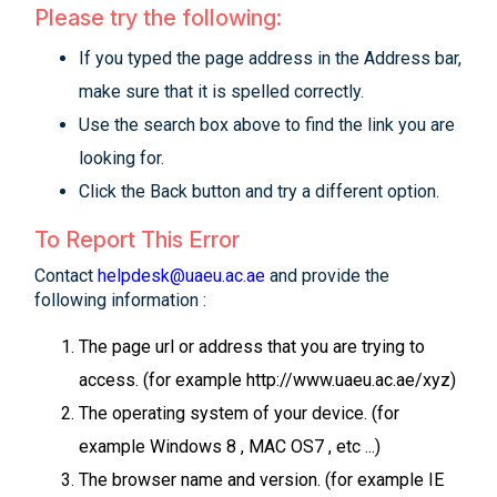
Please try the following:
If you typed the page address in the Address bar,
make sure that it is spelled correctly.
Use the search box above to find the link you are
looking for.
Click the Back button and try a different option.
To Report This Error
Contact
helpdesk@uaeu.ac.ae
and provide the
following information :
The page url or address that you are trying to
access. (for example http://www.uaeu.ac.ae/xyz)
The operating system of your device. (for
example Windows 8 , MAC OS7 , etc ...)
The browser name and version. (for example IE