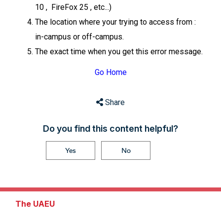
10 , FireFox 25 , etc...)
The location where your trying to access from :
in-campus or off-campus.
The exact time when you get this error message.
Go Home
Share
Do you find this content helpful?
Yes
No
The UAEU