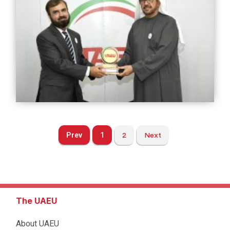
Prev
1
2
Next
The UAEU
About UAEU