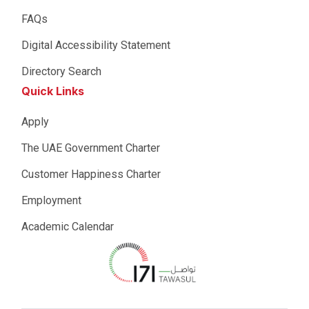
FAQs
Digital Accessibility Statement
Directory Search
Quick Links
Apply
The UAE Government Charter
Customer Happiness Charter
Employment
Academic Calendar