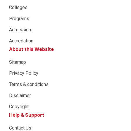
Colleges
Programs
Admission
Accredation
About this Website
Sitemap
Privacy Policy
Terms & conditions
Disclaimer
Copyright
Help & Support
Contact Us