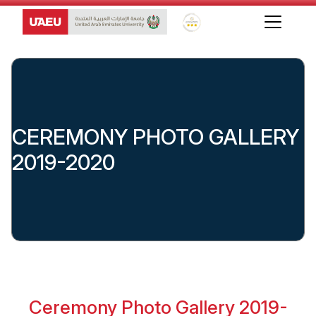
Global Star Rating System f
CEREMONY PHOTO GALLERY
2019-2020
Ceremony Photo Gallery 2019-