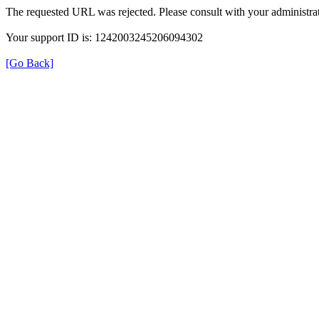
The requested URL was rejected. Please consult with your administrat
Your support ID is: 1242003245206094302
[Go Back]