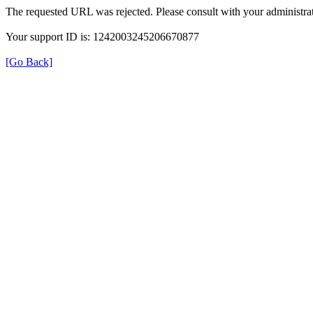
The requested URL was rejected. Please consult with your administrat
Your support ID is: 1242003245206670877
[Go Back]