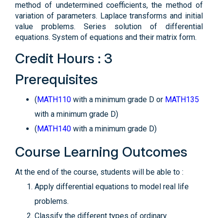
method of undetermined coefficients, the method of
variation of parameters. Laplace transforms and initial
value problems. Series solution of differential
equations. System of equations and their matrix form.
Credit Hours : 3
Prerequisites
(
MATH110
with a minimum grade D or
MATH135
with a minimum grade D)
(
MATH140
with a minimum grade D)
Course Learning Outcomes
At the end of the course, students will be able to :
Apply differential equations to model real life
problems.
Classify the different types of ordinary