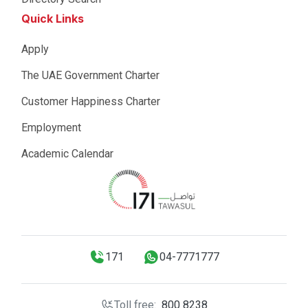
Quick Links
Apply
The UAE Government Charter
Customer Happiness Charter
Employment
Academic Calendar
171
04-7771777
Toll free:
800 8238