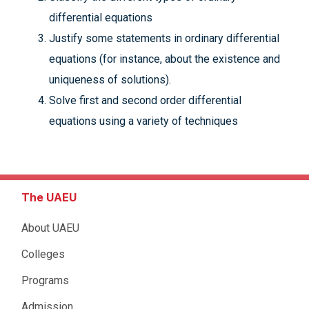
differential equations
Justify some statements in ordinary differential
equations (for instance, about the existence and
uniqueness of solutions).
Solve first and second order differential
equations using a variety of techniques
The UAEU
About UAEU
Colleges
Programs
Admission