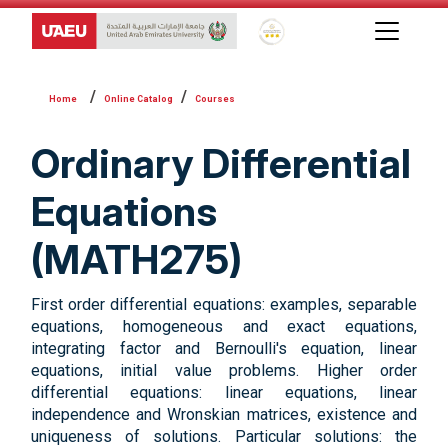
Global Star Rating System f
Online Catalog
Courses
Ordinary Differential
Equations
(MATH275)
First order differential equations: examples, separable
equations, homogeneous and exact equations,
integrating factor and Bernoulli's equation, linear
equations, initial value problems. Higher order
differential equations: linear equations, linear
independence and Wronskian matrices, existence and
uniqueness of solutions. Particular solutions: the