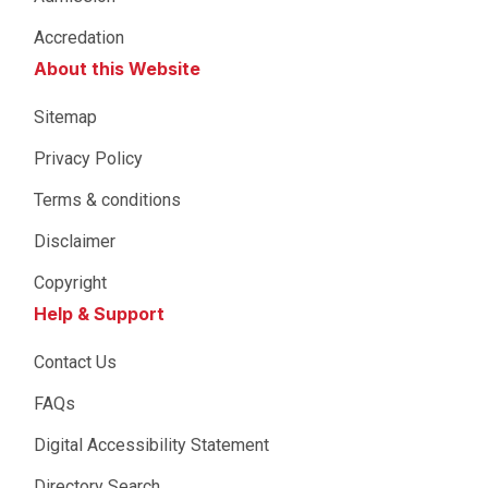
Accredation
About this Website
Sitemap
Privacy Policy
Terms & conditions
Disclaimer
Copyright
Help & Support
Contact Us
FAQs
Digital Accessibility Statement
Directory Search