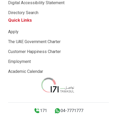
Digital Accessibility Statement
Directory Search
Quick Links
Apply
The UAE Government Charter
Customer Happiness Charter
Employment
Academic Calendar
171
04-7771777