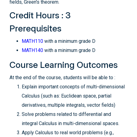
fields, Green's theorem.
Credit Hours : 3
Prerequisites
MATH110
with a minimum grade D
MATH140
with a minimum grade D
Course Learning Outcomes
At the end of the course, students will be able to :
Explain important concepts of multi-dimensional
Calculus (such as: Euclidean space, partial
derivatives, multiple integrals, vector fields)
Solve problems related to differential and
integral Calculus in multi-dimensional spaces.
Apply Calculus to real world problems (e.g.,