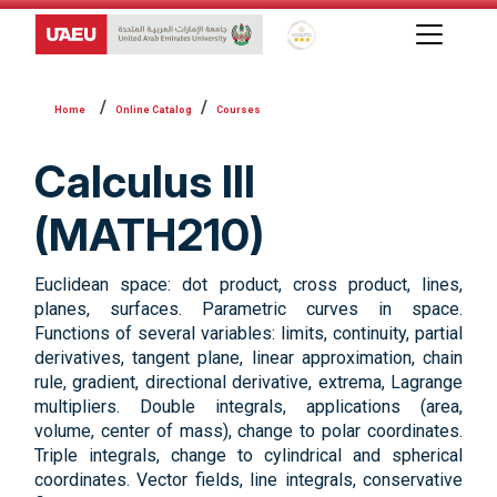
Global Star Rating System f
Online Catalog
Courses
Calculus III
(MATH210)
Euclidean space: dot product, cross product, lines,
planes, surfaces. Parametric curves in space.
Functions of several variables: limits, continuity, partial
derivatives, tangent plane, linear approximation, chain
rule, gradient, directional derivative, extrema, Lagrange
multipliers. Double integrals, applications (area,
volume, center of mass), change to polar coordinates.
Triple integrals, change to cylindrical and spherical
coordinates. Vector fields, line integrals, conservative