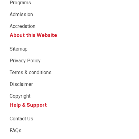
Programs
Admission
Accredation
About this Website
Sitemap
Privacy Policy
Terms & conditions
Disclaimer
Copyright
Help & Support
Contact Us
FAQs