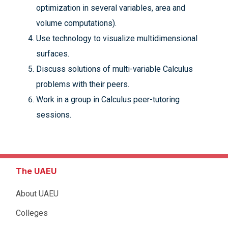
optimization in several variables, area and
volume computations).
Use technology to visualize multidimensional
surfaces.
Discuss solutions of multi-variable Calculus
problems with their peers.
Work in a group in Calculus peer-tutoring
sessions.
The UAEU
About UAEU
Colleges