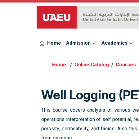
UAEU Logo
Home
Admission
Academics
Online Catalog
Courses
Well Logging (P
This course covers analysis of various we
operations interpretation of self potential, 
porosity, permeability, and facies. Also th
from dipmeter.