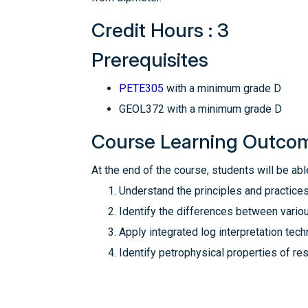
Credit Hours : 3
Prerequisites
PETE305
with a minimum grade D
GEOL372 with a minimum grade D
Course Learning Outco
At the end of the course, students will be able
Understand the principles and practices
Identify the differences between vario
Apply integrated log interpretation tech
Identify petrophysical properties of r