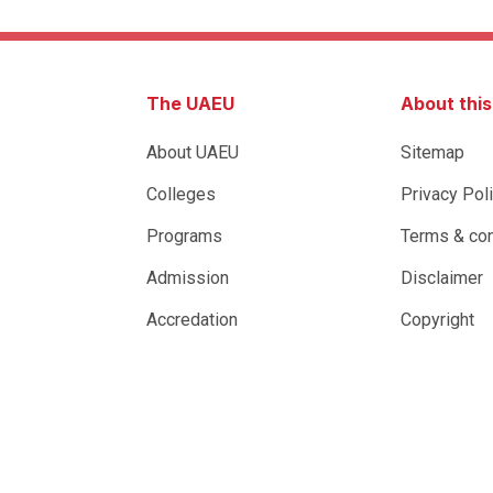
The UAEU
About thi
About UAEU
Sitemap
Colleges
Privacy Pol
Programs
Terms & con
Admission
Disclaimer
Accredation
Copyright