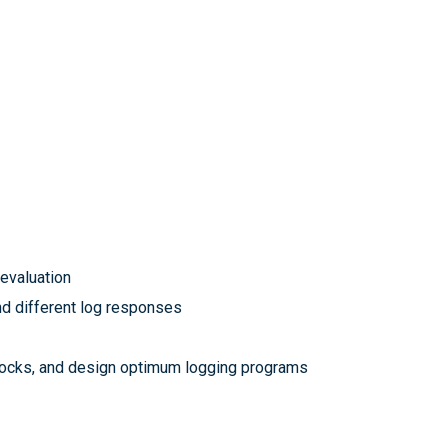
 evaluation
nd different log responses
r rocks, and design optimum logging programs