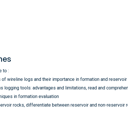
mes
 to :
 of wireline logs and their importance in formation and reservoir
us logging tools: advantages and limitations, read and comprehe
niques in formation evaluation
eservoir rocks, differentiate between reservoir and non-reservoi