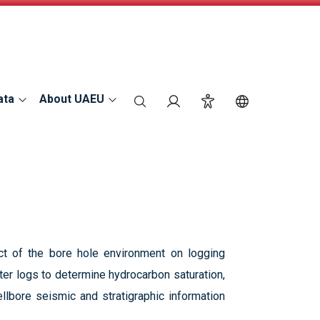
ata
About UAEU
search
Login
Accessibility
Switch Langu
ct of the bore hole environment on logging
eter logs to determine hydrocarbon saturation,
llbore seismic and stratigraphic information