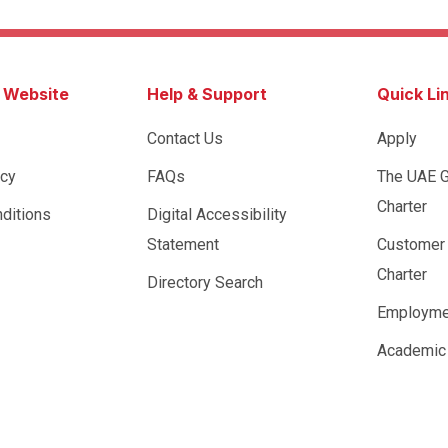
s Website
Help & Support
Quick Li
Contact Us
Apply
icy
FAQs
The UAE 
Charter
ditions
Digital Accessibility
Statement
Customer
Charter
Directory Search
Employme
Academic