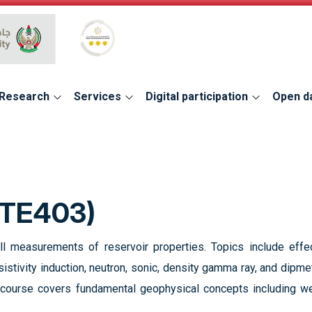
Global Star Rating System for services
Research
Services
Digital participation
Open d
ETE403)
ll measurements of reservoir properties. Topics include effe
resistivity induction, neutron, sonic, density gamma ray, and dipm
is course covers fundamental geophysical concepts including we