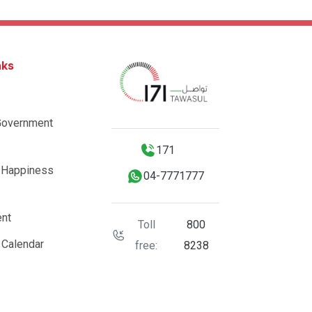
nks
Government
171
 Happiness
04-7771777
nt
Toll
800
 Calendar
free:
8238