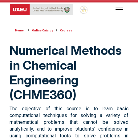
Global Star Rating System f
Online Catalog
Courses
Numerical Methods
in Chemical
Engineering
(CHME360)
The objective of this course is to learn basic
computational techniques for solving a variety of
mathematical problems that cannot be solved
analytically, and to improve students' confidence in
using computational tools to solve problems in