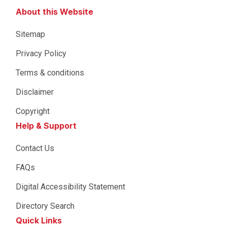
About this Website
Sitemap
Privacy Policy
Terms & conditions
Disclaimer
Copyright
Help & Support
Contact Us
FAQs
Digital Accessibility Statement
Directory Search
Quick Links