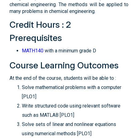
chemical engineering. The methods will be applied to
many problems in chemical engineering.
Credit Hours : 2
Prerequisites
MATH140
with a minimum grade D
Course Learning Outcomes
At the end of the course, students will be able to :
Solve mathematical problems with a computer
[PLO1]
Write structured code using relevant software
such as MATLAB [PLO1]
Solve sets of linear and nonlinear equations
using numerical methods [PLO1]