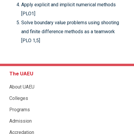
Apply explicit and implicit numerical methods
[PLO1]
Solve boundary value problems using shooting
and finite difference methods as a teamwork
[PLO 1,5]
The UAEU
About UAEU
Colleges
Programs
Admission
Accredation