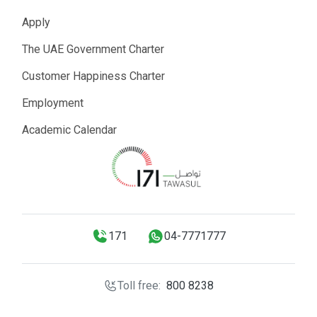
Apply
The UAE Government Charter
Customer Happiness Charter
Employment
Academic Calendar
171
04-7771777
Toll free:
800 8238