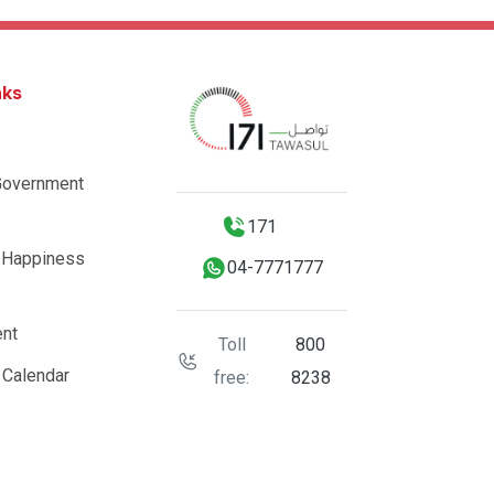
nks
Government
171
 Happiness
04-7771777
nt
Toll
800
 Calendar
free:
8238