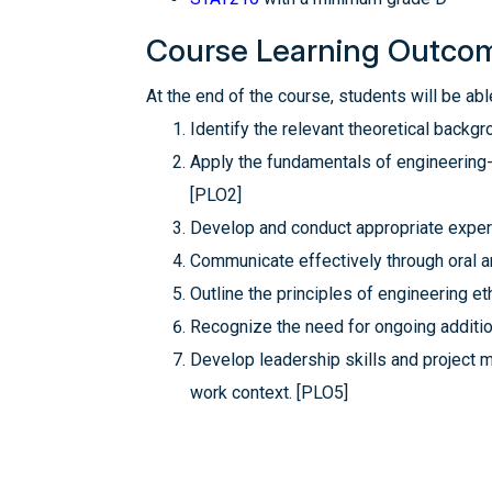
Course Learning Outco
At the end of the course, students will be able
Identify the relevant theoretical back
Apply the fundamentals of engineering-d
[PLO2]
Develop and conduct appropriate experi
Communicate effectively through oral a
Outline the principles of engineering et
Recognize the need for ongoing addition
Develop leadership skills and project 
work context. [PLO5]