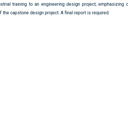
rial training to an engineering design project, emphasizing criti
f the capstone design project. A final report is required.