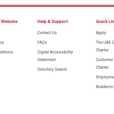
s Website
Help & Support
Quick Li
Contact Us
Apply
icy
FAQs
The UAE 
Charter
ditions
Digital Accessibility
Statement
Customer
Charter
Directory Search
Employme
Academic