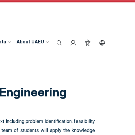
ata
About UAEU
search
Login
Accessibility
Switch Langu
 Engineering
t including problem identification, feasibility
 A team of students will apply the knowledge