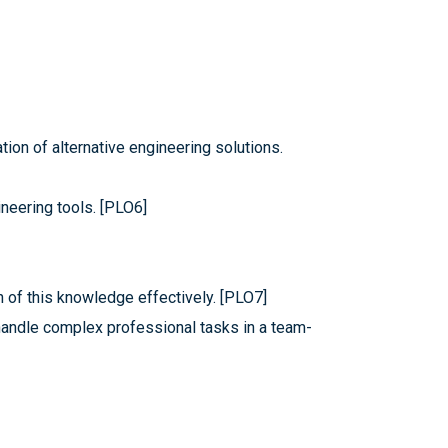
ion of alternative engineering solutions.
neering tools. [PLO6]
n of this knowledge effectively. [PLO7]
handle complex professional tasks in a team-