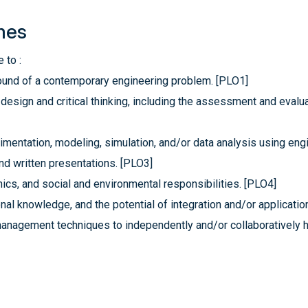
mes
 to :
ground of a contemporary engineering problem. [PLO1]
esign and critical thinking, including the assessment and evaluat
mentation, modeling, simulation, and/or data analysis using engi
nd written presentations. [PLO3]
hics, and social and environmental responsibilities. [PLO4]
al knowledge, and the potential of integration and/or applicatio
management techniques to independently and/or collaboratively 