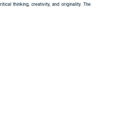
cal thinking, creativity, and originality. The