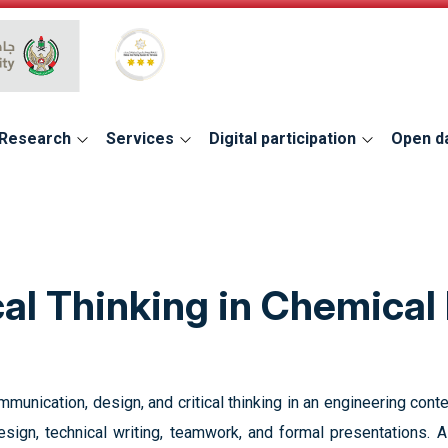
Global Star Rating System for services
Research
Services
Digital participation
Open d
cal Thinking in Chemical
unication, design, and critical thinking in an engineering contex
 design, technical writing, teamwork, and formal presentations.