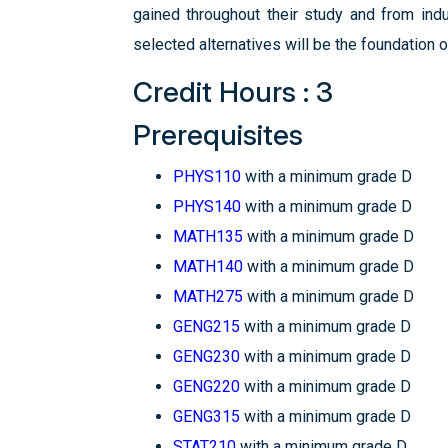
gained throughout their study and from indust
selected alternatives will be the foundation o
Credit Hours : 3
Prerequisites
PHYS110
with a minimum grade D
PHYS140
with a minimum grade D
MATH135
with a minimum grade D
MATH140
with a minimum grade D
MATH275
with a minimum grade D
GENG215
with a minimum grade D
GENG230
with a minimum grade D
GENG220
with a minimum grade D
GENG315
with a minimum grade D
STAT210
with a minimum grade D