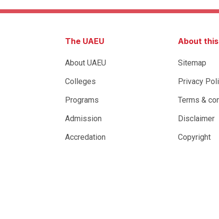
The UAEU
About thi
About UAEU
Sitemap
Colleges
Privacy Pol
Programs
Terms & con
Admission
Disclaimer
Accredation
Copyright