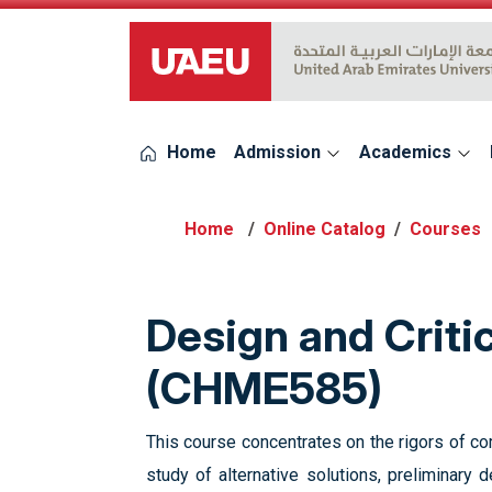
UAEU Logo
Home
Admission
Academics
Online Catalog
Courses
Design and Criti
(CHME585)
This course concentrates on the rigors of comm
study of alternative solutions, preliminary