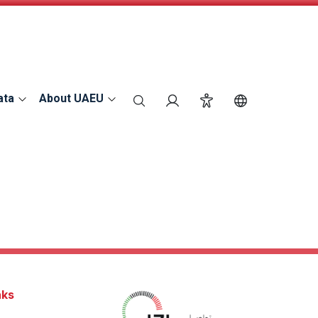
ata
About UAEU
search
Login
Accessibility
Switch Langu
nks