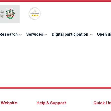
Global Star Rating System for services
Research
Services
Digital participation
Open d
s Website
Help & Support
Quick Li