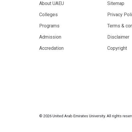
About UAEU
Sitemap
Colleges
Privacy Pol
Programs
Terms & con
Admission
Disclaimer
Accredation
Copyright
© 2026 United Arab Emirates University. All rights rese