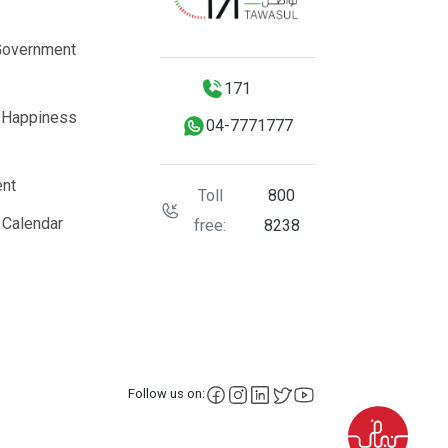
Government
171
 Happiness
04-7771777
nt
Toll
800
 Calendar
free:
8238
facebook
instagram
LinkedIn
X
YouTube
Follow us on: