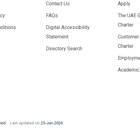
Contact Us
Apply
icy
FAQs
The UAE 
Charter
ditions
Digital Accessibility
Statement
Customer
Charter
Directory Search
Employme
Academic
rved.
Last updated on
25-Jun-2026