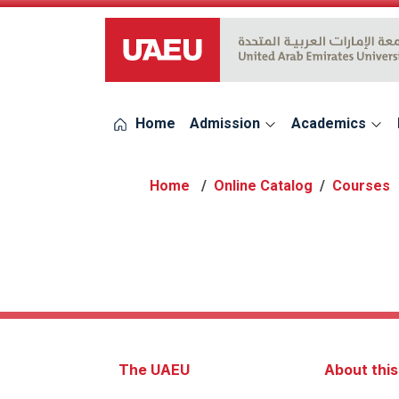
UAEU Logo
Home
Admission
Academics
Online Catalog
Courses
The UAEU
About thi