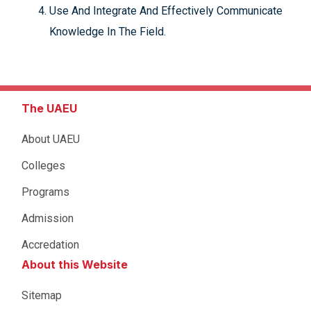
Use And Integrate And Effectively Communicate
Knowledge In The Field.
The UAEU
About UAEU
Colleges
Programs
Admission
Accredation
About this Website
Sitemap