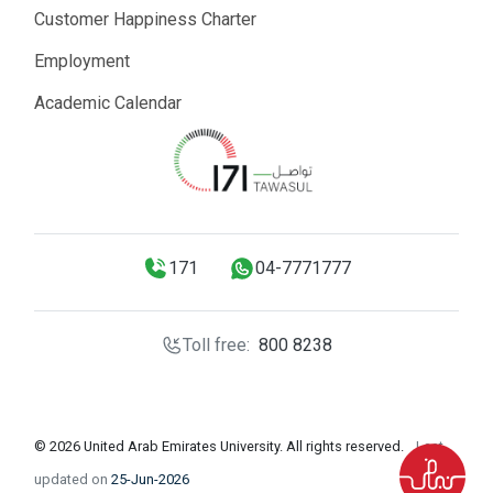
Customer Happiness Charter
Employment
Academic Calendar
171
04-7771777
Toll free:
800 8238
© 2026 United Arab Emirates University. All rights reserved.
Last
updated on
25-Jun-2026