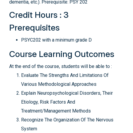
dementia, etc.). Prerequisite: PSY 202
Credit Hours : 3
Prerequisites
PSYC202 with a minimum grade D
Course Learning Outcomes
At the end of the course, students will be able to :
Evaluate The Strengths And Limitations Of
Various Methodological Approaches
Explain Neuropsychological Disorders, Their
Etiology, Risk Factors And
Treatment/Management Methods
Recognize The Organization Of The Nervous
System