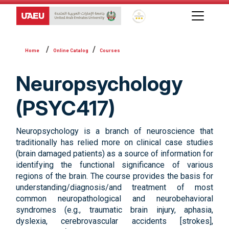
Global Star Rating System f
Online Catalog
Courses
Neuropsychology
(PSYC417)
Neuropsychology is a branch of neuroscience that
traditionally has relied more on clinical case studies
(brain damaged patients) as a source of information for
identifying the functional significance of various
regions of the brain. The course provides the basis for
understanding/diagnosis/and treatment of most
common neuropathological and neurobehavioral
syndromes (e.g., traumatic brain injury, aphasia,
dyslexia, cerebrovascular accidents [strokes],