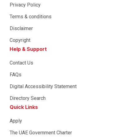
Privacy Policy
Terms & conditions
Disclaimer
Copyright
Help & Support
Contact Us
FAQs
Digital Accessibility Statement
Directory Search
Quick Links
Apply
The UAE Government Charter