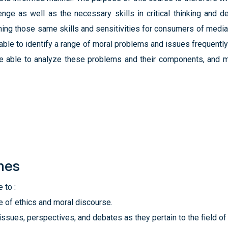
enge as well as the necessary skills in critical thinking and d
honing those same skills and sensitivities for consumers of media
ble to identify a range of moral problems and issues frequently
be able to analyze these problems and their components, and 
mes
 to :
re of ethics and moral discourse.
 issues, perspectives, and debates as they pertain to the field o