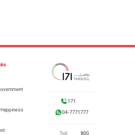
nks
Government
171
 Happiness
04-7771777
nt
Toll
800