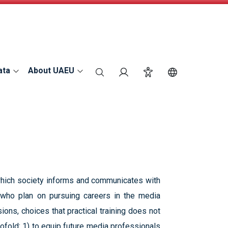
ata
About UAEU
search
Login
Accessibility
Switch Langu
n which society informs and communicates with
s who plan on pursuing careers in the media
ions, choices that practical training does not
ofold: 1) to equip future media professionals