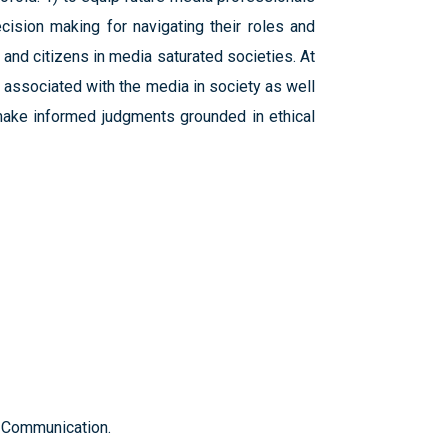
ecision making for navigating their roles and
 and citizens in media saturated societies. At
 associated with the media in society as well
make informed judgments grounded in ethical
f Communication.