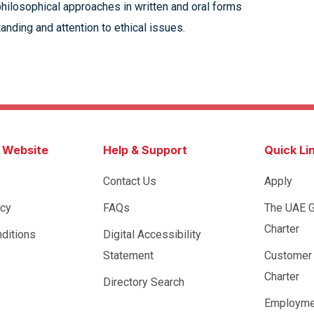
 philosophical approaches in written and oral forms
nding and attention to ethical issues.
s Website
Help & Support
Quick Li
Contact Us
Apply
icy
FAQs
The UAE 
Charter
ditions
Digital Accessibility
Statement
Customer
Charter
Directory Search
Employme