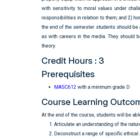
with sensitivity to moral values under chall
responsibilities in relation to them; and 2) 
the end of the semester students should be a
as with careers in the media. They should 
theory.
Credit Hours : 3
Prerequisites
MASC612
with a minimum grade D
Course Learning Outco
At the end of the course, students will be able
Articulate an understanding of the natu
Deconstruct a range of specific ethical