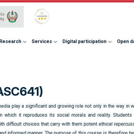
Global Star Rating System for services
Research
Services
Digital participation
Open d
ASC641)
media play a significant and growing role not only in the way i
 in which it reproduces its social morals and reality. Student
h difficult choices that carry with them potent ethical repercuss
 and informed manner. The purpose of this course is therefore tw