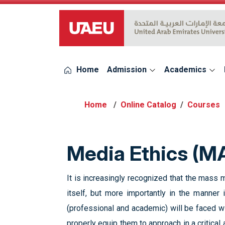
UAEU Logo
Home
Admission
Academics
Online Catalog
Courses
Media Ethics (M
It is increasingly recognized that the mass 
itself, but more importantly in the manner
(professional and academic) will be faced wit
properly equip them to approach in a critical