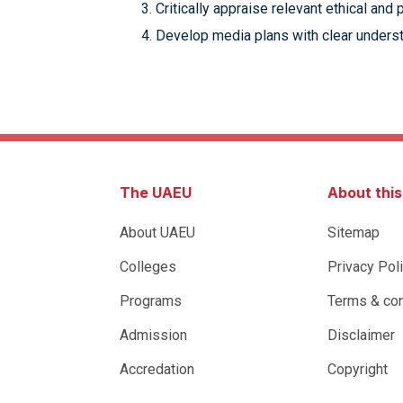
Critically appraise relevant ethical and
Develop media plans with clear understa
The UAEU
About thi
About UAEU
Sitemap
Colleges
Privacy Pol
Programs
Terms & con
Admission
Disclaimer
Accredation
Copyright